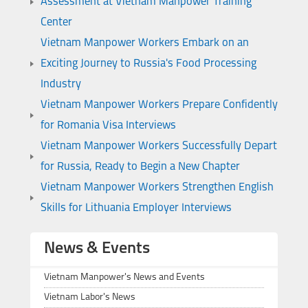
Assessment at Vietnam Manpower Training
Center
Vietnam Manpower Workers Embark on an
Exciting Journey to Russia's Food Processing
Industry
Vietnam Manpower Workers Prepare Confidently
for Romania Visa Interviews
Vietnam Manpower Workers Successfully Depart
for Russia, Ready to Begin a New Chapter
Vietnam Manpower Workers Strengthen English
Skills for Lithuania Employer Interviews
News & Events
Vietnam Manpower's News and Events
Vietnam Labor's News