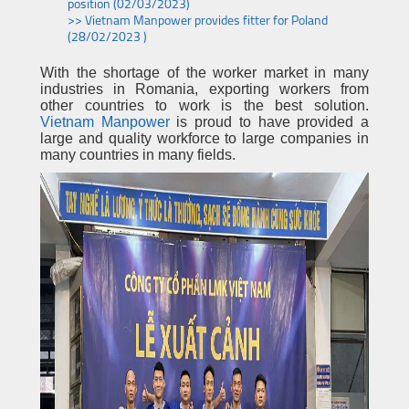
position (02/03/2023)
>> Vietnam Manpower provides fitter for Poland
(28/02/2023 )
With the shortage of the worker market in many
industries in Romania, exporting workers from
other countries to work is the best solution.
Vietnam Manpower
is proud to have provided a
large and quality workforce to large companies in
many countries in many fields.