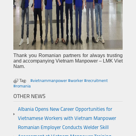
Thank you Romanian partners for always trusting
and accompanying Vietnam Manpower – LMK Viet
Nam.
Tag:
#vietnammanpower #worker #recruitment
#romania
OTHER NEWS
Albania Opens New Career Opportunities for
Vietnamese Workers with Vietnam Manpower
Romanian Employer Conducts Welder Skill