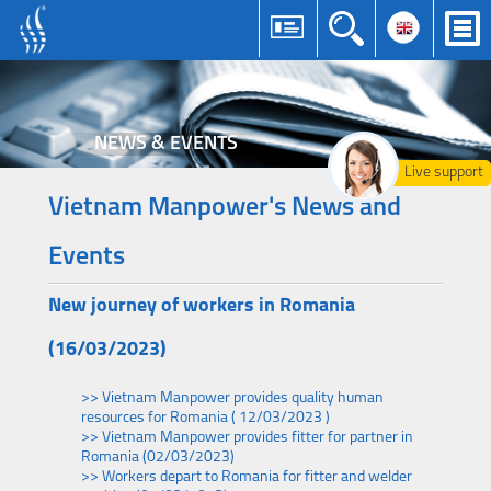
NEWS & EVENTS
Live support
Vietnam Manpower's News and
Events
New journey of workers in Romania
(16/03/2023)
>> Vietnam Manpower provides quality human
resources for Romania ( 12/03/2023 )
>> Vietnam Manpower provides fitter for partner in
Romania (02/03/2023)
>> Workers depart to Romania for fitter and welder