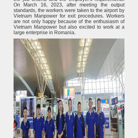
On March 16, 2023, after meeting the output
standards, the workers were taken to the airport by
Vietnam Manpower for exit procedures. Workers
are not only happy because of the enthusiasm of
Vietnam Manpower but also excited to work at a
large enterprise in Romania.