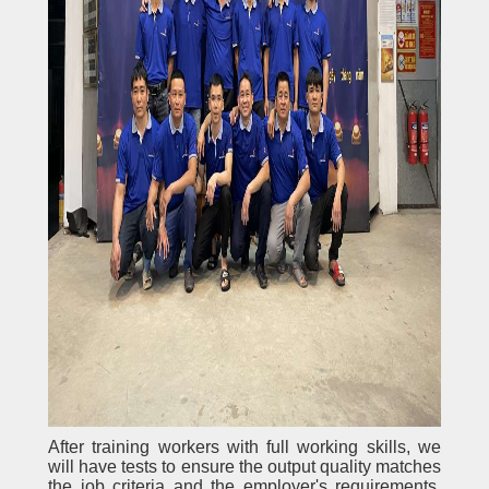
After training workers with full working skills, we
will have tests to ensure the output quality matches
the job criteria and the employer's requirements.