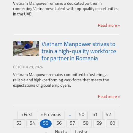
Vietnam Manpower remains a dedicated partner in
connecting Vietnamese talent with top-quality opportunities
in the UAE.
Read more »
Vietnam Manpower strives to
train a high-quality workforce
for partner in Romania
OCTOBER 29, 2024
Vietnam Manpower remains committed to fostering a
reliable and high-performing workforce that meets the
expectations of global employers.
Read more »
..
First
«Previous
50
51
52
53
54
55
56
57
58
59
60
..
Next»
Last