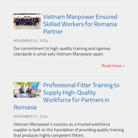
Vietnam Manpower Ensured
Skilled Workers for Romania
Partner
NOVEMBER 05, 2024
Our commitment to high-quality training and rigorous
standards is what sets Vietnam Manpower apart.
Read more »
Professional Fitter Training to
Supply High-Quality
Workforce for Partners in
Romania
NOVEMBER 01, 2024
Vietnam Manpower’s success as a trusted workforce
supplier is built on the foundation of providing quality training
that produces highly competent fitters.