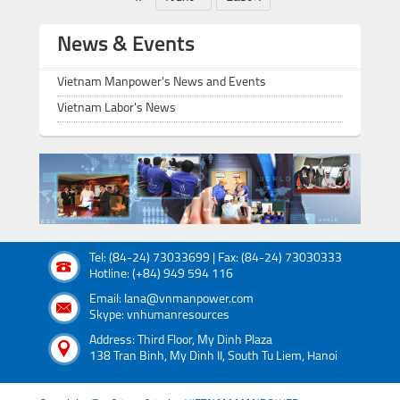
News & Events
Vietnam Manpower's News and Events
Vietnam Labor's News
Tel: (84-24) 73033699 | Fax: (84-24) 73030333
Hotline: (+84) 949 594 116
Email: lana@vnmanpower.com
Skype: vnhumanresources
Address: Third Floor, My Dinh Plaza
138 Tran Binh, My Dinh II, South Tu Liem, Hanoi