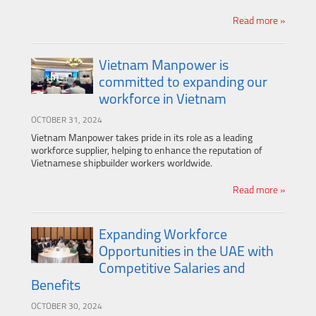
Read more »
Vietnam Manpower is
committed to expanding our
workforce in Vietnam
OCTOBER 31, 2024
Vietnam Manpower takes pride in its role as a leading
workforce supplier, helping to enhance the reputation of
Vietnamese shipbuilder workers worldwide.
Read more »
Expanding Workforce
Opportunities in the UAE with
Competitive Salaries and
Benefits
OCTOBER 30, 2024