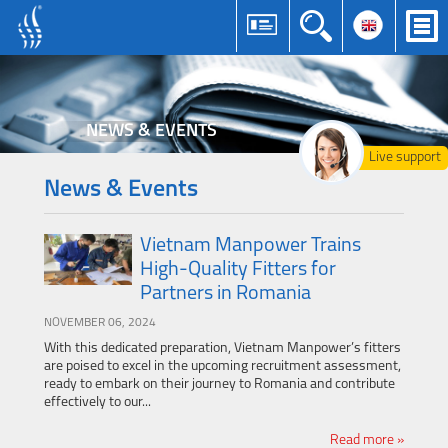
NEWS & EVENTS
Live support
News & Events
Vietnam Manpower Trains
High-Quality Fitters for
Partners in Romania
NOVEMBER 06, 2024
With this dedicated preparation, Vietnam Manpower’s fitters
are poised to excel in the upcoming recruitment assessment,
ready to embark on their journey to Romania and contribute
effectively to our...
Read more »