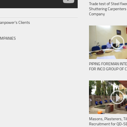
Trade test of Steel fix
Shuttering Carpenters 
Company
 Manpower's Clients
OMPANIES
PIPING FOREMAN INT
FOR INCO GROUP OF 
Masons, Plasterers, Til
Recruitment for QD-S