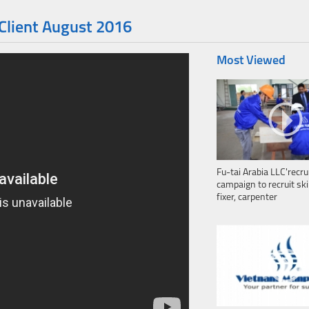
 Client August 2016
Most Viewed
Fu-tai Arabia LLC'recr
campaign to recruit ski
fixer, carpenter