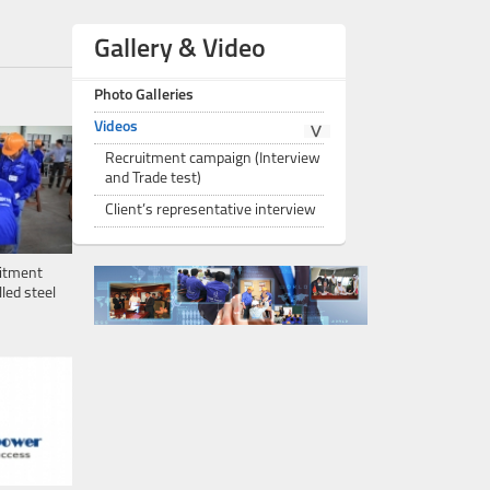
Gallery & Video
Photo Galleries
Videos
Recruitment campaign (Interview
and Trade test)
Client’s representative interview
uitment
lled steel