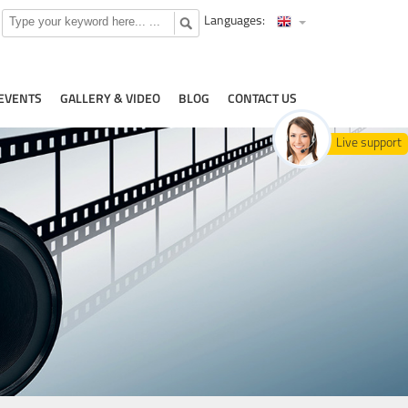
Languages:
EVENTS
GALLERY & VIDEO
BLOG
CONTACT US
Live support