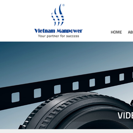
HOME
AB
VID