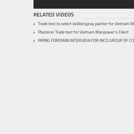
RELATED VIDEOS
Trade test to select skilled spray painter for Vietnam
Plasterer Trade test for Vietnam Manpower's Client
PIPING FOREMAN INTERVIEW FOR INCO GROUP OF C