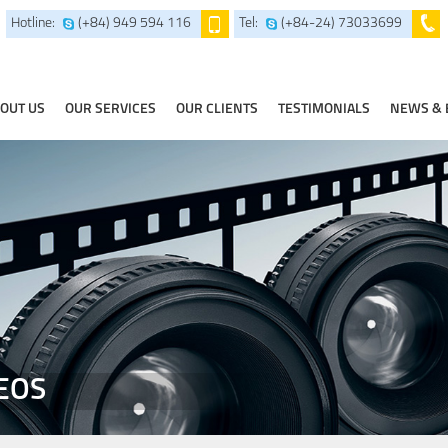
Hotline:
(+84) 949 594 116
Tel:
(+84-24) 73033699
OUT US
OUR SERVICES
OUR CLIENTS
TESTIMONIALS
NEWS & 
EOS