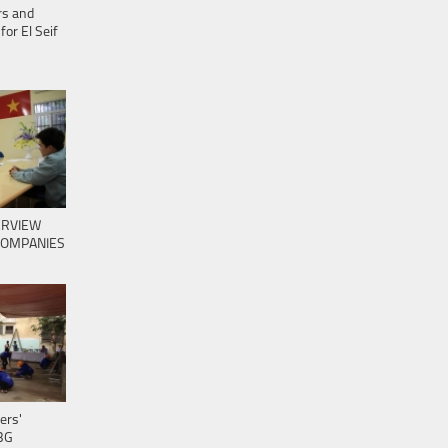
ers and
for El Seif
ERVIEW
COMPANIES
ers'
BG