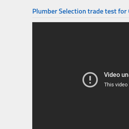
Plumber Selection trade test for