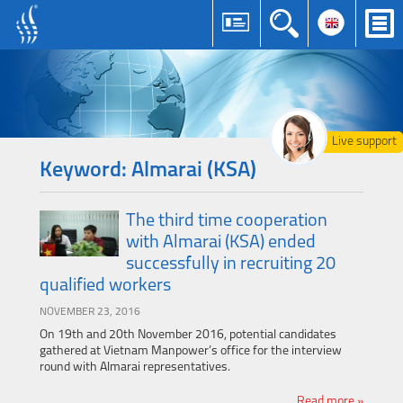
Live support
Keyword: Almarai (KSA)
The third time cooperation
with Almarai (KSA) ended
successfully in recruiting 20
qualified workers
NOVEMBER 23, 2016
On 19th and 20th November 2016, potential candidates
gathered at Vietnam Manpower’s office for the interview
round with Almarai representatives.
Read more »