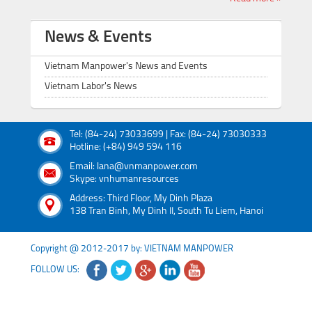
News & Events
Vietnam Manpower's News and Events
Vietnam Labor's News
Tel: (84-24) 73033699 | Fax: (84-24) 73030333
Hotline: (+84) 949 594 116
Email: lana@vnmanpower.com
Skype: vnhumanresources
Address: Third Floor, My Dinh Plaza
138 Tran Binh, My Dinh II, South Tu Liem, Hanoi
Copyright @ 2012-2017 by: VIETNAM MANPOWER
FOLLOW US: