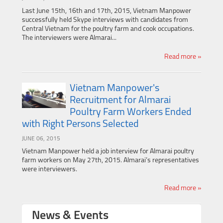
Last June 15th, 16th and 17th, 2015, Vietnam Manpower
successfully held Skype interviews with candidates from
Central Vietnam for the poultry farm and cook occupations.
The interviewers were Almarai...
Read more »
Vietnam Manpower's
Recruitment for Almarai
Poultry Farm Workers Ended
with Right Persons Selected
JUNE 06, 2015
Vietnam Manpower held a job interview for Almarai poultry
farm workers on May 27th, 2015. Almarai’s representatives
were interviewers.
Read more »
News & Events