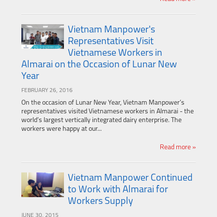
Vietnam Manpower's
Representatives Visit
Vietnamese Workers in
Almarai on the Occasion of Lunar New
Year
FEBRUARY 26, 2016
On the occasion of Lunar New Year, Vietnam Manpower’s
representatives visited Vietnamese workers in Almarai - the
world’s largest vertically integrated dairy enterprise. The
workers were happy at our...
Read more »
Vietnam Manpower Continued
to Work with Almarai for
Workers Supply
JUNE 30, 2015