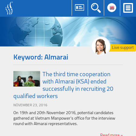
Live support
Keyword: Almarai
The third time cooperation
with Almarai (KSA) ended
successfully in recruiting 20
qualified workers
NOVEMBER 23, 2016
On 19th and 20th November 2016, potential candidates
gathered at Vietnam Manpower’s office for the interview
round with Almarai representatives.
Read more »