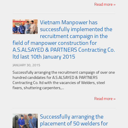
Read more »
Vietnam Manpower has
successfully implemented the
recruitment campaign in the
field of manpower construction for
A.S.ALSAYED & PARTNERS Contracting Co.
ltd last 10th January 2015
JANUARY 30, 2015
Successfully arranging the recruitment campaign of over one
hundred candidates for A.S.ALSAYED & PARTNERS
Contracting Co. ltd with the vacancies of Welders, steel
fixers, shuttering carpenters,...
Read more »
Successfully arranging the
placement of 50 welders for