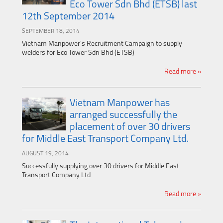
Eco Tower Sdn Bhd (ETSB) last
12th September 2014
SEPTEMBER 18, 2014
Vietnam Manpower’s Recruitment Campaign to supply
welders for Eco Tower Sdn Bhd (ETSB)
Read more »
Vietnam Manpower has
arranged successfully the
placement of over 30 drivers
for Middle East Transport Company Ltd.
AUGUST 19, 2014
Successfully supplying over 30 drivers for Middle East
Transport Company Ltd
Read more »