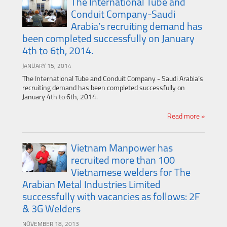
The International Tube and
Conduit Company-Saudi
Arabia’s recruiting demand has
been completed successfully on January
4th to 6th, 2014.
JANUARY 15, 2014
The International Tube and Conduit Company - Saudi Arabia’s
recruiting demand has been completed successfully on
January 4th to 6th, 2014.
Read more »
Vietnam Manpower has
recruited more than 100
Vietnamese welders for The
Arabian Metal Industries Limited
successfully with vacancies as follows: 2F
& 3G Welders
NOVEMBER 18, 2013