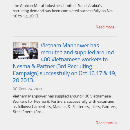
The Arabian Metal Industries Limited- Saudi Arabia’s
recruiting demand has been completed successfully on Nov
10 to 12, 2013.
Read more »
Vietnam Manpower has
recruited and supplied around
400 Vietnamese workers to
Nesma & Partner (3rd Recruiting
Campaign) successfully on Oct 16,17 & 19,
20 2013.
OCTOBER 24, 2013
Vietnam Manpower has supplied around 400 Vietnamese
Workers for Nesma & Partners successfully with vacancies
as follows: Carpenters, Masons & Plasterers, Tilers, Painters,
Steel Fixers. (3rd...
Read more »