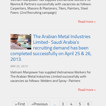
Vietnam Manpower has supplied Vietnamese Workers for
Nesma & Partners successfully with vacancies as follows:
Carpenters, Masons & Plasterers, Tilers, Painters, Steel
Fixers. (2nd Recruiting campaign)
Read more »
The Arabian Metal Industries
Limited- Saudi Arabia’s
recruiting demand has been
completed successfully on April 25 & 26,
2013.
MAY 20, 2013
Vietnam Manpower has supplied Vietnamese Workers for
The Arabian Metal Industries Limited successfully with
vacancies as follows: Welders and Spray- Painters
Read more »
..
First
«Previous
3
4
5
6