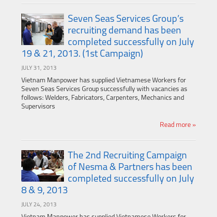
Seven Seas Services Group’s
recruiting demand has been
completed successfully on July
19 & 21, 2013. (1st Campaign)
JULY 31, 2013
Vietnam Manpower has supplied Vietnamese Workers for
Seven Seas Services Group successfully with vacancies as
follows: Welders, Fabricators, Carpenters, Mechanics and
Supervisors
Read more »
The 2nd Recruiting Campaign
of Nesma & Partners has been
completed successfully on July
8 & 9, 2013
JULY 24, 2013