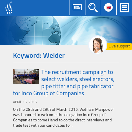
Live support
Keyword: Welder
The recruitment campaign to
select welders, steel erectors,
pipe fitter and pipe fabricator
for Inco Group of Companies
APRIL 15, 2015
On the 28th and 29th of March 2015, Vietnam Manpower
was honored to welcome the delegation Inco Group of
Companies to come Hanoi to do the direct interviews and
trade test with our candidates for...