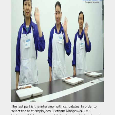
The last part is the interview with candidates. In order to
select the best employees, Vietnam Manpower-LMK