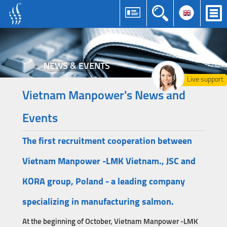
NEWS & EVENTS
Live support
Vietnam Manpower's News and
Events
The first recruitment cooperation between
Vietnam Manpower -LMK Vietnam., JSC and
KORA group, Poland - a leading company
specializing in manufacturing salmon.
At the beginning of October, Vietnam Manpower -LMK