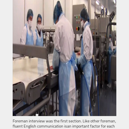
Foreman interview was the first section. Like other foreman,
fluent English communication isan important factor for each