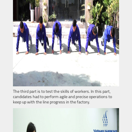
The third part is to test the skills of workers. In this part,
candidates had to perform agile and precise operations to
keep up with the line progress in the factory.