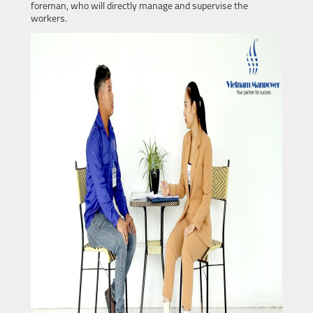
foreman, who will directly manage and supervise the
workers.