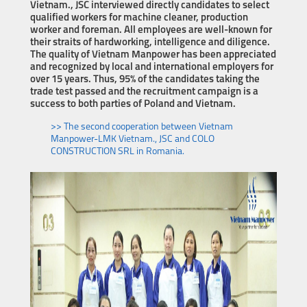
Vietnam., JSC interviewed directly candidates to select
qualified workers for machine cleaner, production
worker and foreman. All employees are well-known for
their straits of hardworking, intelligence and diligence.
The quality of Vietnam Manpower has been appreciated
and recognized by local and international employers for
over 15 years. Thus, 95% of the candidates taking the
trade test passed and the recruitment campaign is a
success to both parties of Poland and Vietnam.
>> The second cooperation between Vietnam
Manpower-LMK Vietnam., JSC and COLO
CONSTRUCTION SRL in Romania.