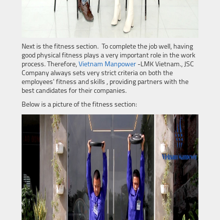
Next is the fitness section. To complete the job well, having
good physical fitness plays a very important role in the work
process. Therefore,
Vietnam Manpower
-LMK Vietnam., JSC
Company always sets very strict criteria on both the
employees' fitness and skills , providing partners with the
best candidates for their companies.
Below is a picture of the fitness section: