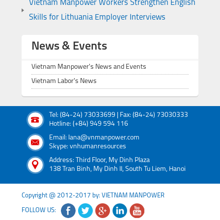
Vietnam Manpower Workers Strengthen English
Skills for Lithuania Employer Interviews
News & Events
Vietnam Manpower's News and Events
Vietnam Labor's News
Tel: (84-24) 73033699 | Fax: (84-24) 73030333
Hotline: (+84) 949 594 116
Email: lana@vnmanpower.com
Skype: vnhumanresources
Address: Third Floor, My Dinh Plaza
138 Tran Binh, My Dinh II, South Tu Liem, Hanoi
Copyright @ 2012-2017 by: VIETNAM MANPOWER
FOLLOW US: