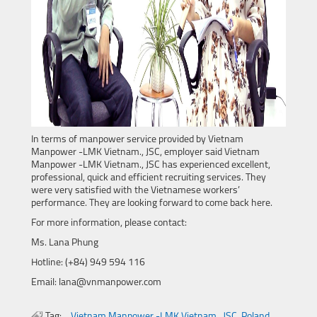
In terms of manpower service provided by Vietnam
Manpower -LMK Vietnam., JSC, employer said Vietnam
Manpower -LMK Vietnam., JSC has experienced excellent,
professional, quick and efficient recruiting services. They
were very satisfied with the Vietnamese workers’
performance. They are looking forward to come back here.
For more information, please contact:
Ms. Lana Phung
Hotline: (+84) 949 594 116
Email: lana@vnmanpower.com
Tag:
Vietnam Manpower -LMK Vietnam.
,
JSC
,
Poland
,