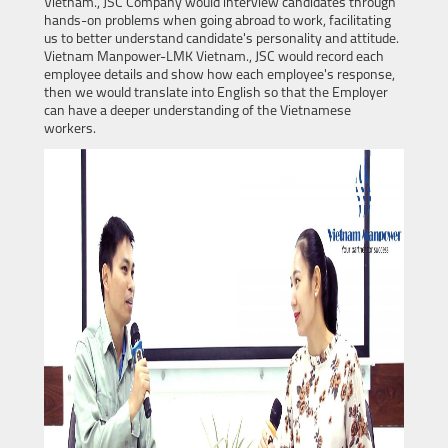
Vietnam., JSC Company would interview candidates through
hands-on problems when going abroad to work, facilitating
us to better understand candidate's personality and attitude.
Vietnam Manpower-LMK Vietnam., JSC would record each
employee details and show how each employee's response,
then we would translate into English so that the Employer
can have a deeper understanding of the Vietnamese
workers.