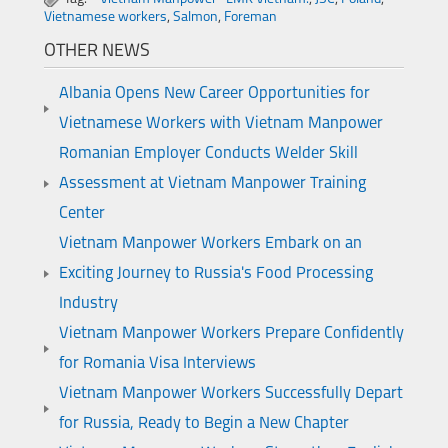
Vietnamese workers
,
Salmon
,
Foreman
OTHER NEWS
Albania Opens New Career Opportunities for
Vietnamese Workers with Vietnam Manpower
Romanian Employer Conducts Welder Skill
Assessment at Vietnam Manpower Training
Center
Vietnam Manpower Workers Embark on an
Exciting Journey to Russia's Food Processing
Industry
Vietnam Manpower Workers Prepare Confidently
for Romania Visa Interviews
Vietnam Manpower Workers Successfully Depart
for Russia, Ready to Begin a New Chapter