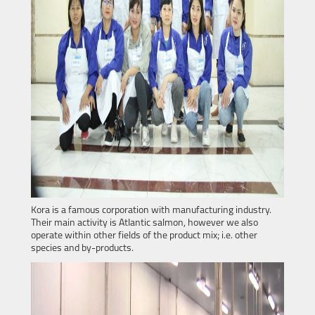
Kora is a famous corporation with manufacturing industry.
Their main activity is Atlantic salmon, however we also
operate within other fields of the product mix; i.e. other
species and by-products.