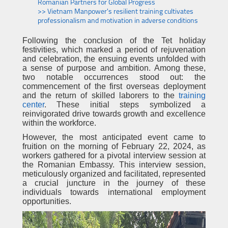
Romanian Partners for Global Progress
>> Vietnam Manpower's resilient training cultivates
professionalism and motivation in adverse conditions
Following the conclusion of the Tet holiday
festivities, which marked a period of rejuvenation
and celebration, the ensuing events unfolded with
a sense of purpose and ambition. Among these,
two notable occurrences stood out: the
commencement of the first overseas deployment
and the return of skilled laborers to the
training
center
. These initial steps symbolized a
reinvigorated drive towards growth and excellence
within the workforce.
However, the most anticipated event came to
fruition on the morning of February 22, 2024, as
workers gathered for a pivotal interview session at
the Romanian Embassy. This interview session,
meticulously organized and facilitated, represented
a crucial juncture in the journey of these
individuals towards international employment
opportunities.