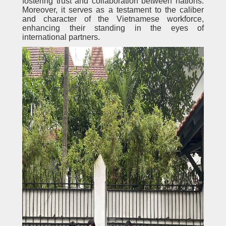
fostering trust and collaboration between nations.
Moreover, it serves as a testament to the caliber
and character of the Vietnamese workforce,
enhancing their standing in the eyes of
international partners.