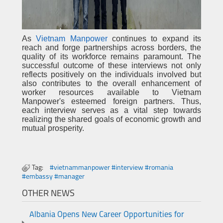
As
Vietnam Manpower
continues to expand its
reach and forge partnerships across borders, the
quality of its workforce remains paramount. The
successful outcome of these interviews not only
reflects positively on the individuals involved but
also contributes to the overall enhancement of
worker resources available to Vietnam
Manpower's esteemed foreign partners. Thus,
each interview serves as a vital step towards
realizing the shared goals of economic growth and
mutual prosperity.
Tag:
#vietnammanpower #interview #romania
#embassy #manager
OTHER NEWS
Albania Opens New Career Opportunities for