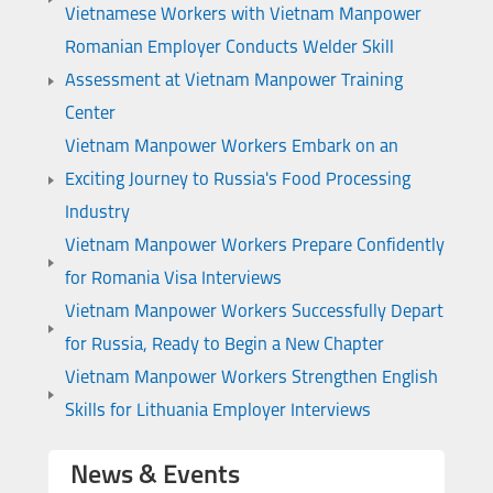
Vietnamese Workers with Vietnam Manpower
Romanian Employer Conducts Welder Skill
Assessment at Vietnam Manpower Training
Center
Vietnam Manpower Workers Embark on an
Exciting Journey to Russia's Food Processing
Industry
Vietnam Manpower Workers Prepare Confidently
for Romania Visa Interviews
Vietnam Manpower Workers Successfully Depart
for Russia, Ready to Begin a New Chapter
Vietnam Manpower Workers Strengthen English
Skills for Lithuania Employer Interviews
News & Events