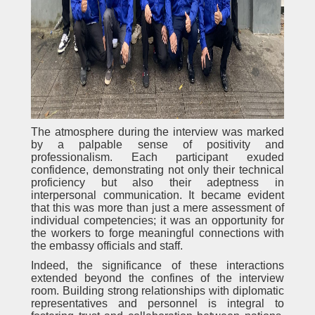
The atmosphere during the interview was marked
by a palpable sense of positivity and
professionalism. Each participant exuded
confidence, demonstrating not only their technical
proficiency but also their adeptness in
interpersonal communication. It became evident
that this was more than just a mere assessment of
individual competencies; it was an opportunity for
the workers to forge meaningful connections with
the embassy officials and staff.
Indeed, the significance of these interactions
extended beyond the confines of the interview
room. Building strong relationships with diplomatic
representatives and personnel is integral to