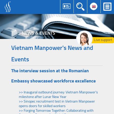
NEWS & EVENTS
Live support
Vietnam Manpower's News and
Events
The interview session at the Romanian
Embassy showcased workforce excellence
>> Inaugural outbound journey: Vietnam Manpower's
milestone after Lunar New Year
>> Sinopec recruitment test in Vietnam Manpower
opens doors for skilled workers
>> Forging Tomorrow Together: Collaborating with