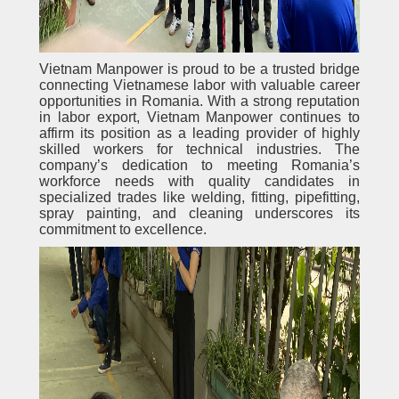
Vietnam Manpower is proud to be a trusted bridge
connecting Vietnamese labor with valuable career
opportunities in Romania. With a strong reputation
in labor export, Vietnam Manpower continues to
affirm its position as a leading provider of highly
skilled workers for technical industries. The
company’s dedication to meeting Romania’s
workforce needs with quality candidates in
specialized trades like welding, fitting, pipefitting,
spray painting, and cleaning underscores its
commitment to excellence.