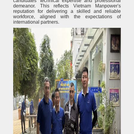
candidates' technical expertise and professional
demeanor. This reflects Vietnam Manpower's
reputation for delivering a skilled and reliable
workforce, aligned with the expectations of
international partners.