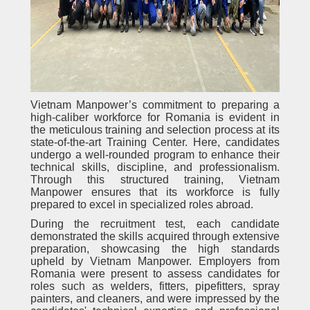
Vietnam Manpower’s commitment to preparing a
high-caliber workforce for Romania is evident in
the meticulous training and selection process at its
state-of-the-art Training Center. Here, candidates
undergo a well-rounded program to enhance their
technical skills, discipline, and professionalism.
Through this structured training, Vietnam
Manpower ensures that its workforce is fully
prepared to excel in specialized roles abroad.
During the recruitment test, each candidate
demonstrated the skills acquired through extensive
preparation, showcasing the high standards
upheld by Vietnam Manpower. Employers from
Romania were present to assess candidates for
roles such as welders, fitters, pipefitters, spray
painters, and cleaners, and were impressed by the