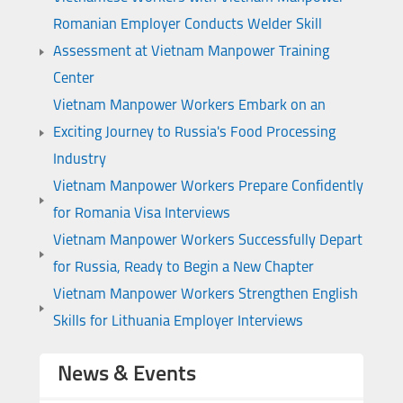
Romanian Employer Conducts Welder Skill
Assessment at Vietnam Manpower Training
Center
Vietnam Manpower Workers Embark on an
Exciting Journey to Russia's Food Processing
Industry
Vietnam Manpower Workers Prepare Confidently
for Romania Visa Interviews
Vietnam Manpower Workers Successfully Depart
for Russia, Ready to Begin a New Chapter
Vietnam Manpower Workers Strengthen English
Skills for Lithuania Employer Interviews
News & Events