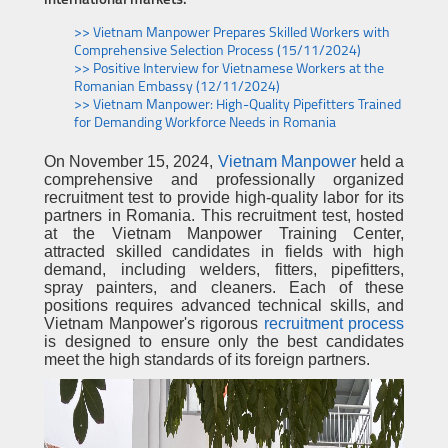
international markets.
>> Vietnam Manpower Prepares Skilled Workers with
Comprehensive Selection Process (15/11/2024)
>> Positive Interview for Vietnamese Workers at the
Romanian Embassy (12/11/2024)
>> Vietnam Manpower: High-Quality Pipefitters Trained
for Demanding Workforce Needs in Romania
On November 15, 2024,
Vietnam Manpower
held a
comprehensive and professionally organized
recruitment test to provide high-quality labor for its
partners in Romania. This recruitment test, hosted
at the Vietnam Manpower Training Center,
attracted skilled candidates in fields with high
demand, including welders, fitters, pipefitters,
spray painters, and cleaners. Each of these
positions requires advanced technical skills, and
Vietnam Manpower's rigorous
recruitment process
is designed to ensure only the best candidates
meet the high standards of its foreign partners.