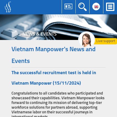
NEWS & EVENTS
Live support
Vietnam Manpower's News and
Events
The successful recruitment test is held in
Vietnam Manpower (15/11/2024)
Congratulations to all candidates who participated and
showcased their capabilities. Vietnam Manpower looks
forward to continuing its mission of delivering top-tier
workforce solutions for partners abroad, supporting
Vietnamese labor on their successful journeys in