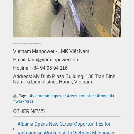
-------------------
Vietnam Manpower - LMK Việt Nam
Email: lana@vnmanpower.com
Hotline: +84 94 95 94 116
Address: My Dinh Plaza Building, 138 Tran Binh,
Nam Tu Liem district, Hanoi, Vietnam
Tag:
#vietnammanpower #recruitmentest #romania
#workforce
OTHER NEWS
Albania Opens New Career Opportunities for
Vietnamese Workers with Vietnam Manpower