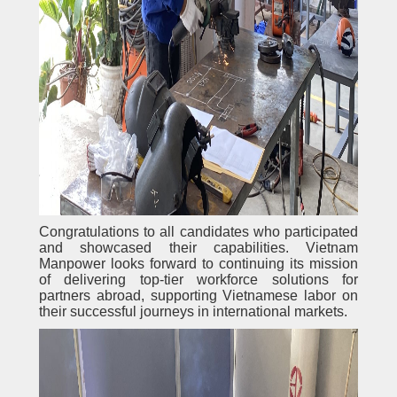
Congratulations to all candidates who participated
and showcased their capabilities. Vietnam
Manpower looks forward to continuing its mission
of delivering top-tier workforce solutions for
partners abroad, supporting Vietnamese labor on
their successful journeys in international markets.