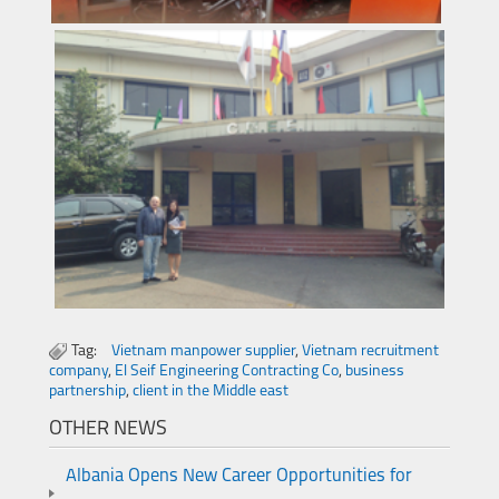
Tag:
Vietnam manpower supplier
,
Vietnam recruitment
company
,
El Seif Engineering Contracting Co
,
business
partnership
,
client in the Middle east
OTHER NEWS
Albania Opens New Career Opportunities for