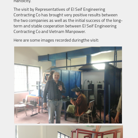
Hanoicity.
The visit by Representatives of El Seif Engineering
Contracting Co has brought very positive results between
the two companies as well as the initial success of the long-
term and stable cooperation between El Seif Engineering
Contracting Co and Vietnam Manpower.
Here are some images recorded duringthe visit: