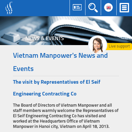
NEWS & EVENTS
Live support
Vietnam Manpower's News and
Events
The visit by Representatives of El Seif
Engineering Contracting Co
The Board of Directors of Vietnam Manpower and all
staff members warmly welcome the Representatives of
El Seif Engineering Contracting Co has visited and
worked at the Headquarters Office of Vietnam
Manpower in Hanoi city, Vietnam on April 18, 2013.