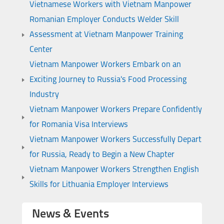
Vietnamese Workers with Vietnam Manpower
Romanian Employer Conducts Welder Skill
Assessment at Vietnam Manpower Training
Center
Vietnam Manpower Workers Embark on an
Exciting Journey to Russia's Food Processing
Industry
Vietnam Manpower Workers Prepare Confidently
for Romania Visa Interviews
Vietnam Manpower Workers Successfully Depart
for Russia, Ready to Begin a New Chapter
Vietnam Manpower Workers Strengthen English
Skills for Lithuania Employer Interviews
News & Events