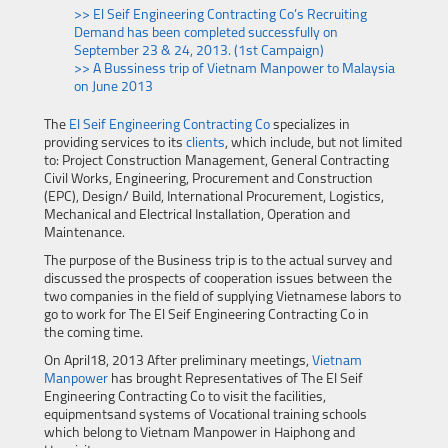
>> El Seif Engineering Contracting Co’s Recruiting
Demand has been completed successfully on
September 23 & 24, 2013. (1st Campaign)
>> A Bussiness trip of Vietnam Manpower to Malaysia
on June 2013
The
El Seif Engineering Contracting Co
specializes in
providing services to its
clients
, which include, but not limited
to: Project Construction Management, General Contracting
Civil Works, Engineering, Procurement and Construction
(EPC), Design/ Build, International Procurement, Logistics,
Mechanical and Electrical Installation, Operation and
Maintenance.
The purpose of the Business trip is to the actual survey and
discussed the prospects of cooperation issues between the
two companies in the field of supplying Vietnamese labors to
go to work for The El Seif Engineering Contracting Co in
the coming time.
On April18, 2013 After preliminary meetings,
Vietnam
Manpower
has brought Representatives of The El Seif
Engineering Contracting Co to visit the facilities,
equipmentsand systems of Vocational training schools
which belong to Vietnam Manpower in Haiphong and