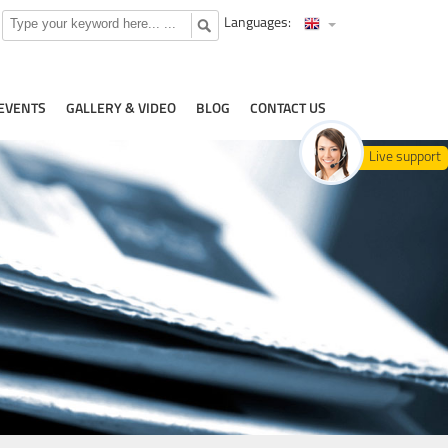
Languages:
EVENTS
GALLERY & VIDEO
BLOG
CONTACT US
Live support