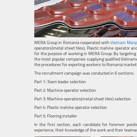
MERA Group in Romania cooperated with
Vietnam Man
operators(metal sheet tiles), Plastic mahine operator an
for the purpose of working in MERA Group. By targeting
the most popular companies supplying qualified Vietname
the procedures for exporting workers to Romania market w
The recruitment campaign was conducted in 6 sections:
Part 1: Team leader selection
Part 2: Machine operator selection
Part 3: Machine operators(metal sheet tiles) selection
Part 4: Plastic mahine operator selection
Part 5: Flooring installer
In the first section, each candidate for foremen posit
experience, their knowledge of the work and their team