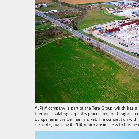
ALPHA company is part of the Tera Group, which has a 
thermal insulating carpentry production, the Teraglass 
Europe, as is the German market. The competition with 
carpentry made by ALPHA, which are in line with Europe