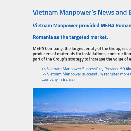
Vietnam Manpower's News and 
Vietnam Manpower provided MERA Romania 
Romania as the targeted market.
MERA Company, the largest entity of the Group, is cu
producers of materials for installations, construc
part of the Group’s strategy to increase the value of 
>> Vietnam Manpower Successfully Provided 50 A
>> Vietnam Manpower successfully recruited more th
Company in Bahrain.