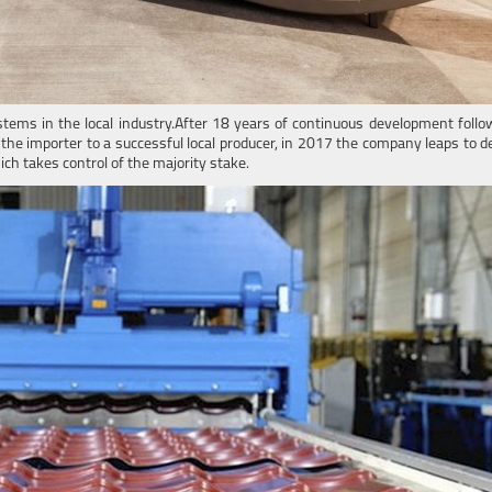
stems in the local industry.After 18 years of continuous development follo
 the importer to a successful local producer, in 2017 the company leaps to
ich takes control of the majority stake.