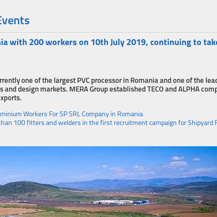
Events
with 200 workers on 10th July 2019, continuing to tak
rrently one of the largest PVC processor in Romania and one of the lea
tions and design markets. MERA Group established TECO and ALPHA com
exports.
luminium Workers For SP SRL Company in Romania
an 100 fitters and welders in the first recruitment campaign for Shipyard 