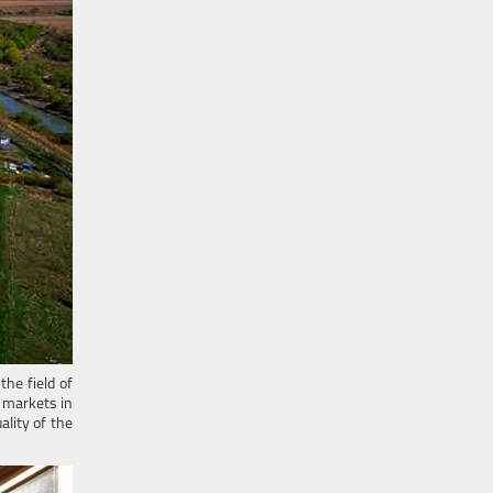
he field of
 markets in
lity of the