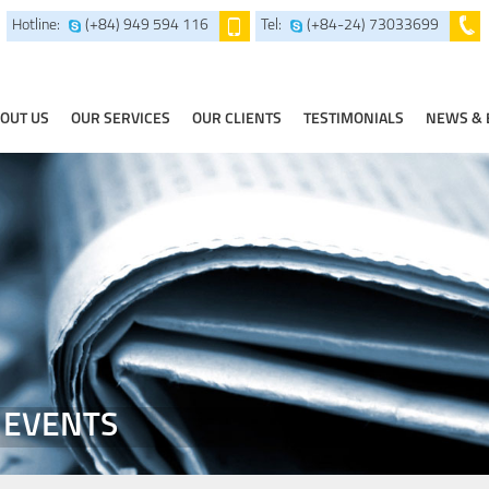
Hotline:
(+84) 949 594 116
Tel:
(+84-24) 73033699
OUT US
OUR SERVICES
OUR CLIENTS
TESTIMONIALS
NEWS & 
 EVENTS