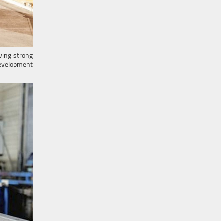
wing strong
 development