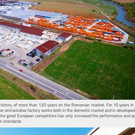
history of more than 120 years on the Romanian market. For 10 years in t
door and window factory works both in the domestic market and in developed
the great European competitors has only increased the performance and qua
an standards.