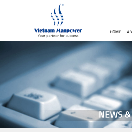
HOME
AB
NEWS &