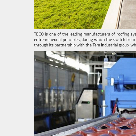
TECO is one of the leading manufacturers of roofing sy
entrepreneurial principles, during which the switch from
through its partnership with the Tera industrial group, wh