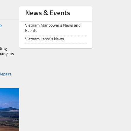
News & Events
e
Vietnam Manpower's News and
Events
Vietnam Labor's News
ding
pany, as
Repairs