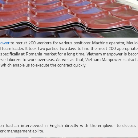
power
to recruit 200 workers for various positions: Machine operator, Mould
d team leader. It took two parties two days to find the most 200 appropriat
 specifically at Romania market for a long time, Vietnam manpower is beco
se laborers to work overseas. As well as that, Vietnam Manpower is also fa
hich enable us to execute the contract quickly.
ion had an interviewed in English directly with the employer to discuss 
work management ability.