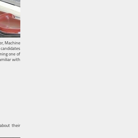
er, Machine
e candidates
ming one of
miliar with
about their