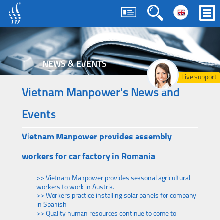
NEWS & EVENTS
Live support
Vietnam Manpower's News and
Events
Vietnam Manpower provides assembly
workers for car factory in Romania
>> Vietnam Manpower provides seasonal agricultural
workers to work in Austria.
>> Workers practice installing solar panels for company
in Spanish
>> Quality human resources continue to come to