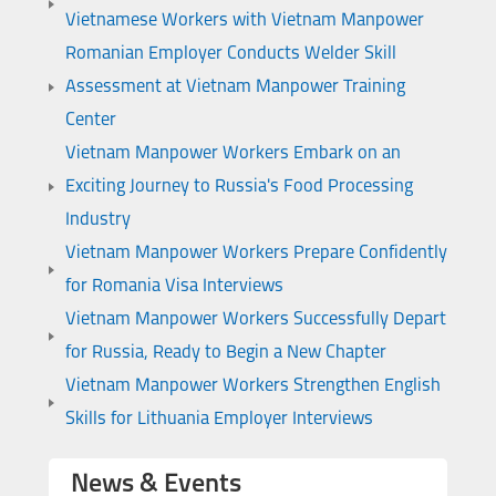
Vietnamese Workers with Vietnam Manpower
Romanian Employer Conducts Welder Skill
Assessment at Vietnam Manpower Training
Center
Vietnam Manpower Workers Embark on an
Exciting Journey to Russia's Food Processing
Industry
Vietnam Manpower Workers Prepare Confidently
for Romania Visa Interviews
Vietnam Manpower Workers Successfully Depart
for Russia, Ready to Begin a New Chapter
Vietnam Manpower Workers Strengthen English
Skills for Lithuania Employer Interviews
News & Events