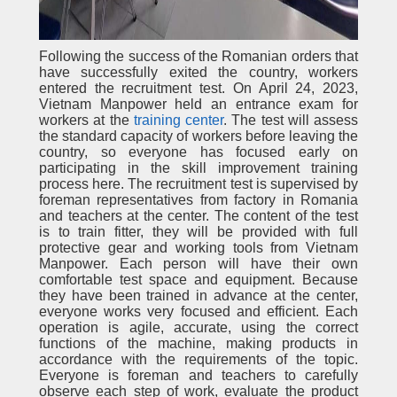
Following the success of the Romanian orders that
have successfully exited the country, workers
entered the recruitment test. On April 24, 2023,
Vietnam Manpower held an entrance exam for
workers at the
training center
. The test will assess
the standard capacity of workers before leaving the
country, so everyone has focused early on
participating in the skill improvement training
process here. The recruitment test is supervised by
foreman representatives from factory in Romania
and teachers at the center. The content of the test
is to train fitter, they will be provided with full
protective gear and working tools from Vietnam
Manpower. Each person will have their own
comfortable test space and equipment. Because
they have been trained in advance at the center,
everyone works very focused and efficient. Each
operation is agile, accurate, using the correct
functions of the machine, making products in
accordance with the requirements of the topic.
Everyone is foreman and teachers to carefully
observe each step of work, evaluate the product