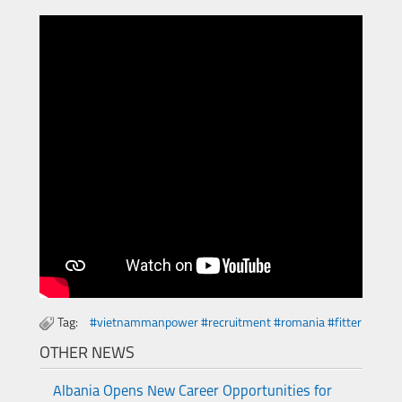
Tag:
#vietnammanpower #recruitment #romania #fitter
OTHER NEWS
Albania Opens New Career Opportunities for