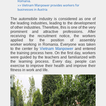
Romania.
>> Vietnam Manpower provides workers for
businesses in Austria
The automobile industry is considered as one of
the leading industries, leading to the development
of other industries. Therefore, this is one of the very
prominent and attractive professions. After
receiving the recruitment notice, the workers
applied for the position of assembly
worker working in Romania. Everyone was taken
to the center by
Vietnam Manpower
and entered
the training process here. On the first day, workers
were guided by the teachers and familiarized with
the learning process. Every day, people can
exercise to improve their health and improve their
fitness in work and life.