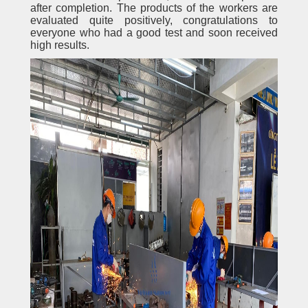
after completion. The products of the workers are
evaluated quite positively, congratulations to
everyone who had a good test and soon received
high results.