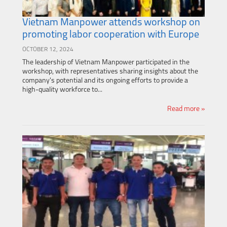
Vietnam Manpower attends workshop on
promoting labor cooperation with Europe
OCTOBER 12, 2024
The leadership of Vietnam Manpower participated in the
workshop, with representatives sharing insights about the
company's potential and its ongoing efforts to provide a
high-quality workforce to...
Read more »