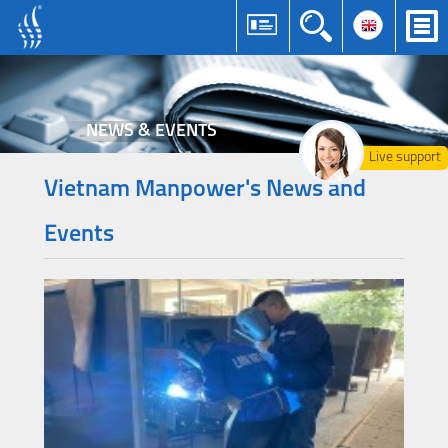
NEWS & EVENTS
Live support
Vietnam Manpower's News and
Events