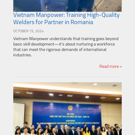
Vietnam Manpower: Training High-Quality
Welders for Partner in Romania
OCTOBER 15, 2024
Vietnam Manpower understands that training goes beyond
basic skill development—it’s about nurturing a workforce
that can meet the rigorous demands of international
industries.
Read more »