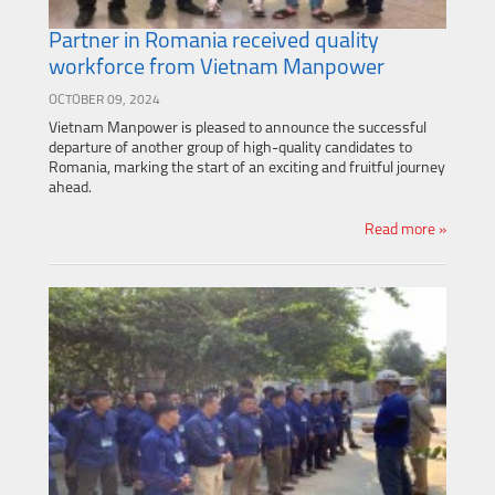
Partner in Romania received quality
workforce from Vietnam Manpower
OCTOBER 09, 2024
Vietnam Manpower is pleased to announce the successful
departure of another group of high-quality candidates to
Romania, marking the start of an exciting and fruitful journey
ahead.
Read more »