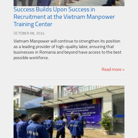
Success Builds Upon Success in
Recruitment at the Vietnam Manpower
Training Center
OCTOBER 08, 2024
Vietnam Manpower will continue to strengthen its position
as a leading provider of high-quality labor, ensuring that
businesses in Romania and beyond have access to the best
possible workforce.
Read more »