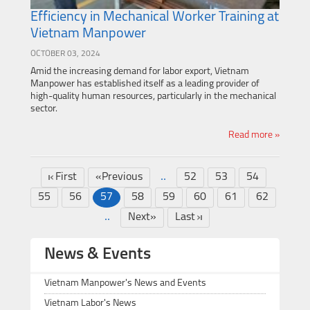
Efficiency in Mechanical Worker Training at
Vietnam Manpower
OCTOBER 03, 2024
Amid the increasing demand for labor export, Vietnam
Manpower has established itself as a leading provider of
high-quality human resources, particularly in the mechanical
sector.
Read more »
..
First
«Previous
52
53
54
55
56
57
58
59
60
61
62
..
Next»
Last
News & Events
Vietnam Manpower's News and Events
Vietnam Labor's News