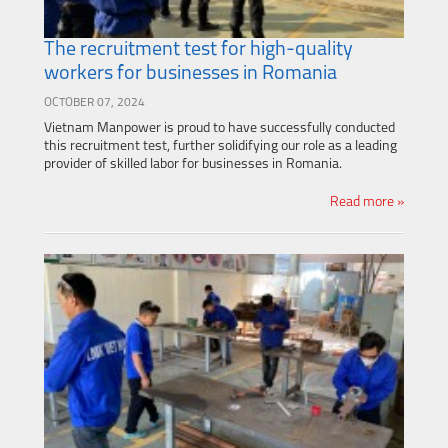
The recruitment test for high-quality
workers for businesses in Romania
OCTOBER 07, 2024
Vietnam Manpower is proud to have successfully conducted
this recruitment test, further solidifying our role as a leading
provider of skilled labor for businesses in Romania.
Read more »