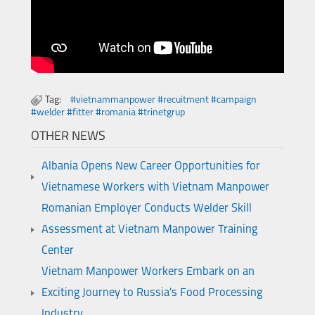
Tag:
#vietnammanpower #recuitment #campaign
#welder #fitter #romania #trinetgrup
OTHER NEWS
Albania Opens New Career Opportunities for
Vietnamese Workers with Vietnam Manpower
Romanian Employer Conducts Welder Skill
Assessment at Vietnam Manpower Training
Center
Vietnam Manpower Workers Embark on an
Exciting Journey to Russia's Food Processing
Industry