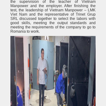
the supervision of the teacher of Vietnam
Manpower and the employer. After finishing the
test, the leadership of Vietnam Manpower – LMK
Viet Nam and the representative of Trinet Grup
SRL discussed together to select the labors with
good skills, meeting the output standards and
meeting the requirements of the company to go to
Romania to work.