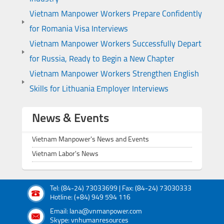
Vietnam Manpower Workers Prepare Confidently
for Romania Visa Interviews
Vietnam Manpower Workers Successfully Depart
for Russia, Ready to Begin a New Chapter
Vietnam Manpower Workers Strengthen English
Skills for Lithuania Employer Interviews
News & Events
Vietnam Manpower's News and Events
Vietnam Labor's News
Tel: (84-24) 73033699 | Fax: (84-24) 73030333
Hotline: (+84) 949 594 116
Email: lana@vnmanpower.com
Skype: vnhumanresources