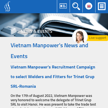
NEWS & EVENTS
Live support
Vietnam Manpower's News and
Events
Vietnam Manpower's Recruitment Campaign
to select Welders and Fitters for Trinet Grup
SRL-Romania
On the 17th of August 2022, Vietnam Manpower was
very honored to welcome the delegate of Trinet Grup
SRL to visit Hanoi. He was present to take the trade test