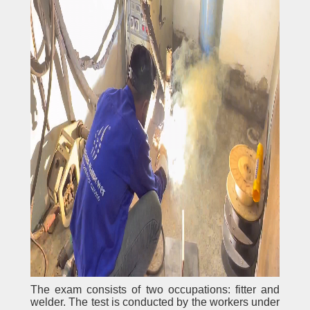
The exam consists of two occupations: fitter and
welder. The test is conducted by the workers under