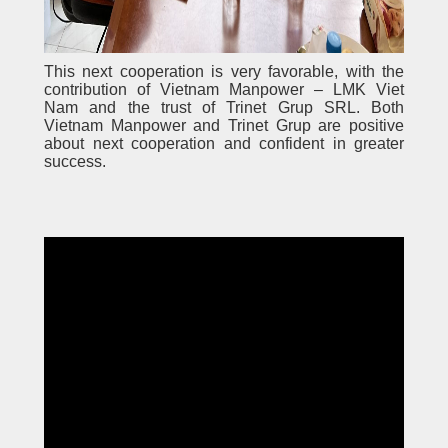
This next cooperation is very favorable, with the
contribution of Vietnam Manpower – LMK Viet
Nam and the trust of Trinet Grup SRL. Both
Vietnam Manpower and Trinet Grup are positive
about next cooperation and confident in greater
success.