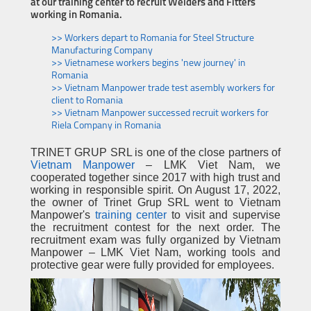
at our training center to recruit Welders and Fitters
working in Romania.
>> Workers depart to Romania for Steel Structure
Manufacturing Company
>> Vietnamese workers begins 'new journey' in
Romania
>> Vietnam Manpower trade test asembly workers for
client to Romania
>> Vietnam Manpower successed recruit workers for
Riela Company in Romania
TRINET GRUP SRL is one of the close partners of
Vietnam Manpower
– LMK Viet Nam, we
cooperated together since 2017 with high trust and
working in responsible spirit. On August 17, 2022,
the owner of Trinet Grup SRL went to Vietnam
Manpower's
training center
to visit and supervise
the recruitment contest for the next order. The
recruitment exam was fully organized by Vietnam
Manpower – LMK Viet Nam, working tools and
protective gear were fully provided for employees.