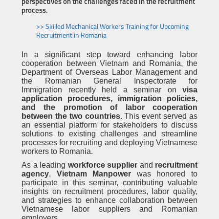
perspectives on the challenges faced in the recruitment
process.
>> Skilled Mechanical Workers Training for Upcoming
Recruitment in Romania
In a significant step toward enhancing labor
cooperation between Vietnam and Romania, the
Department of Overseas Labor Management and
the Romanian General Inspectorate for
Immigration recently held a seminar on
visa
application procedures, immigration policies,
and the promotion of labor cooperation
between the two countries
. This event served as
an essential platform for stakeholders to discuss
solutions to existing challenges and streamline
processes for recruiting and deploying Vietnamese
workers to Romania.
As a leading
workforce supplier
and
recruitment
agency
,
Vietnam Manpower
was honored to
participate in this seminar, contributing valuable
insights on recruitment procedures, labor quality,
and strategies to enhance collaboration between
Vietnamese labor suppliers and Romanian
employers.