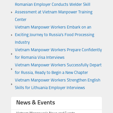
Romanian Employer Conducts Welder Skill
Assessment at Vietnam Manpower Training
Center
Vietnam Manpower Workers Embark on an
Exciting Journey to Russia's Food Processing
Industry
Vietnam Manpower Workers Prepare Confidently
for Romania Visa Interviews
Vietnam Manpower Workers Successfully Depart
for Russia, Ready to Begin a New Chapter
Vietnam Manpower Workers Strengthen English
Skills for Lithuania Employer Interviews
News & Events