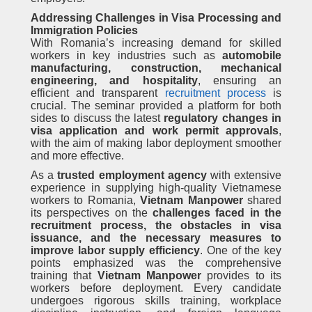
Addressing Challenges in Visa Processing and
Immigration Policies
With Romania’s increasing demand for skilled
workers in key industries such as
automobile
manufacturing, construction, mechanical
engineering, and hospitality
, ensuring an
efficient and transparent
recruitment process
is
crucial. The seminar provided a platform for both
sides to discuss the latest
regulatory changes in
visa application and work permit approvals
,
with the aim of making labor deployment smoother
and more effective.
As a
trusted employment agency
with extensive
experience in supplying high-quality Vietnamese
workers to Romania,
Vietnam Manpower
shared
its perspectives on the
challenges faced in the
recruitment process, the obstacles in visa
issuance, and the necessary measures to
improve labor supply efficiency
. One of the key
points emphasized was the comprehensive
training that
Vietnam Manpower
provides to its
workers before deployment. Every candidate
undergoes rigorous skills training, workplace