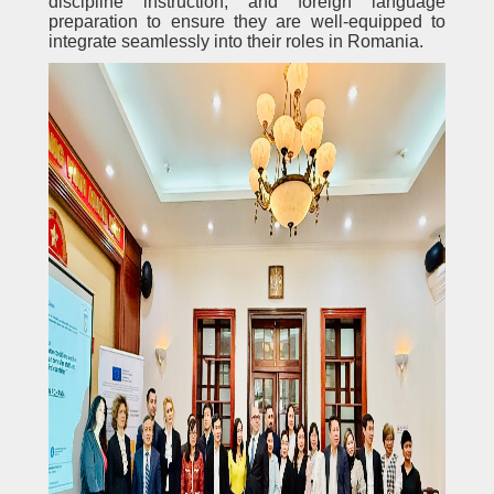
discipline instruction, and foreign language
preparation to ensure they are well-equipped to
integrate seamlessly into their roles in Romania.