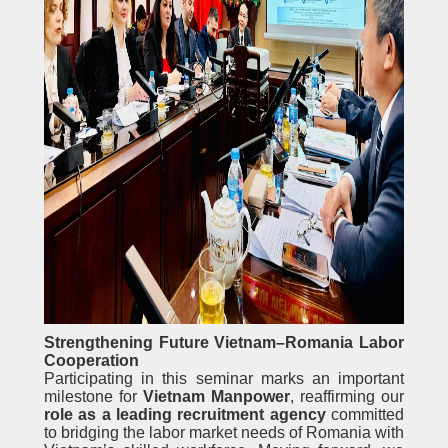
Strengthening Future Vietnam–Romania Labor
Cooperation
Participating in this seminar marks an important
milestone for
Vietnam Manpower
, reaffirming our
role as a leading recruitment agency
committed
to bridging the labor market needs of Romania with