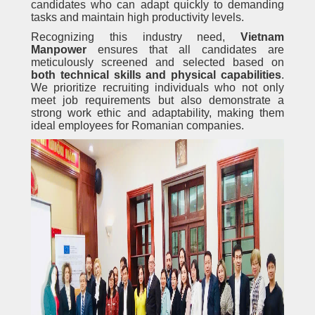
candidates who can adapt quickly to demanding
tasks and maintain high productivity levels.
Recognizing this industry need,
Vietnam
Manpower
ensures that all candidates are
meticulously screened and selected based on
both technical skills and physical capabilities
.
We prioritize recruiting individuals who not only
meet job requirements but also demonstrate a
strong work ethic and adaptability, making them
ideal employees for Romanian companies.