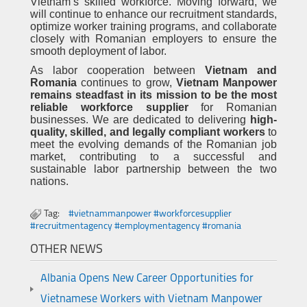
Vietnam’s skilled workforce. Moving forward, we
will continue to enhance our recruitment standards,
optimize worker training programs, and collaborate
closely with Romanian employers to ensure the
smooth deployment of labor.
As labor cooperation between
Vietnam and
Romania
continues to grow,
Vietnam Manpower
remains steadfast in its mission to be the most
reliable workforce supplier
for Romanian
businesses. We are dedicated to delivering
high-
quality, skilled, and legally compliant workers
to
meet the evolving demands of the Romanian job
market, contributing to a successful and
sustainable labor partnership between the two
nations.
Tag:
#vietnammanpower #workforcesupplier
#recruitmentagency #employmentagency #romania
OTHER NEWS
Albania Opens New Career Opportunities for
Vietnamese Workers with Vietnam Manpower