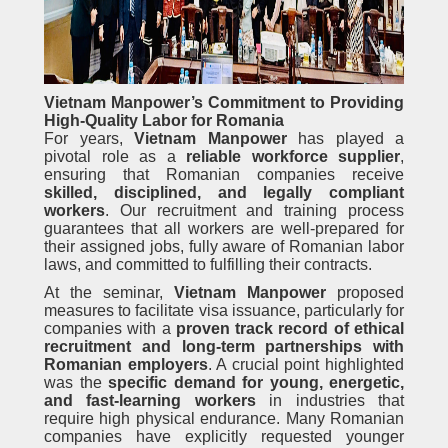
Vietnam Manpower’s Commitment to Providing
High-Quality Labor for Romania
For years,
Vietnam Manpower
has played a
pivotal role as a
reliable workforce supplier
,
ensuring that Romanian companies receive
skilled, disciplined, and legally compliant
workers
. Our recruitment and training process
guarantees that all workers are well-prepared for
their assigned jobs, fully aware of Romanian labor
laws, and committed to fulfilling their contracts.
At the seminar,
Vietnam Manpower
proposed
measures to facilitate visa issuance, particularly for
companies with a
proven track record of ethical
recruitment and long-term partnerships with
Romanian employers
. A crucial point highlighted
was the
specific demand for young, energetic,
and fast-learning workers
in industries that
require high physical endurance. Many Romanian
companies have explicitly requested younger