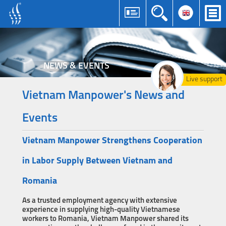
NEWS & EVENTS
Live support
Vietnam Manpower's News and
Events
Vietnam Manpower Strengthens Cooperation
in Labor Supply Between Vietnam and
Romania
As a trusted employment agency with extensive
experience in supplying high-quality Vietnamese
workers to Romania, Vietnam Manpower shared its