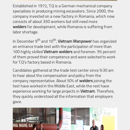
Established in 1972, T.Q is a German mechanical company
specializes in producing mining excavators. Since 2000, the
company invested on a new factory in Romania, which now
consists of about 350 workers but still need more
welders
for development, while Romania is suffering from
labor shortage.
th
th
In December 9
and 10
,
Vietnam Manpower
has organized
an entrance trade test with the participation of more than
100 highly skilled
Vietnam
welders
and foremen. 95 percent
of them proved their competence and were selected to work
for T.Q’s factory based in Romania.
Candidates gathered at the trade test center since 9:30 am
to hear about the compensation and policy from the
company representative. About 50% of
welders
joining the
test have worked in the Middle East, while the rest have
experience working for large projects in
Vietnam
. Therefore,
they quickly understood all the information that employers
gave.