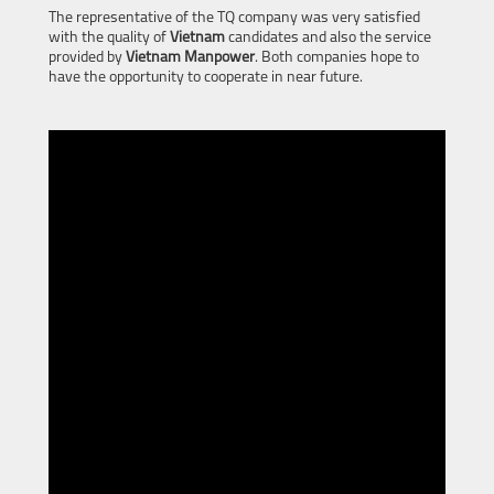
The representative of the TQ company was very satisfied
with the quality of
Vietnam
candidates and also the service
provided by
Vietnam Manpower
. Both companies hope to
have the opportunity to cooperate in near future.