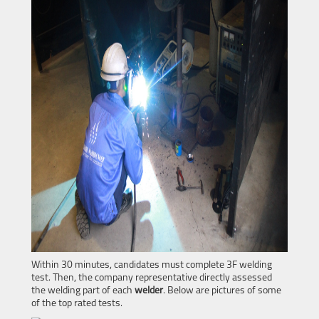
Within 30 minutes, candidates must complete 3F welding
test. Then, the company representative directly assessed
the welding part of each
welder
. Below are pictures of some
of the top rated tests.