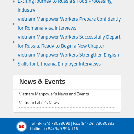
Exciting Journey to Russia's Food Processing
Industry
Vietnam Manpower Workers Prepare Confidently
for Romania Visa Interviews
Vietnam Manpower Workers Successfully Depart
for Russia, Ready to Begin a New Chapter
Vietnam Manpower Workers Strengthen English
Skills for Lithuania Employer Interviews
News & Events
Vietnam Manpower's News and Events
Vietnam Labor's News
Tel: (84-24) 73033699 | Fax: (84-24) 73030333
Hotline: (+84) 949 594 116