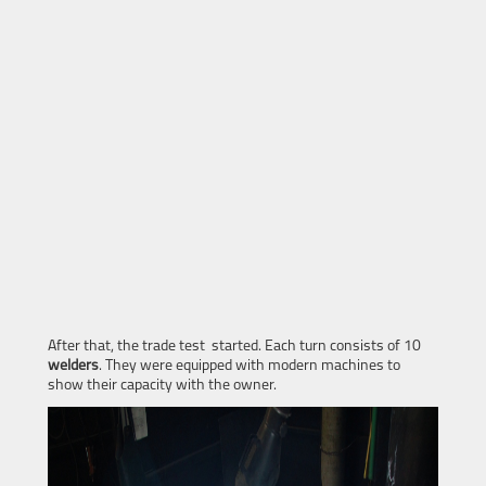
After that, the trade test started. Each turn consists of 10
welders
. They were equipped with modern machines to
show their capacity with the owner.