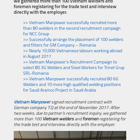
we gathered more than 100 Vietnam welders and
foremen registering for the trade test and interview
directly with the employer.
>> Vietnam Manpower successfully recruited more
than 80 welders in the second recruitment campaign
for NCC Group
>> Successfully arrange the placement of 100 welders
and fitters for GM Company – Romania
>> Nearly 10,000 Vietnamese labours working abroad
in August 2017
>> Vietnam Manpower's Recruitment Campaign to
select 80 3G Welders and Steel Workers for Trinet Grup
SRL-Romania
>> Vietnam Manpower successfully recruited 80 6G
Welders and 10 more high qualified welding positions
for Saudi Aramco Project in Saudi Arabia
Vietnam Manpower
signed recruitment contract with
German company T.Q at the end of November 2017. After
two weeks, due to partner’s recruitment inquiry, we gathered
more than 100
Vietnam welders
and
foremen
registering for
the trade test and interview directly with the employer.