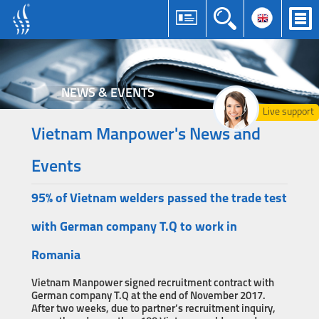
NEWS & EVENTS
Live support
Vietnam Manpower's News and
Events
95% of Vietnam welders passed the trade test
with German company T.Q to work in
Romania
Vietnam Manpower signed recruitment contract with
German company T.Q at the end of November 2017.
After two weeks, due to partner’s recruitment inquiry,