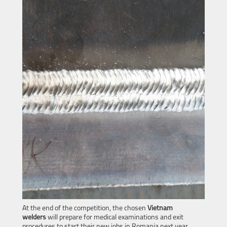
At the end of the competition, the chosen
Vietnam
welders
will prepare for medical examinations and exit
procedures to start their new jobs in Romania next year.