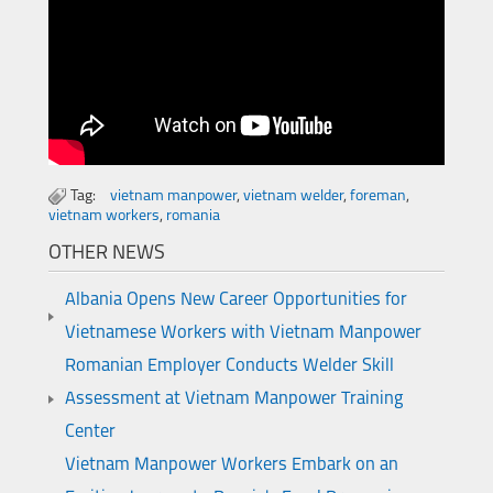
Tag:
vietnam manpower
,
vietnam welder
,
foreman
,
vietnam workers
,
romania
OTHER NEWS
Albania Opens New Career Opportunities for
Vietnamese Workers with Vietnam Manpower
Romanian Employer Conducts Welder Skill
Assessment at Vietnam Manpower Training
Center
Vietnam Manpower Workers Embark on an