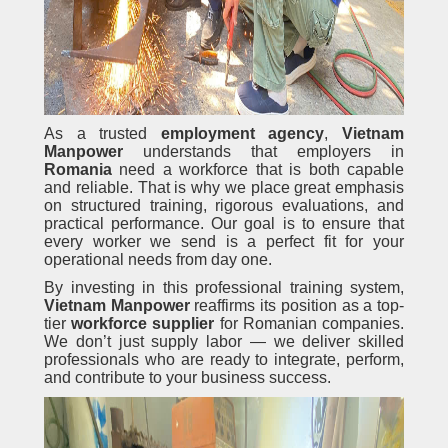
As a trusted
employment agency
,
Vietnam
Manpower
understands that employers in
Romania
need a workforce that is both capable
and reliable. That is why we place great emphasis
on structured training, rigorous evaluations, and
practical performance. Our goal is to ensure that
every worker we send is a perfect fit for your
operational needs from day one.
By investing in this professional training system,
Vietnam Manpower
reaffirms its position as a top-
tier
workforce supplier
for Romanian companies.
We don’t just supply labor — we deliver skilled
professionals who are ready to integrate, perform,
and contribute to your business success.