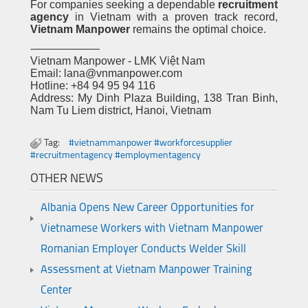
For companies seeking a dependable
recruitment
agency
in Vietnam with a proven track record,
Vietnam Manpower
remains the optimal choice.
-——————
Vietnam Manpower - LMK Việt Nam
Email: lana@vnmanpower.com
Hotline: +84 94 95 94 116
Address: My Dinh Plaza Building, 138 Tran Binh,
Nam Tu Liem district, Hanoi, Vietnam
Tag:
#vietnammanpower #workforcesupplier
#recruitmentagency #employmentagency
OTHER NEWS
Albania Opens New Career Opportunities for
Vietnamese Workers with Vietnam Manpower
Romanian Employer Conducts Welder Skill
Assessment at Vietnam Manpower Training
Center