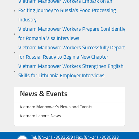
Vietnam Manpower Workers Embark on an
Exciting Journey to Russia's Food Processing
Industry
Vietnam Manpower Workers Prepare Confidently
for Romania Visa Interviews
Vietnam Manpower Workers Successfully Depart
for Russia, Ready to Begin a New Chapter
Vietnam Manpower Workers Strengthen English
Skills for Lithuania Employer Interviews
News & Events
Vietnam Manpower's News and Events
Vietnam Labor's News
Tel: (84-24) 73033699 | Fax: (84-24) 73030333