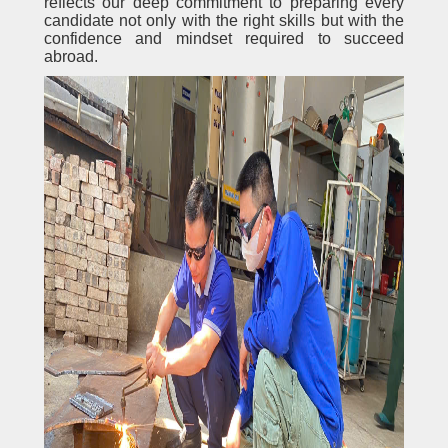
reflects our deep commitment to preparing every
candidate not only with the right skills but with the
confidence and mindset required to succeed
abroad.