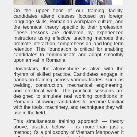
On the upper floor of our training facility,
candidates attend classes focused on foreign
language skills, Romanian workplace culture, and
the technical theory specific to their profession.
These lessons are delivered by experienced
instructors using effective teaching methods that
promote interaction, comprehension, and long-term
retention. This foundation is critical for enabling
candidates to communicate and adapt smoothly
upon arrival in Romania.
Downstairs, the atmosphere is alive with the
rhythm of skilled practice. Candidates engage in
hands-on training across various trades, such as
welding, construction, mechanical engineering,
and electrical work. The practical sessions are
designed to simulate real working conditions in
Romania, allowing candidates to become familiar
with the tools, machinery, and techniques they will
use in the field.
This simultaneous training approach — theory
above, practice below — is more than just a
method; it’s a philosophy of Vietnam Manpower. It