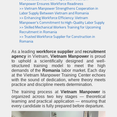
Manpower Ensures Workforce Readiness
>> Vietnam Manpower Strengthens Cooperation in
Labor Supply Between Vietnam and Romania
>> Enhancing Workforce Efficiency: Vietnam
Manpower's Commitment to High-Quality Labor Supply
>> Skilled Mechanical Workers Training for Upcoming
Recruitment in Romania
>> Trusted Workforce Supplier for Construction in
Romania
As a leading
workforce supplier
and
recruitment
agency
in Vietnam,
Vietnam Manpower
is proud
to uphold a scientifically designed and well-
structured training model to meet the high
demands of the
Romania
labor market. Each day
at the Vietnam Manpower Training Center echoes
with the sound of dedication, where theory meets
practice and discipline meets determination.
The training process at
Vietnam Manpower
is
organized across two key stages — theoretical
learning and practical application — ensuring that
every candidate is fully prepared before departure.