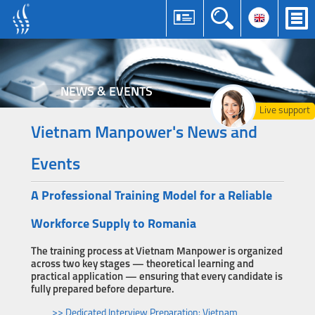
NEWS & EVENTS
Live support
Vietnam Manpower's News and
Events
A Professional Training Model for a Reliable
Workforce Supply to Romania
The training process at Vietnam Manpower is organized
across two key stages — theoretical learning and
practical application — ensuring that every candidate is
fully prepared before departure.
>> Dedicated Interview Preparation: Vietnam