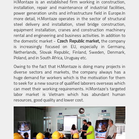
H.Montaze is an established firm working in construction,
installation, repair and maintenance of industrial facilities,
power generation units and infrastructure field in Europe.In
more detail, H.Montaze operates in the sector of structural
steel delivery and installation, steel bridge construction,
equipment installation, cranes and construction machinery
rental and engineering and business activities. In addition to
the domestic market -
Czech Republic market,
the company
is increasingly focused on EU, especially in Germany,
Netherlands, Slovak Republic, Finland, Sweden, Denmark,
Poland, and in South Africa, Uruguay etc.
Owing to the fact that H.Montaze is doing many projects in
diverse sectors and markets, the company always has a
huge demand for workers which is the motivation for them
to seek for a new source of qualified laborers overseas which
can meet their working requirements. H.Montaze’s targeted
labor market is Vietnam which has abundant human
resources, good quality and lower cost.