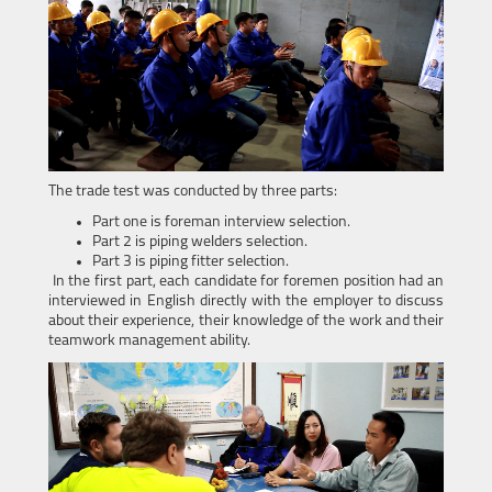
The trade test was conducted by three parts:
Part one is foreman interview selection.
Part 2 is piping welders selection.
Part 3 is piping fitter selection.
In the first part, each candidate for foremen position had an
interviewed in English directly with the employer to discuss
about their experience, their knowledge of the work and their
teamwork management ability.