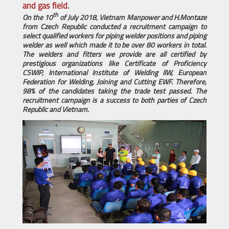
and gas field.
th
On the 10
of July 2018, Vietnam Manpower and
H.Montaze
from
Czech Republic conducted a recruitment campaign to
select qualified workers for piping welder positions and piping
welder as well which made it to be over 80 workers in total.
The welders and fitters we provide are all
certified by
prestigious organizations like Certificate of Proficiency
CSWIP, International Institute of Welding IIW, European
Federation for Welding, Joining and Cutting EWF. Therefore,
98% of the candidates taking the trade test passed. The
recruitment campaign is a success to both parties of
Czech
Republic and Vietnam.