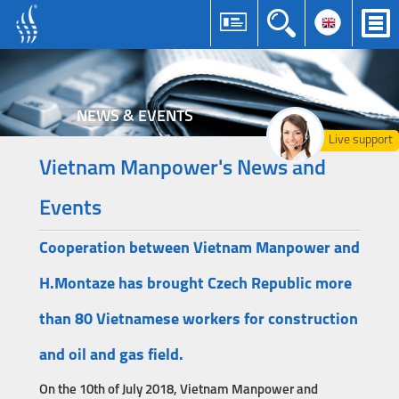
NEWS & EVENTS
Live support
Vietnam Manpower's News and
Events
Cooperation between Vietnam Manpower and
H.Montaze has brought Czech Republic more
than 80 Vietnamese workers for construction
and oil and gas field.
On the 10th of July 2018, Vietnam Manpower and