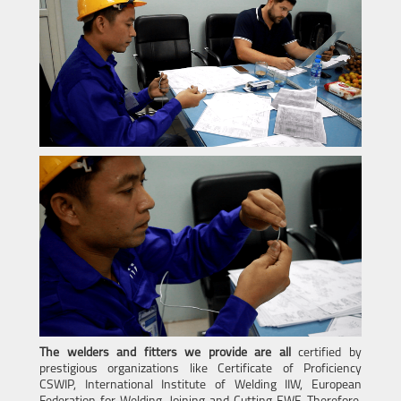
The welders and fitters we provide are all
certified by
prestigious organizations like Certificate of Proficiency
CSWIP, International Institute of Welding IIW, European