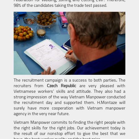
Federation for Welding, Joining and Cutting EWF. Therefore,
98% of the candidates taking the trade test passed.
The recruitment campaign is a success to both parties
.
The
recruiters from
Czech Republic
are very pleased with
Vietnamese workers’ skills and attitude. They also had a
strong impression of the way Vietnam Manpower conducted
the recruitment day and supported them. H.Montaze will
surely have more cooperation with Vietnam manpower
agency in the very near future.
Vietnam Manpower commits to finding the right people with
the right skills for the right jobs. Our achievement today is
the result of our nonstop effort to give the best that we