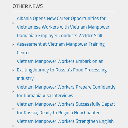
OTHER NEWS
Albania Opens New Career Opportunities for
Vietnamese Workers with Vietnam Manpower
Romanian Employer Conducts Welder Skill
Assessment at Vietnam Manpower Training
Center
Vietnam Manpower Workers Embark on an
Exciting Journey to Russia's Food Processing
Industry
Vietnam Manpower Workers Prepare Confidently
for Romania Visa Interviews
Vietnam Manpower Workers Successfully Depart
for Russia, Ready to Begin a New Chapter
Vietnam Manpower Workers Strengthen English