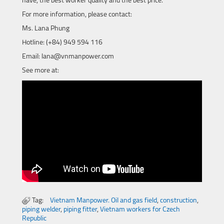
have, the best worker quality and the best price.
For more information, please contact:
Ms. Lana Phung
Hotline: (+84) 949 594 116
Email: lana@vnmanpower.com
See more at:
Tag:
Vietnam Manpower. Oil and gas field
,
construction
,
piping welder
,
piping fitter
,
Vietnam workers for Czech
Republic