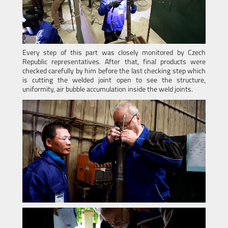
Every step of this part was closely monitored by Czech
Republic representatives. After that, final products were
checked carefully by him before the last checking step which
is cutting the welded joint open to see the structure,
uniformity, air bubble accumulation inside the weld joints.