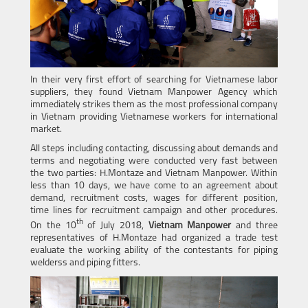
In their very first effort of searching for Vietnamese labor
suppliers, they found Vietnam Manpower Agency which
immediately strikes them as the most professional company
in Vietnam providing Vietnamese workers for international
market.
All steps including contacting, discussing about demands and
terms and negotiating were conducted very fast between
the two parties: H.Montaze and Vietnam Manpower. Within
less than 10 days, we have come to an agreement about
demand, recruitment costs, wages for different position,
time lines for recruitment campaign and other procedures.
th
On the 10
of July 2018,
Vietnam Manpower
and three
representatives
of H.Montaze had organized a trade test
evaluate the working ability of the contestants for piping
welderss and piping fitters.