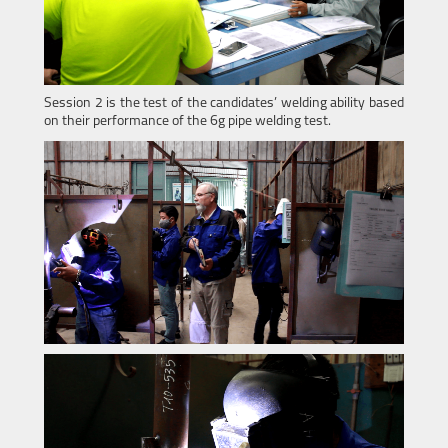
Session 2 is the test of the candidates’ welding ability based
on their performance of the 6g pipe welding test.