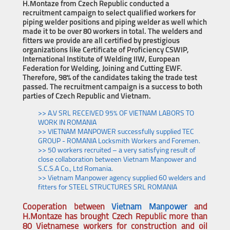
H.Montaze from Czech Republic conducted a
recruitment campaign to select qualified workers for
piping welder positions and piping welder as well which
made it to be over 80 workers in total. The welders and
fitters we provide are all certified by prestigious
organizations like Certificate of Proficiency CSWIP,
International Institute of Welding IIW, European
Federation for Welding, Joining and Cutting EWF.
Therefore, 98% of the candidates taking the trade test
passed. The recruitment campaign is a success to both
parties of Czech Republic and Vietnam.
>> A.V SRL RECEIVED 95% OF VIETNAM LABORS TO
WORK IN ROMANIA
>> VIETNAM MANPOWER successfully supplied TEC
GROUP - ROMANIA Locksmith Workers and Foremen.
>> 50 workers recruited – a very satisfying result of
close collaboration between Vietnam Manpower and
S.C.S.A Co., Ltd Romania.
>> Vietnam Manpower agency supplied 60 welders and
fitters for STEEL STRUCTURES SRL ROMANIA
Cooperation between
Vietnam Manpower
and
H.Montaze has brought
Czech Republic more than
80 Vietnamese workers for construction and oil