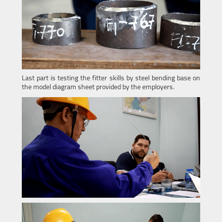
Last part is testing the fitter skills by steel bending base on
the model diagram sheet provided by the employers.