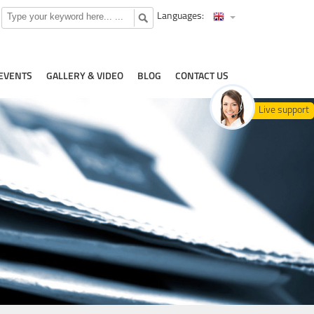
Languages:
EVENTS
GALLERY & VIDEO
BLOG
CONTACT US
Live support