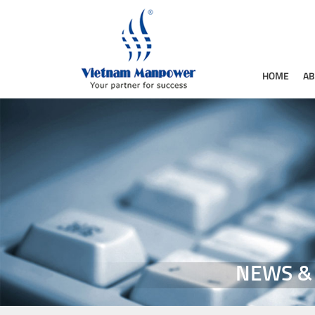
HOME
AB
NEWS &