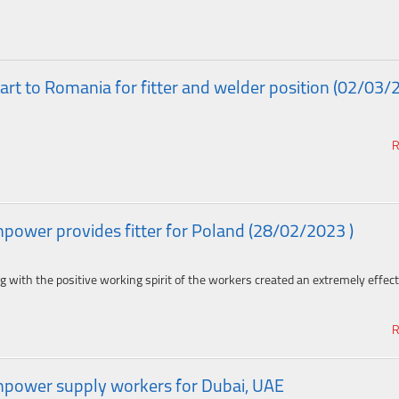
rt to Romania for fitter and welder position (02/03/
R
ower provides fitter for Poland (28/02/2023 )
g with the positive working spirit of the workers created an extremely effect
R
power supply workers for Dubai, UAE