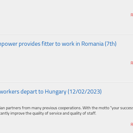
R
ower provides fitter to work in Romania (7th)
R
workers depart to Hungary (12/02/2023)
ian partners from many previous cooperations. With the motto "your success
ntly improve the quality of service and quality of staff.
R