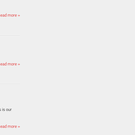
ead more »
ead more »
 is our
ead more »