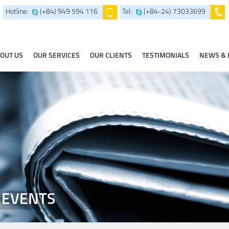
Hotline:
(+84) 949 594 116
Tel:
(+84-24) 73033699
OUT US
OUR SERVICES
OUR CLIENTS
TESTIMONIALS
NEWS & 
 EVENTS