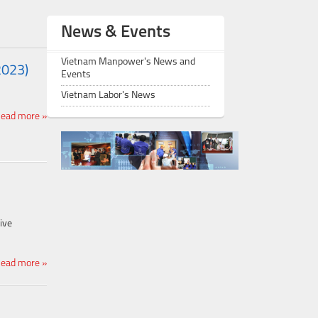
News & Events
Vietnam Manpower's News and
2023)
Events
Vietnam Labor's News
ead more »
ive
ead more »