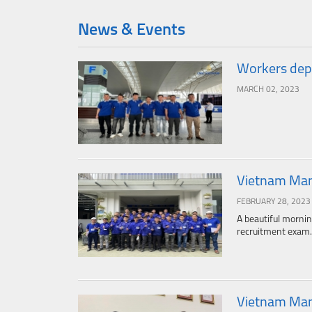
News & Events
Workers depa
MARCH 02, 2023
Vietnam Manp
FEBRUARY 28, 2023
A beautiful mornin
recruitment exam.
Vietnam Man