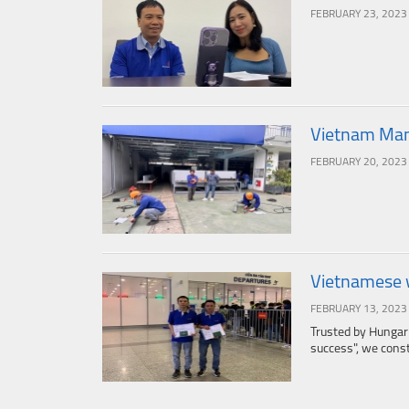
FEBRUARY 23, 2023
Vietnam Manp
FEBRUARY 20, 2023
Vietnamese 
FEBRUARY 13, 2023
Trusted by Hungar
success", we consta