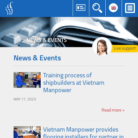
NEWS & EVENTS
Live support
News & Events
Training process of
shipbuilders at Vietnam
Manpower
MAY 17, 2023
Read more »
Vietnam Manpower provides
flooring installers for partner in