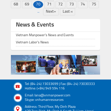
68
69
70
71
72
73
74
75
..
Next»
Last
News & Events
Vietnam Manpower's News and Events
Vietnam Labor's News
Tel: (84-24) 73033699 | Fax: (84-24) 73030333
Hotline: (+84) 949 594 116
Email: lana@vnmanpower.com
Skype: vnhumanresources
Address: Third Floor, My Dinh Plaza