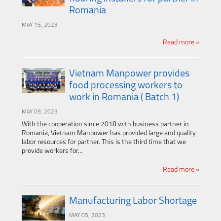
Romania
MAY 15, 2023
Read more »
Vietnam Manpower provides
food processing workers to
work in Romania ( Batch 1)
MAY 09, 2023
With the cooperation since 2018 with business partner in
Romania, Vietnam Manpower has provided large and quality
labor resources for partner. This is the third time that we
provide workers for...
Read more »
Manufacturing Labor Shortage
MAY 05, 2023