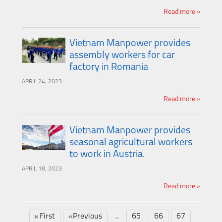
Read more »
Vietnam Manpower provides
assembly workers for car
factory in Romania
APRIL 24, 2023
Read more »
Vietnam Manpower provides
seasonal agricultural workers
to work in Austria.
APRIL 18, 2023
Read more »
..
First
«Previous
65
66
67