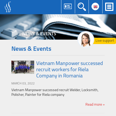
NEWS & EVENTS
Live support
News & Events
Vietnam Manpower successed
recruit workers for Riela
Company in Romania
MARCH 03, 2022
Vietnam Manpower successed recruit Welder, Locksmith,
Polisher, Painter for Riela company
Read more »