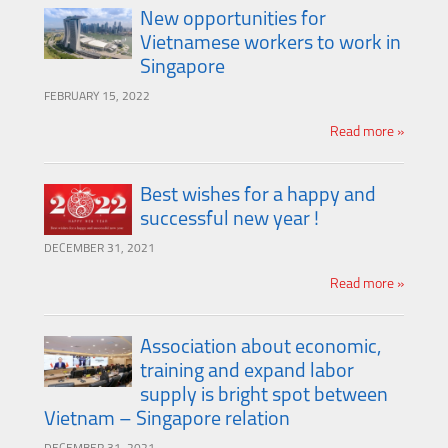
New opportunities for
Vietnamese workers to work in
Singapore
FEBRUARY 15, 2022
Read more »
Best wishes for a happy and
successful new year !
DECEMBER 31, 2021
Read more »
Association about economic,
training and expand labor
supply is bright spot between
Vietnam – Singapore relation