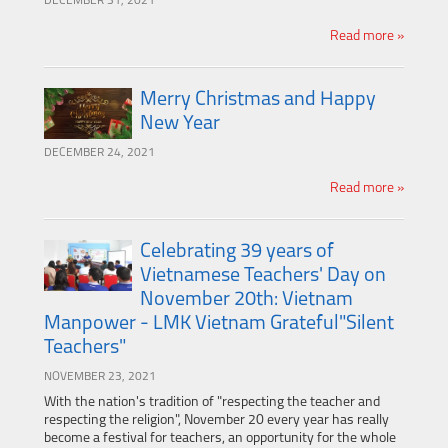
DECEMBER 31, 2021
Read more »
Merry Christmas and Happy
New Year
DECEMBER 24, 2021
Read more »
Celebrating 39 years of
Vietnamese Teachers' Day on
November 20th: Vietnam
Manpower - LMK Vietnam Grateful"Silent
Teachers"
NOVEMBER 23, 2021
With the nation's tradition of "respecting the teacher and
respecting the religion", November 20 every year has really
become a festival for teachers, an opportunity for the whole