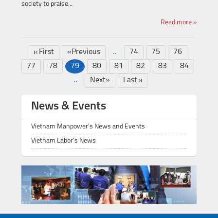
society to praise...
Read more »
..
First
«Previous
74
75
76
77
78
79
80
81
82
83
84
..
Next»
Last
News & Events
Vietnam Manpower's News and Events
Vietnam Labor's News