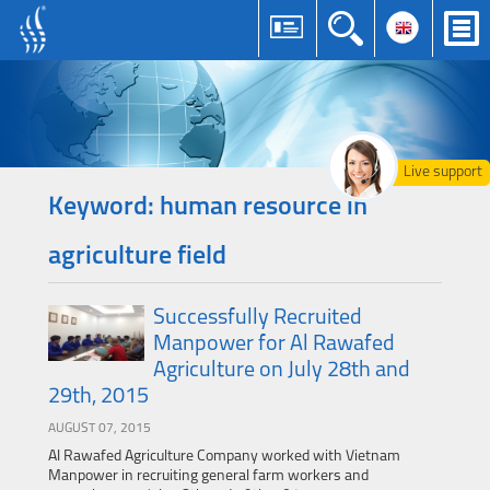
Live support
Keyword: human resource in
agriculture field
Successfully Recruited
Manpower for Al Rawafed
Agriculture on July 28th and
29th, 2015
AUGUST 07, 2015
Al Rawafed Agriculture Company worked with Vietnam
Manpower in recruiting general farm workers and