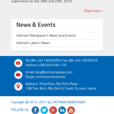
supervisors on July 28th and 29th, 2015.
Read more »
News & Events
Vietnam Manpower's News and Events
Vietnam Labor's News
Tel: (84-24) 73033699 | Fax: (84-24) 73030333
Hotline: (+84) 949 594 116
Email: lana@vnmanpower.com
Skype: vnhumanresources
Address: Third Floor, My Dinh Plaza
138 Tran Binh, My Dinh II, South Tu Liem, Hanoi
Copyright @ 2012-2017 by: VIETNAM MANPOWER
FOLLOW US: