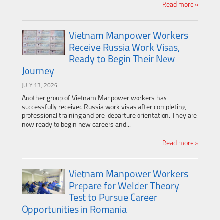
Read more »
Vietnam Manpower Workers
Receive Russia Work Visas,
Ready to Begin Their New
Journey
JULY 13, 2026
Another group of Vietnam Manpower workers has
successfully received Russia work visas after completing
professional training and pre-departure orientation. They are
now ready to begin new careers and...
Read more »
Vietnam Manpower Workers
Prepare for Welder Theory
Test to Pursue Career
Opportunities in Romania