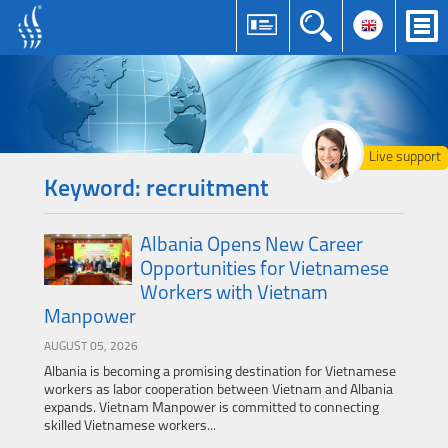
Live support
Keyword: recruitment
Albania Opens New Career
Opportunities for Vietnamese
Workers with Vietnam
Manpower
AUGUST 05, 2026
Albania is becoming a promising destination for Vietnamese
workers as labor cooperation between Vietnam and Albania
expands. Vietnam Manpower is committed to connecting
skilled Vietnamese workers...