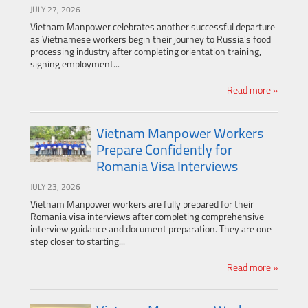
JULY 27, 2026
Vietnam Manpower celebrates another successful departure
as Vietnamese workers begin their journey to Russia's food
processing industry after completing orientation training,
signing employment...
Read more »
Vietnam Manpower Workers
Prepare Confidently for
Romania Visa Interviews
JULY 23, 2026
Vietnam Manpower workers are fully prepared for their
Romania visa interviews after completing comprehensive
interview guidance and document preparation. They are one
step closer to starting...
Read more »