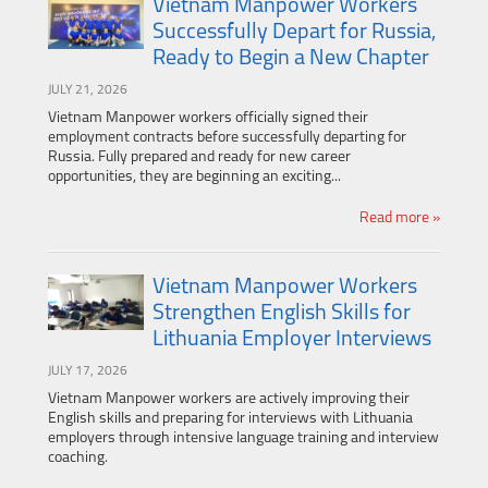
Vietnam Manpower Workers
Successfully Depart for Russia,
Ready to Begin a New Chapter
JULY 21, 2026
Vietnam Manpower workers officially signed their
employment contracts before successfully departing for
Russia. Fully prepared and ready for new career
opportunities, they are beginning an exciting...
Read more »
Vietnam Manpower Workers
Strengthen English Skills for
Lithuania Employer Interviews
JULY 17, 2026
Vietnam Manpower workers are actively improving their
English skills and preparing for interviews with Lithuania
employers through intensive language training and interview
coaching.