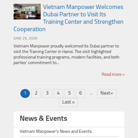
Vietnam Manpower Welcomes
Dubai Partner to Visit Its
Training Center and Strengthen
Cooperation
JUNE 29, 2026
Vietnam Manpower proudly welcomed its Dubai partner to
visit the Training Center in Hanoi. The visit highlighted
professional training programs, modern facilities, and both
parties' commitment to...
Read more »
..
1
2
3
4
5
6
Next»
Last
News & Events
Vietnam Manpower's News and Events