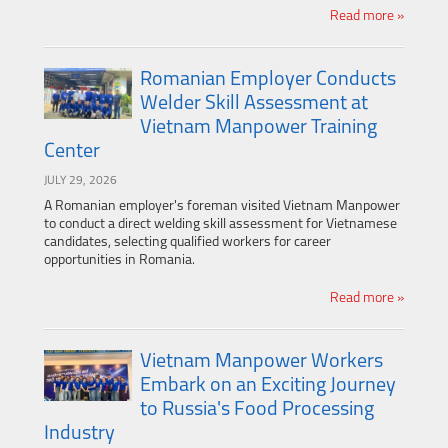
Read more »
Romanian Employer Conducts
Welder Skill Assessment at
Vietnam Manpower Training
Center
JULY 29, 2026
A Romanian employer's foreman visited Vietnam Manpower
to conduct a direct welding skill assessment for Vietnamese
candidates, selecting qualified workers for career
opportunities in Romania.
Read more »
Vietnam Manpower Workers
Embark on an Exciting Journey
to Russia's Food Processing
Industry