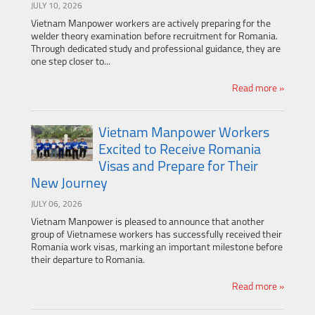
JULY 10, 2026
Vietnam Manpower workers are actively preparing for the
welder theory examination before recruitment for Romania.
Through dedicated study and professional guidance, they are
one step closer to...
Read more »
Vietnam Manpower Workers
Excited to Receive Romania
Visas and Prepare for Their
New Journey
JULY 06, 2026
Vietnam Manpower is pleased to announce that another
group of Vietnamese workers has successfully received their
Romania work visas, marking an important milestone before
their departure to Romania.
Read more »