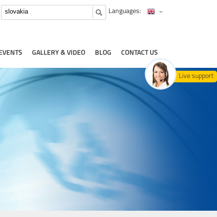
Languages:
EVENTS
GALLERY & VIDEO
BLOG
CONTACT US
Live support