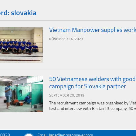
d: slovakia
Vietnam Manpower supplies worker
NOVEMBER 14, 2023
50 Vietnamese welders with good sk
campaign for Slovakia partner
SEPTEMBER 20, 2019
The recruitment campaign was organised by Vie
test and interview with B-stairlift company, 50 w
030333
Email: lana@vnmanpower.com