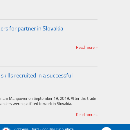
s for partner in Slovakia
Read more »
ills recruited in a successful
tnam Manpower on September 19, 2019. After the trade
elders were qualifited to work in Slovakia.
Read more »
Address: Third Floor, My Dinh Plaza