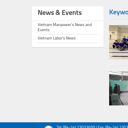
Keywor
News & Events
Vietnam Manpower's News and
Events
Vietnam Labor's News
Tel: (84-24) 73033699 | Fax: (84-24) 73