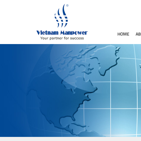
HOME
AB