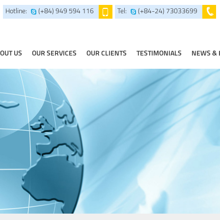
Hotline:
(+84) 949 594 116
Tel:
(+84-24) 73033699
OUT US
OUR SERVICES
OUR CLIENTS
TESTIMONIALS
NEWS & 