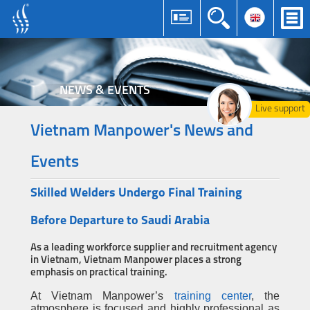
NEWS & EVENTS
Live support
Vietnam Manpower's News and
Events
Skilled Welders Undergo Final Training
Before Departure to Saudi Arabia
As a leading workforce supplier and recruitment agency
in Vietnam, Vietnam Manpower places a strong
emphasis on practical training.
At Vietnam Manpower’s
training center
, the
atmosphere is focused and highly professional as