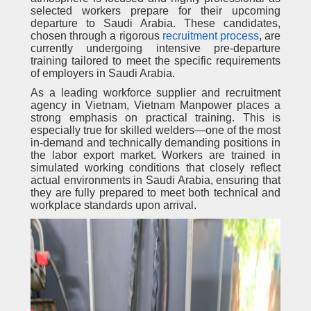
selected workers prepare for their upcoming
departure to Saudi Arabia. These candidates,
chosen through a rigorous
recruitment process
, are
currently undergoing intensive pre-departure
training tailored to meet the specific requirements
of employers in Saudi Arabia.
As a leading workforce supplier and recruitment
agency in Vietnam, Vietnam Manpower places a
strong emphasis on practical training. This is
especially true for skilled welders—one of the most
in-demand and technically demanding positions in
the labor export market. Workers are trained in
simulated working conditions that closely reflect
actual environments in Saudi Arabia, ensuring that
they are fully prepared to meet both technical and
workplace standards upon arrival.