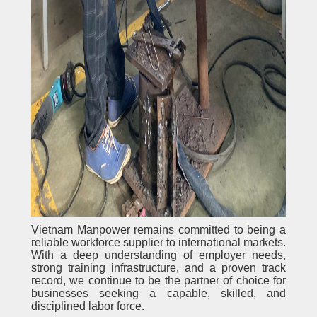
Vietnam Manpower remains committed to being a
reliable workforce supplier to international markets.
With a deep understanding of employer needs,
strong training infrastructure, and a proven track
record, we continue to be the partner of choice for
businesses seeking a capable, skilled, and
disciplined labor force.