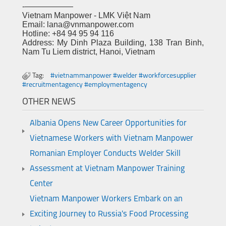
-——————
Vietnam Manpower - LMK Việt Nam
Email: lana@vnmanpower.com
Hotline: +84 94 95 94 116
Address: My Dinh Plaza Building, 138 Tran Binh,
Nam Tu Liem district, Hanoi, Vietnam
Tag:
#vietnammanpower #welder #workforcesupplier
#recruitmentagency #employmentagency
OTHER NEWS
Albania Opens New Career Opportunities for
Vietnamese Workers with Vietnam Manpower
Romanian Employer Conducts Welder Skill
Assessment at Vietnam Manpower Training
Center
Vietnam Manpower Workers Embark on an
Exciting Journey to Russia's Food Processing