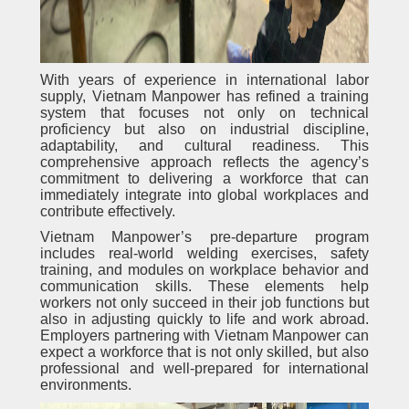
With years of experience in international labor
supply, Vietnam Manpower has refined a training
system that focuses not only on technical
proficiency but also on industrial discipline,
adaptability, and cultural readiness. This
comprehensive approach reflects the agency’s
commitment to delivering a workforce that can
immediately integrate into global workplaces and
contribute effectively.
Vietnam Manpower’s pre-departure program
includes real-world welding exercises, safety
training, and modules on workplace behavior and
communication skills. These elements help
workers not only succeed in their job functions but
also in adjusting quickly to life and work abroad.
Employers partnering with Vietnam Manpower can
expect a workforce that is not only skilled, but also
professional and well-prepared for international
environments.