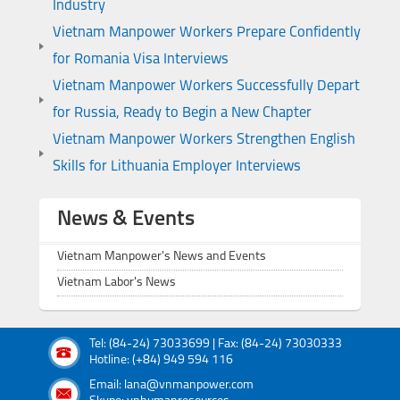
Industry
Vietnam Manpower Workers Prepare Confidently
for Romania Visa Interviews
Vietnam Manpower Workers Successfully Depart
for Russia, Ready to Begin a New Chapter
Vietnam Manpower Workers Strengthen English
Skills for Lithuania Employer Interviews
News & Events
Vietnam Manpower's News and Events
Vietnam Labor's News
Tel: (84-24) 73033699 | Fax: (84-24) 73030333
Hotline: (+84) 949 594 116
Email: lana@vnmanpower.com