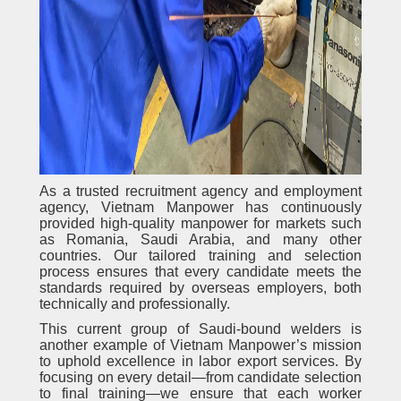
As a trusted recruitment agency and employment
agency, Vietnam Manpower has continuously
provided high-quality manpower for markets such
as Romania, Saudi Arabia, and many other
countries. Our tailored training and selection
process ensures that every candidate meets the
standards required by overseas employers, both
technically and professionally.
This current group of Saudi-bound welders is
another example of Vietnam Manpower’s mission
to uphold excellence in labor export services. By
focusing on every detail—from candidate selection
to final training—we ensure that each worker