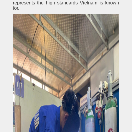
represents the high standards Vietnam is known
for.