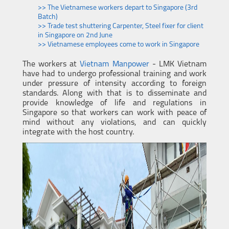
>> The Vietnamese workers depart to Singapore (3rd
Batch)
>> Trade test shuttering Carpenter, Steel fixer for client
in Singapore on 2nd June
>> Vietnamese employees come to work in Singapore
The workers at
Vietnam Manpower
- LMK Vietnam
have had to undergo professional training and work
under pressure of intensity according to foreign
standards. Along with that is to disseminate and
provide knowledge of life and regulations in
Singapore so that workers can work with peace of
mind without any violations, and can quickly
integrate with the host country.