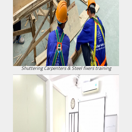
Shuttering Carpenters & Steel fixers training