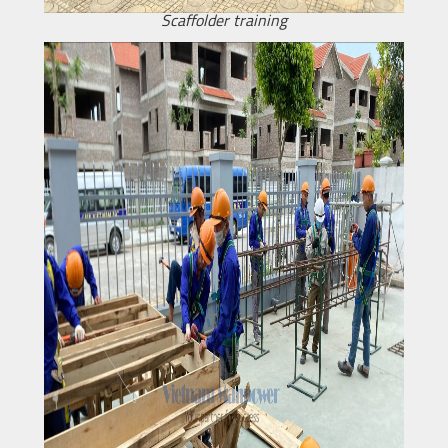
Scaffolder training