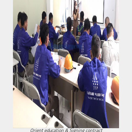
Orient education & Signing contract