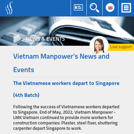
NEWS & EVENTS
Live support
Vietnam Manpower's News and
Events
The Vietnamese workers depart to Singapore
(4th Batch)
Following the success of Vietnamese workers departed
to Singapore. End of May, 2022, Vietnam Manpower -
LMK Vietnam continued to provide more workers for
construction companies: Plaster, steel fixer, shuttering
carpenter depart Singapore to work.