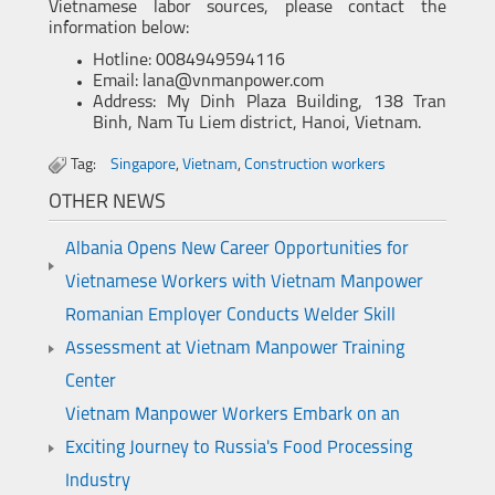
Vietnamese labor sources, please contact the
information below:
Hotline: 0084949594116
Email: lana@vnmanpower.com
Address: My Dinh Plaza Building, 138 Tran
Binh, Nam Tu Liem district, Hanoi, Vietnam.
Tag:
Singapore
,
Vietnam
,
Construction workers
OTHER NEWS
Albania Opens New Career Opportunities for
Vietnamese Workers with Vietnam Manpower
Romanian Employer Conducts Welder Skill
Assessment at Vietnam Manpower Training
Center
Vietnam Manpower Workers Embark on an
Exciting Journey to Russia's Food Processing
Industry