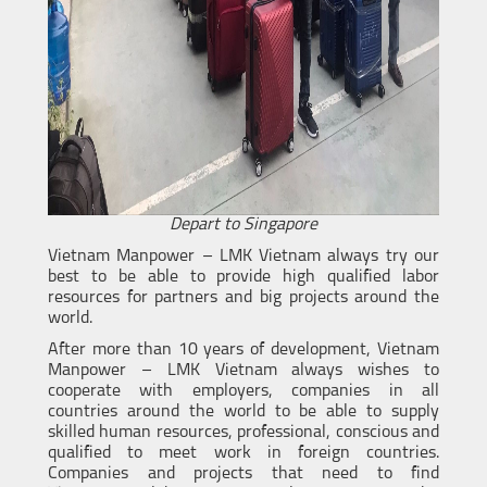
Depart to Singapore
Vietnam Manpower – LMK Vietnam always try our
best to be able to provide high qualified labor
resources for partners and big projects around the
world.
After more than 10 years of development, Vietnam
Manpower – LMK Vietnam always wishes to
cooperate with employers, companies in all
countries around the world to be able to supply
skilled human resources, professional, conscious and
qualified to meet work in foreign countries.
Companies and projects that need to find