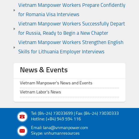
Vietnam Manpower Workers Prepare Confidently
for Romania Visa Interviews
Vietnam Manpower Workers Successfully Depart
for Russia, Ready to Begin a New Chapter
Vietnam Manpower Workers Strengthen English
Skills for Lithuania Employer Interviews
News & Events
Vietnam Manpower's News and Events
Vietnam Labor's News
Tel: (84-24) 73033699 | Fax: (84-24) 73030333
Hotline: (+84) 949 594 116
Email: lana@vnmanpower.com
Skype: vnhumanresources