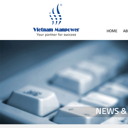
HOME
AB
NEWS &