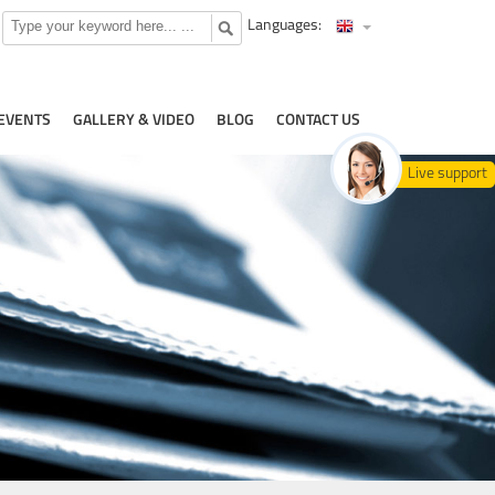
Languages:
EVENTS
GALLERY & VIDEO
BLOG
CONTACT US
Live support