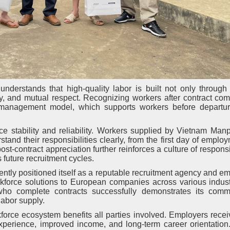
derstands that high-quality labor is built not only through 
ity, and mutual respect. Recognizing workers after contract com
management model, which supports workers before departur
e stability and reliability. Workers supplied by Vietnam Man
tand their responsibilities clearly, from the first day of employ
st-contract appreciation further reinforces a culture of responsi
 future recruitment cycles.
ntly positioned itself as a reputable recruitment agency and 
kforce solutions to European companies across various indust
o complete contracts successfully demonstrates its comm
labor supply.
orce ecosystem benefits all parties involved. Employers recei
experience, improved income, and long-term career orientation