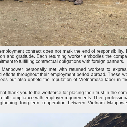
ployment contract does not mark the end of responsibility. In
tion and gratitude. Each returning worker embodies the compa
ent to fulfilling contractual obligations with foreign partners.
am Manpower personally met with returned workers to expres
and efforts throughout their employment period abroad. These w
oyees but also upheld the reputation of Vietnamese labor in t
l thank-you to the workforce for placing their trust in the c
n full compliance with employer requirements. Their professio
rengthening long-term cooperation between Vietnam Manpowe