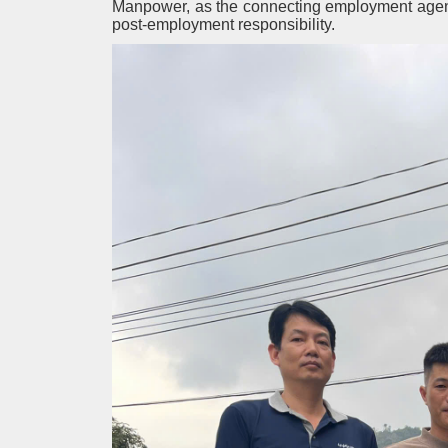
Manpower, as the connecting employment agency,
post-employment responsibility.