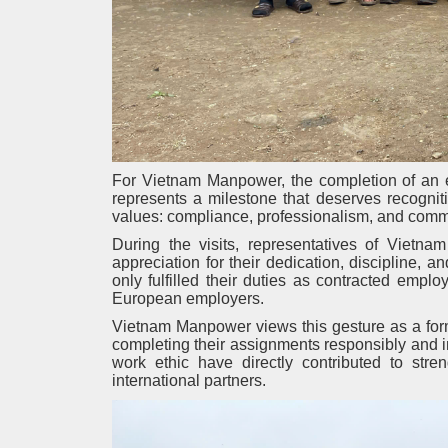
For Vietnam Manpower, the completion of an em
represents a milestone that deserves recogni
values: compliance, professionalism, and commitm
During the visits, representatives of Vietn
appreciation for their dedication, discipline, 
only fulfilled their duties as contracted empl
European employers.
Vietnam Manpower views this gesture as a forma
completing their assignments responsibly and i
work ethic have directly contributed to st
international partners.