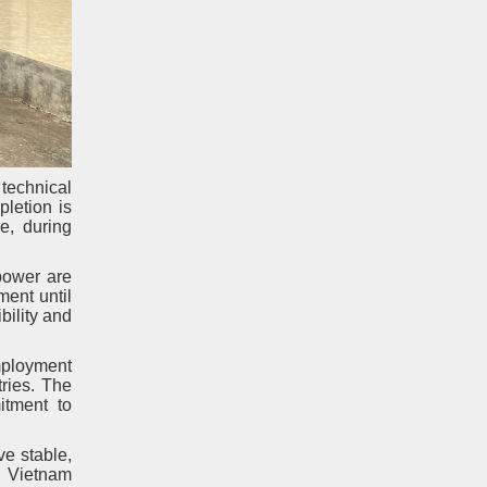
technical
pletion is
e, during
power are
ment until
bility and
employment
ries. The
itment to
ve stable,
. Vietnam