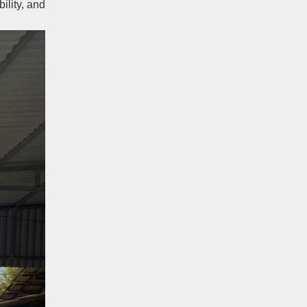
ility, and