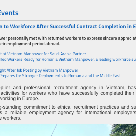
Events
to Workforce After Successful Contract Completion in 
wer personally met with returned workers to express sincere appreciat
 their employment period abroad.
st at Vietnam Manpower for Saudi Arabia Partner
lled Workers Ready for Romania Vietnam Manpower, a leading workforce sup
 Right After Job Posting by Vietnam Manpower
Prepares for Stronger Deployments to Romania and the Middle East
lier and professional recruitment agency in Vietnam, has
 activities for workers who have successfully completed their
working in Europe.
g-standing commitment to ethical recruitment practices and su
 as a reliable employment agency for international employer
e workers.