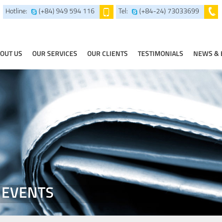
Hotline:
(+84) 949 594 116
Tel:
(+84-24) 73033699
OUT US
OUR SERVICES
OUR CLIENTS
TESTIMONIALS
NEWS & 
 EVENTS