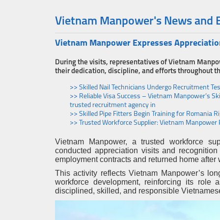
Vietnam Manpower's News and 
Vietnam Manpower Expresses Appreciation 
During the visits, representatives of Vietnam Manpo
their dedication, discipline, and efforts throughout
>> Skilled Nail Technicians Undergo Recruitment Te
>> Reliable Visa Success – Vietnam Manpower’s Ski
trusted recruitment agency in
>> Skilled Pipe Fitters Begin Training for Romania
>> Trusted Workforce Supplier: Vietnam Manpower 
Vietnam Manpower, a trusted workforce supp
conducted appreciation visits and recognition
employment contracts and returned home after 
This activity reflects Vietnam Manpower’s lon
workforce development, reinforcing its role
disciplined, skilled, and responsible Vietnames