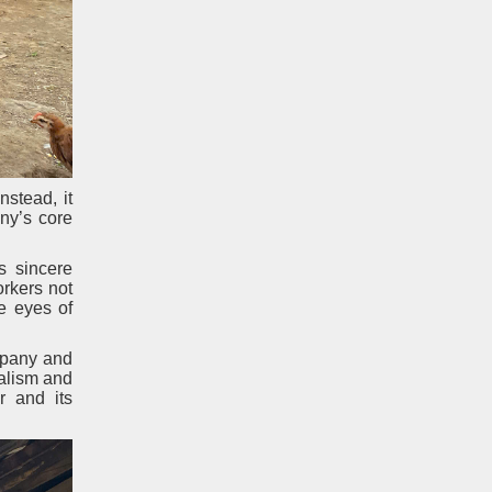
stead, it
ny’s core
s sincere
orkers not
he eyes of
ompany and
nalism and
r and its