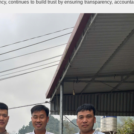
 continues to build trust by ensuring transparency, accountab