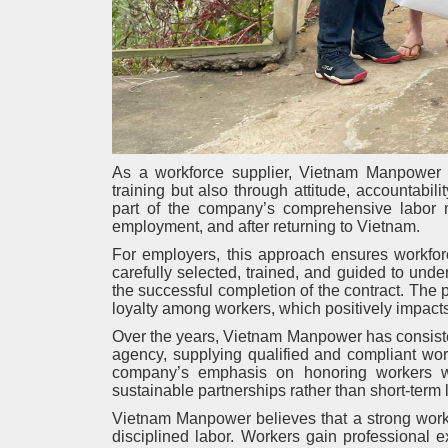
As a workforce supplier, Vietnam Manpower un
training but also through attitude, accountabil
part of the company’s comprehensive labor 
employment, and after returning to Vietnam.
For employers, this approach ensures workforc
carefully selected, trained, and guided to unders
the successful completion of the contract. The po
loyalty among workers, which positively impacts
Over the years, Vietnam Manpower has consiste
agency, supplying qualified and compliant wor
company’s emphasis on honoring workers wh
sustainable partnerships rather than short-term 
Vietnam Manpower believes that a strong workf
disciplined labor. Workers gain professional 