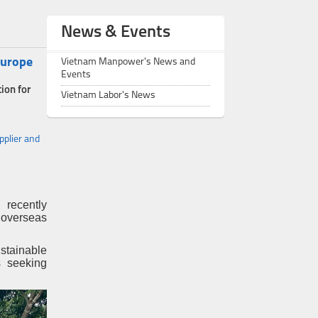
News & Events
Europe
Vietnam Manpower's News and
Events
ion for
Vietnam Labor's News
plier and
 recently
 overseas
stainable
s seeking