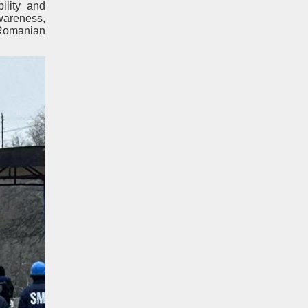
ility and
awareness,
 Romanian