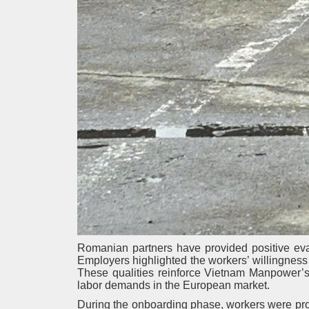
Romanian partners have provided positive eva
Employers highlighted the workers’ willingness t
These qualities reinforce Vietnam Manpower’s 
labor demands in the European market.
During the onboarding phase, workers were prov