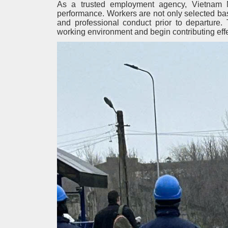
As a trusted employment agency, Vietnam M
performance. Workers are not only selected base
and professional conduct prior to departure
working environment and begin contributing effe