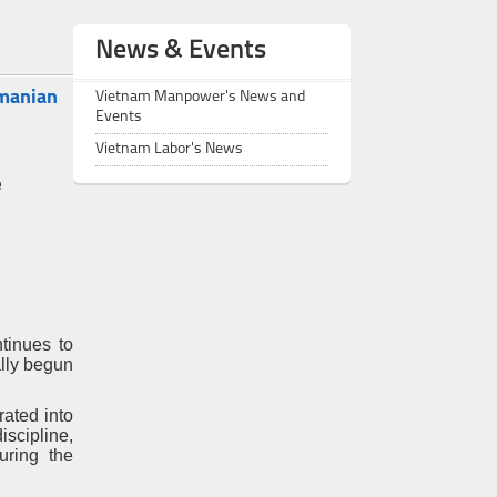
News & Events
omanian
Vietnam Manpower's News and
Events
Vietnam Labor's News
e
tinues to
ally begun
ated into
scipline,
uring the