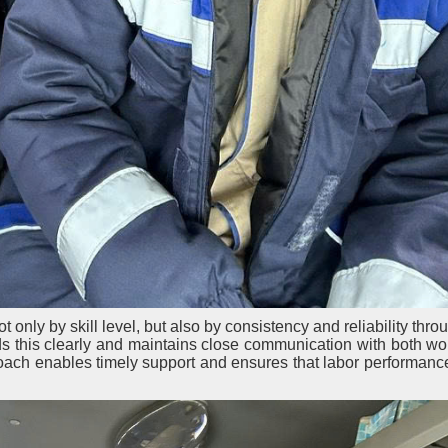
only by skill level, but also by consistency and reliability thro
 this clearly and maintains close communication with both wo
oach enables timely support and ensures that labor performanc