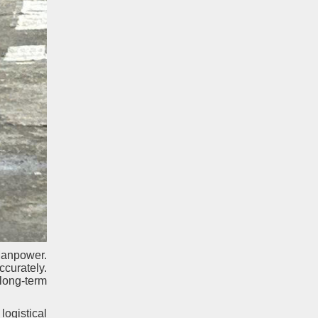
Manpower.
ccurately.
long-term
logistical