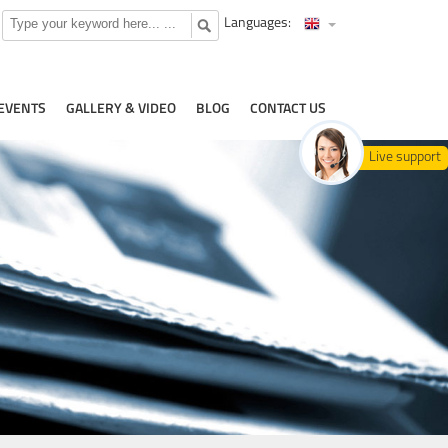
Languages:
EVENTS
GALLERY & VIDEO
BLOG
CONTACT US
Live support