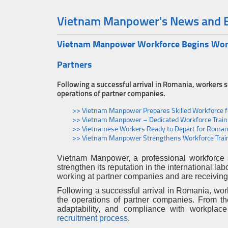
Vietnam Manpower's News and 
Vietnam Manpower Workforce Begins Work 
Partners
Following a successful arrival in Romania, workers
operations of partner companies.
>> Vietnam Manpower Prepares Skilled Workforce 
>> Vietnam Manpower – Dedicated Workforce Trainin
>> Vietnamese Workers Ready to Depart for Romani
>> Vietnam Manpower Strengthens Workforce Train
Vietnam Manpower, a professional workforce 
strengthen its reputation in the international l
working at partner companies and are receiving 
Following a successful arrival in Romania, wo
the operations of partner companies. From the
adaptability, and compliance with workplace
recruitment process
.