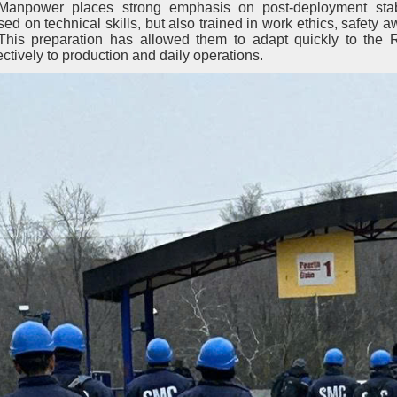
anpower places strong emphasis on post-deployment stab
d on technical skills, but also trained in work ethics, safety 
. This preparation has allowed them to adapt quickly to the
ctively to production and daily operations.