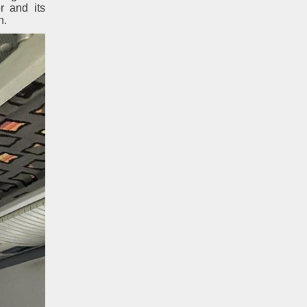
r and its
n.