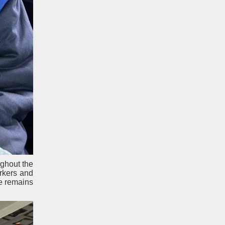
ughout the
rkers and
e remains