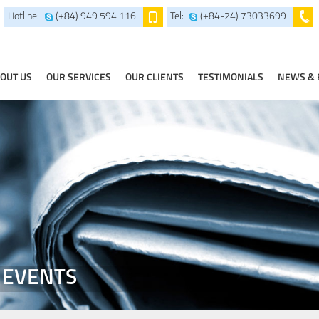
Hotline:
(+84) 949 594 116
Tel:
(+84-24) 73033699
OUT US
OUR SERVICES
OUR CLIENTS
TESTIMONIALS
NEWS & 
 EVENTS