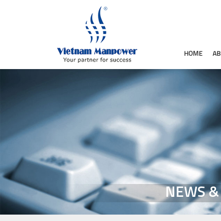
HOME
AB
NEWS &