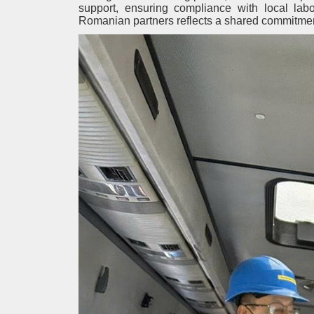
support, ensuring compliance with local la
Romanian partners reflects a shared commitment