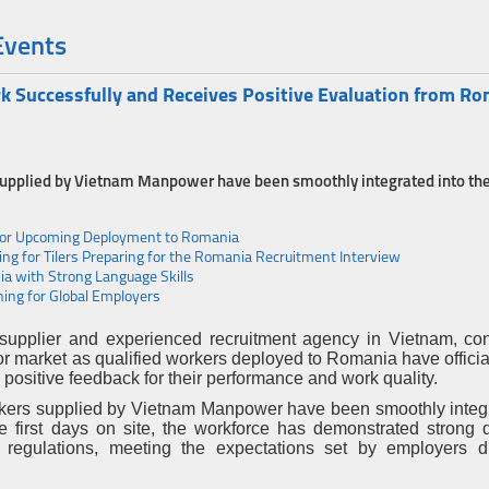
Events
Successfully and Receives Positive Evaluation from R
 supplied by Vietnam Manpower have been smoothly integrated into th
for Upcoming Deployment to Romania
g for Tilers Preparing for the Romania Recruitment Interview
a with Strong Language Skills
ing for Global Employers
supplier and experienced recruitment agency in Vietnam, con
abor market as qualified workers deployed to Romania have offici
positive feedback for their performance and work quality.
rkers supplied by Vietnam Manpower have been smoothly integr
 first days on site, the workforce has demonstrated strong di
 regulations, meeting the expectations set by employers d