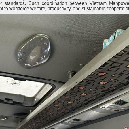
bor standards. Such coordination between Vietnam Manpowe
 to workforce welfare, productivity, and sustainable cooperatio