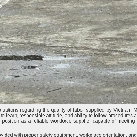
luations regarding the quality of labor supplied by Vietnam 
o learn, responsible attitude, and ability to follow procedures a
position as a reliable workforce supplier capable of meeting 
ided with proper safety equipment, workplace orientation, and 