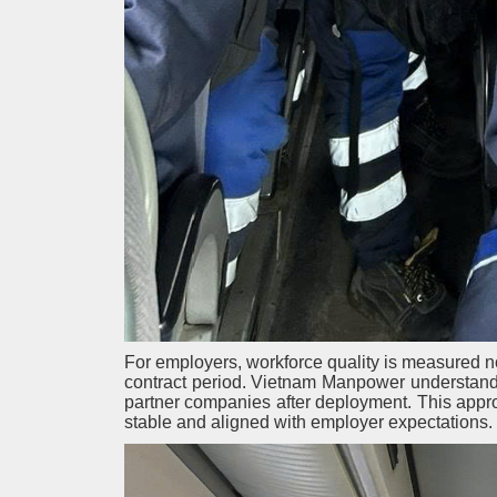
For employers, workforce quality is measured not 
contract period. Vietnam Manpower understands
partner companies after deployment. This appr
stable and aligned with employer expectations.