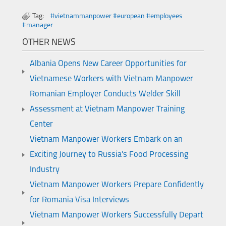
Tag:
#vietnammanpower #european #employees
#manager
OTHER NEWS
Albania Opens New Career Opportunities for
Vietnamese Workers with Vietnam Manpower
Romanian Employer Conducts Welder Skill
Assessment at Vietnam Manpower Training
Center
Vietnam Manpower Workers Embark on an
Exciting Journey to Russia's Food Processing
Industry
Vietnam Manpower Workers Prepare Confidently
for Romania Visa Interviews
Vietnam Manpower Workers Successfully Depart