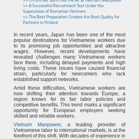
>> Christmas Spirit Fills the Air at Vietnam Manpower
>> A Successful Recruitment Test Under the
Supervision of Romanian Partners
>> The Best Preparation Creates the Best Quality for
Partners in Finland
In recent years, Japan has been one of the most
popular destinations for Vietnamese workers due
to its promising job opportunities and attractive
wages. However, recent developments have
revealed challenges many Vietnamese workers
face there, including delayed payments and high
living costs. These issues have caused financial
strain, particularly for newcomers who lack
established support networks.
Amid these difficulties, Vietnamese workers are
now shifting their attention towards Europe, a
region known for its fair labor policies and
competitive benefits. This trend marks a significant
opportunity for European employers seeking
skilled and reliable workers.
Vietnam Manpower
, a leading provider of
Vietnamese labor to international markets, is at the
forefront of this shift. With decades of experience in