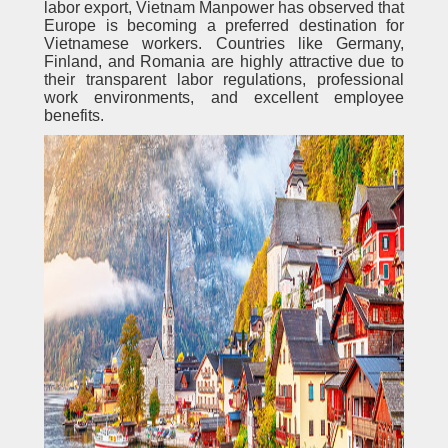
labor export, Vietnam Manpower has observed that
Europe is becoming a preferred destination for
Vietnamese workers. Countries like Germany,
Finland, and Romania are highly attractive due to
their transparent labor regulations, professional
work environments, and excellent employee
benefits.