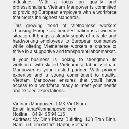
industries. With a focus on quality and
professionalism, Vietnam Manpower is committed
to providing European employers with a workforce
that meets the highest standards.
This growing trend of Vietnamese workers
choosing Europe as their destination is a win-win
situation. It brings a steady supply of reliable and
hardworking employees to European companies
while offering Vietnamese workers a chance to
thrive in a supportive and transparent labor market.
If your business is looking to strengthen its
workforce with skilled Vietnamese labor, Vietnam
Manpower is your trusted partner. With proven
expertise and a strong commitment to quality,
Vietnam Manpower ensures that you’ll have
access to a workforce ready to meet your needs
and exceed expectations.
--------------------------------------
Vietnam Manpower - LMK Việt Nam
Email: lana@vnmanpower.com
Hotline: +84 94 95 94 116
Address: My Dinh Plaza Building, 138 Tran Binh,
Nam Tu Liem district, Hanoi, Vietnam