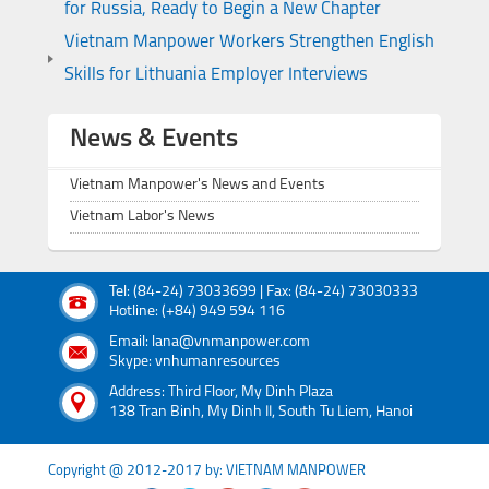
for Russia, Ready to Begin a New Chapter
Vietnam Manpower Workers Strengthen English
Skills for Lithuania Employer Interviews
News & Events
Vietnam Manpower's News and Events
Vietnam Labor's News
Tel: (84-24) 73033699 | Fax: (84-24) 73030333
Hotline: (+84) 949 594 116
Email: lana@vnmanpower.com
Skype: vnhumanresources
Address: Third Floor, My Dinh Plaza
138 Tran Binh, My Dinh II, South Tu Liem, Hanoi
Copyright @ 2012-2017 by: VIETNAM MANPOWER