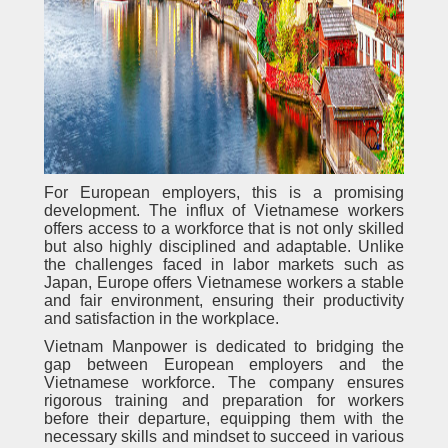
For European employers, this is a promising
development. The influx of Vietnamese workers
offers access to a workforce that is not only skilled
but also highly disciplined and adaptable. Unlike
the challenges faced in labor markets such as
Japan, Europe offers Vietnamese workers a stable
and fair environment, ensuring their productivity
and satisfaction in the workplace.
Vietnam Manpower is dedicated to bridging the
gap between European employers and the
Vietnamese workforce. The company ensures
rigorous training and preparation for workers
before their departure, equipping them with the
necessary skills and mindset to succeed in various