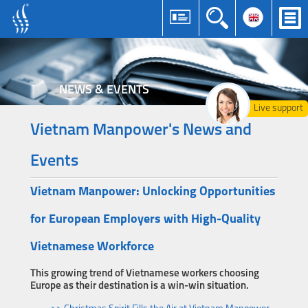
NEWS & EVENTS
Live support
Vietnam Manpower's News and
Events
Vietnam Manpower: Unlocking Opportunities
for European Employers with High-Quality
Vietnamese Workforce
This growing trend of Vietnamese workers choosing
Europe as their destination is a win-win situation.