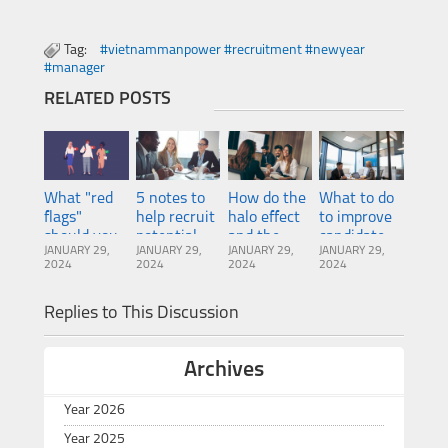
Tag:
#vietnammanpower #recruitment #newyear
#manager
RELATED POSTS
What "red
5 notes to
How do the
What to do
flags"
help recruit
halo effect
to improve
should you
potential
and the
candidate
JANUARY 29,
JANUARY 29,
JANUARY 29,
JANUARY 29,
pay
Sales
horn effect
experience
2024
2024
2024
2024
attention to
Managers
impact
when
in your CV?
recruitment?
recruiting?
Replies to This Discussion
Archives
Year 2026
Year 2025