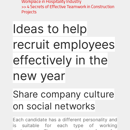
Workplace in Hospitality Industry
>> 4 Secrets of Effective Teamwork in Construction
Projects
Ideas to help
recruit employees
effectively in the
new year
Share company culture
on social networks
Each candidate has a different personality and
is suitable for each type of working