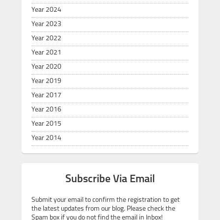
Year 2024
Year 2023
Year 2022
Year 2021
Year 2020
Year 2019
Year 2017
Year 2016
Year 2015
Year 2014
Subscribe Via Email
Submit your email to confirm the registration to get
the latest updates from our blog. Please check the
Spam box if you do not find the email in Inbox!