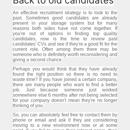
Back to old candidates
An effective recruitment strategy is to look to the
past.
Sometimes good candidates are already
present in your storage system but for many
reasons both sides have not come together.
If
you're out of options in finding top quality
candidates, now is the time to review past
candidates' CVs and see if they're a good fit for the
current role.
Often among them there may be
someone who is definitely worth reconsidering and
giving a second chance.
Perhaps you would think that they have already
found the right position so there is no need to
waste time?
If you have joined a certain company,
there are many people who want to find a better
job.
Just because someone just worked
somewhere else 6 months after not being selected
for your company doesn't mean they're no longer
thinking of you.
So, you can absolutely feel free to contact them by
phone or email and ask if they are considering
moving to a new environment now or at some