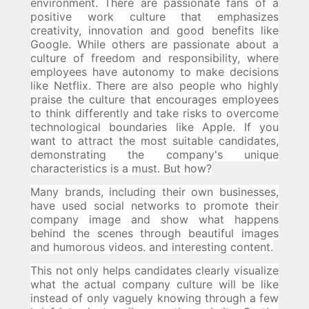
environment.
There are passionate fans of a
positive work culture that emphasizes
creativity, innovation and good benefits like
Google.
While others are passionate about a
culture of freedom and responsibility, where
employees have autonomy to make decisions
like Netflix.
There are also people who highly
praise the culture that encourages employees
to think differently and take risks to overcome
technological boundaries like Apple.
If you
want to attract the most suitable candidates,
demonstrating the company's unique
characteristics is a must.
But how?
Many brands, including their own businesses,
have used social networks to promote their
company image and show what happens
behind the scenes through beautiful images
and humorous videos. and interesting content.
This not only helps candidates clearly visualize
what the actual company culture will be like
instead of only vaguely knowing through a few