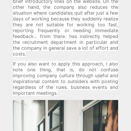
brief introductory lines on the website.
On the
other hand, the company also reduces the
situation where candidates quit after just a few
days of working because they suddenly realize
they are not suitable for working too fast,
reporting frequently or needing immediate
feedback... from there. has indirectly helped
the recruitment department in particular and
the company in general save a lot of effort and
costs.
If you also want to apply this approach, I also
note one thing, that is, do not confuse
improving company culture through useful and
inspirational content to outsiders with posting
regardless of the rules. business events and
important meetings.