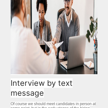
Interview by text
message
Of course we should meet candidates in person at