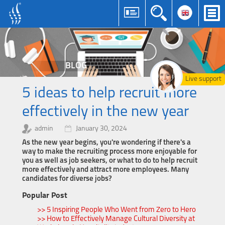
BLOG
Live support
5 ideas to help recruit more
effectively in the new year
admin
January 30, 2024
As the new year begins, you're wondering if there's a
way to make the recruiting process more enjoyable for
you as well as job seekers, or what to do to help recruit
more effectively and attract more employees. Many
candidates for diverse jobs?
Popular Post
>> 5 Inspiring People Who Went from Zero to Hero
>> How to Effectively Manage Cultural Diversity at