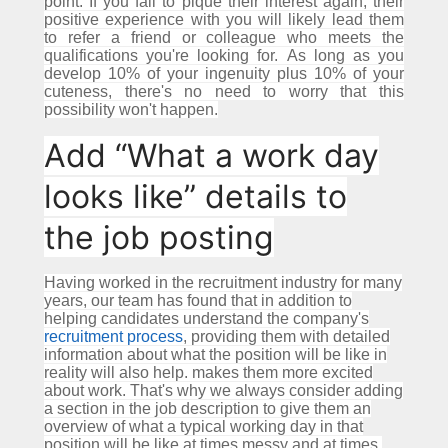
point.
If you fail to pique their interest again, their
positive experience with you will likely lead them
to refer a friend or colleague who meets the
qualifications you're looking for.
As long as you
develop 10% of your ingenuity plus 10% of your
cuteness, there's no need to worry that this
possibility won't happen.
Add “What a work day
looks like” details to
the job posting
Having worked in the recruitment industry for many
years, our team has found that in addition to
helping candidates understand the company's
recruitment process
, providing them with detailed
information about what the position will be like in
reality will also help. makes them more excited
about work.
That's why we always consider adding
a section in the job description to give them an
overview of what a typical working day in that
position will be like at times messy and at times.