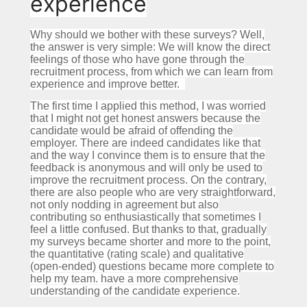
experience
Why should we bother with these surveys?
Well,
the answer is very simple: We will know the direct
feelings of those who have gone through the
recruitment process, from which we can learn from
experience and improve better.
The first time I applied this method, I was worried
that I might not get honest answers because the
candidate would be afraid of offending the
employer.
There are indeed candidates like that
and the way I convince them is to ensure that the
feedback is anonymous and will only be used to
improve the recruitment process.
On the contrary,
there are also people who are very straightforward,
not only nodding in agreement but also
contributing so enthusiastically that sometimes I
feel a little confused.
But thanks to that, gradually
my surveys became shorter and more to the point,
the quantitative (rating scale) and qualitative
(open-ended) questions became more complete to
help my team. have a more comprehensive
understanding of the candidate experience.