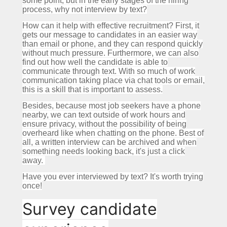
some point, but in the early stages of the hiring
process, why not interview by text?
How can it help with effective recruitment?
First, it
gets our message to candidates in an easier way
than email or phone, and they can respond quickly
without much pressure.
Furthermore, we can also
find out how well the candidate is able to
communicate through text.
With so much of work
communication taking place via chat tools or email,
this is a skill that is important to assess.
Besides, because most job seekers have a phone
nearby, we can text outside of work hours and
ensure privacy, without the possibility of being
overheard like when chatting on the phone.
Best of
all, a written interview can be archived and when
something needs looking back, it's just a click
away.
Have you ever interviewed by text?
It's worth trying
once!
Survey candidate