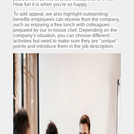
How fun it is when you're so happy.
To add appeal, we also highlight outstanding
benefits employees can receive from the company,
such as enjoying a free lunch with colleagues
prepared by our in-house chef.
Depending on the
company's situation, you can choose different
activities but need to make sure they are "unique"
points and introduce them in the job description.