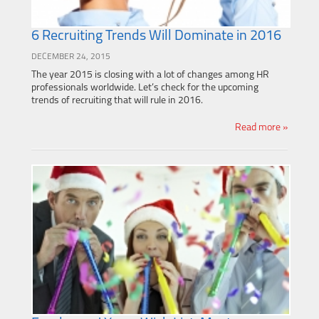
6 Recruiting Trends Will Dominate in 2016
DECEMBER 24, 2015
The year 2015 is closing with a lot of changes among HR
professionals worldwide. Let’s check for the upcoming
trends of recruiting that will rule in 2016.
Read more »