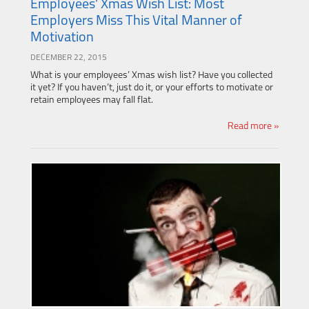
Employees' Xmas Wish List: Most
Employers Miss This Vital Manner of
Motivation
DECEMBER 22, 2015
What is your employees’ Xmas wish list? Have you collected
it yet? If you haven’t, just do it, or your efforts to motivate or
retain employees may fall flat.
Read more »