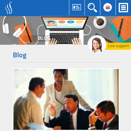
BLOG
Live support
Blog