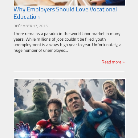
Why Employers Should Love Vocational
Education
DECEMBER 17, 2015
There remains a paradox in the world labor market in many
years. While millions of jobs couldn't be filled, youth
unemployment is always high year to year. Unfortunately, a
huge number of unemployed...
Read more »