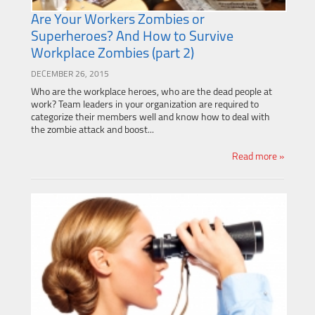
Are Your Workers Zombies or
Superheroes? And How to Survive
Workplace Zombies (part 2)
DECEMBER 26, 2015
Who are the workplace heroes, who are the dead people at
work? Team leaders in your organization are required to
categorize their members well and know how to deal with
the zombie attack and boost...
Read more »