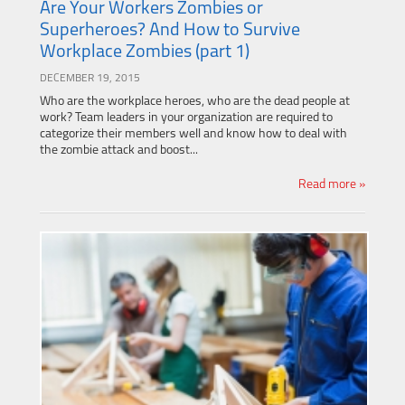
Are Your Workers Zombies or
Superheroes? And How to Survive
Workplace Zombies (part 1)
DECEMBER 19, 2015
Who are the workplace heroes, who are the dead people at
work? Team leaders in your organization are required to
categorize their members well and know how to deal with
the zombie attack and boost...
Read more »