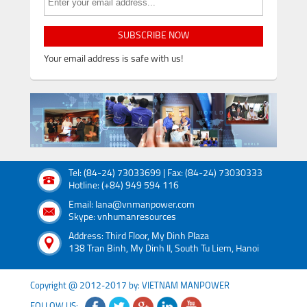
SUBSCRIBE NOW
Your email address is safe with us!
Tel: (84-24) 73033699 | Fax: (84-24) 73030333
Hotline: (+84) 949 594 116
Email: lana@vnmanpower.com
Skype: vnhumanresources
Address: Third Floor, My Dinh Plaza
138 Tran Binh, My Dinh II, South Tu Liem, Hanoi
Copyright @ 2012-2017 by: VIETNAM MANPOWER
FOLLOW US: