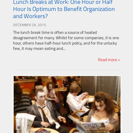
Lunch Breaks at Work: One Hour or Half
Hour Is Optimum to Benefit Organization
and Workers?
DECEMBER 29, 2015
The lunch break time is often a source of heated
disagreement for many. Whilst for some companies, it is one
hour, others have half-hour lunch policy, and for the unlucky
few, it may mean eating and...
Read more »