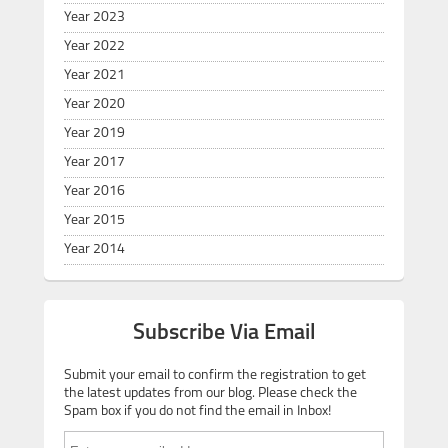
Year 2023
Year 2022
Year 2021
Year 2020
Year 2019
Year 2017
Year 2016
Year 2015
Year 2014
Subscribe Via Email
Submit your email to confirm the registration to get
the latest updates from our blog. Please check the
Spam box if you do not find the email in Inbox!