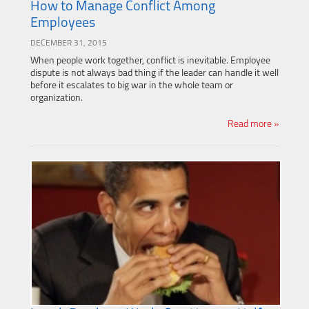
How to Manage Conflict Among
Employees
DECEMBER 31, 2015
When people work together, conflict is inevitable. Employee
dispute is not always bad thing if the leader can handle it well
before it escalates to big war in the whole team or
organization.
Read more »