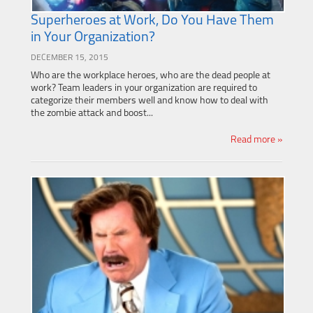
Superheroes at Work, Do You Have Them
in Your Organization?
DECEMBER 15, 2015
Who are the workplace heroes, who are the dead people at
work? Team leaders in your organization are required to
categorize their members well and know how to deal with
the zombie attack and boost...
Read more »