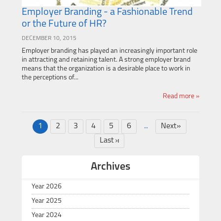
Employer Branding - a Fashionable Trend
or the Future of HR?
DECEMBER 10, 2015
Employer branding has played an increasingly important role
in attracting and retaining talent. A strong employer brand
means that the organization is a desirable place to work in
the perceptions of...
Read more »
..
1
2
3
4
5
6
Next»
Last
Archives
Year 2026
Year 2025
Year 2024