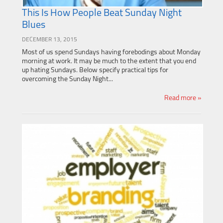
This Is How People Beat Sunday Night
Blues
DECEMBER 13, 2015
Most of us spend Sundays having forebodings about Monday
morning at work. It may be much to the extent that you end
up hating Sundays. Below specify practical tips for
overcoming the Sunday Night...
Read more »