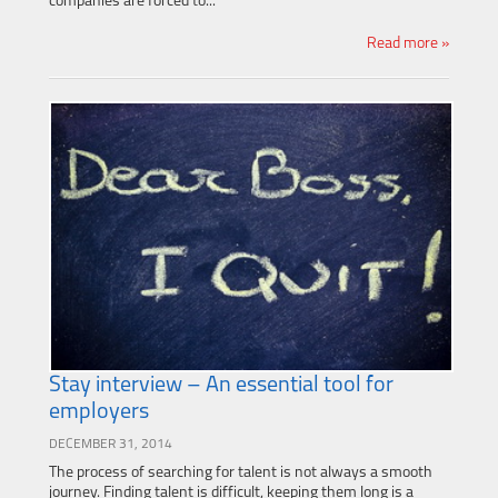
companies are forced to...
Read more »
Stay interview – An essential tool for
employers
DECEMBER 31, 2014
The process of searching for talent is not always a smooth
journey. Finding talent is difficult, keeping them long is a