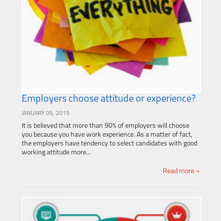
Employers choose attitude or experience?
JANUARY 05, 2015
It is believed that more than 90% of employers will choose
you because you have work experience. As a matter of fact,
the employers have tendency to select candidates with good
working attitude more...
Read more »