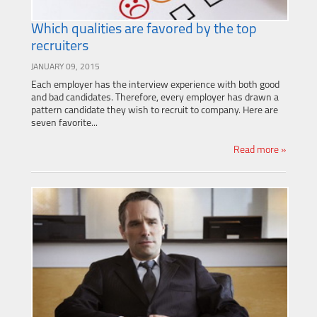
Which qualities are favored by the top
recruiters
JANUARY 09, 2015
Each employer has the interview experience with both good
and bad candidates. Therefore, every employer has drawn a
pattern candidate they wish to recruit to company. Here are
seven favorite...
Read more »