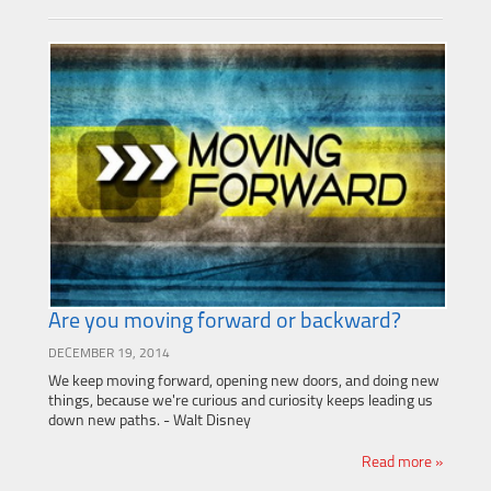
Are you moving forward or backward?
DECEMBER 19, 2014
We keep moving forward, opening new doors, and doing new
things, because we're curious and curiosity keeps leading us
down new paths. - Walt Disney
Read more »