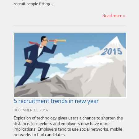
recruit people fitting...
Read more »
5 recruitment trends in new year
DECEMBER 24, 2014
Explosion of technology gives users a chance to shorten the
distance. Job seekers and employers now have more
implications. Employers tend to use social networks, mobile
networks to find candidates.