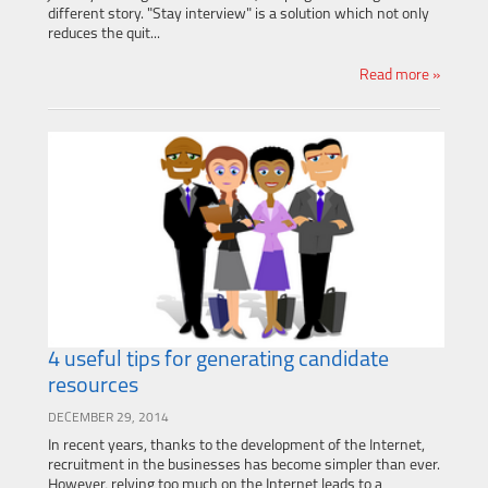
different story. "Stay interview" is a solution which not only
reduces the quit...
Read more »
4 useful tips for generating candidate
resources
DECEMBER 29, 2014
In recent years, thanks to the development of the Internet,
recruitment in the businesses has become simpler than ever.
However, relying too much on the Internet leads to a