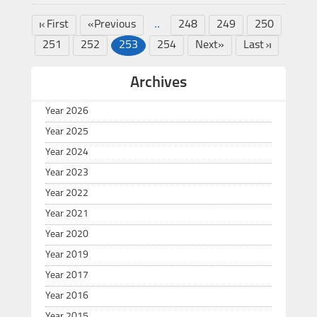
..
First
«Previous
248
249
250
251
252
253
254
Next»
Last
Archives
Year 2026
Year 2025
Year 2024
Year 2023
Year 2022
Year 2021
Year 2020
Year 2019
Year 2017
Year 2016
Year 2015