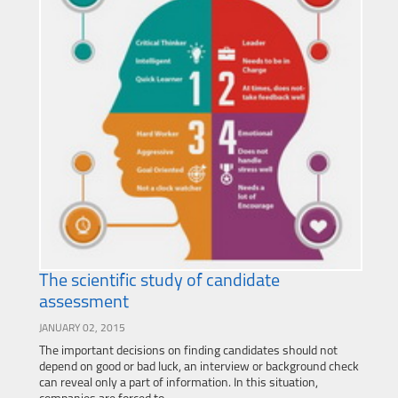
The scientific study of candidate
assessment
JANUARY 02, 2015
The important decisions on finding candidates should not
depend on good or bad luck, an interview or background check
can reveal only a part of information. In this situation,