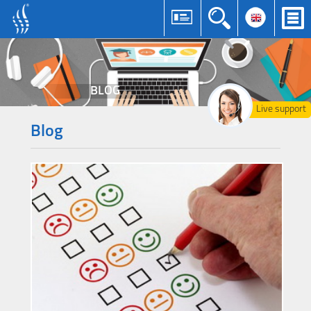
BLOG
Live support
Blog