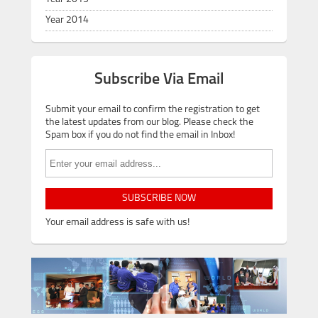
Year 2014
Subscribe Via Email
Submit your email to confirm the registration to get
the latest updates from our blog. Please check the
Spam box if you do not find the email in Inbox!
SUBSCRIBE NOW
Your email address is safe with us!