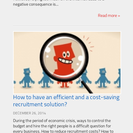
negative consequence is...
Read more »
How to have an efficient and a cost-saving
recruitment solution?
DECEMBER 26, 2014
During the period of economic crisis, ways to control the
budget and hire the right people is a difficult question for
every business. How to reduce recruitment costs? How to