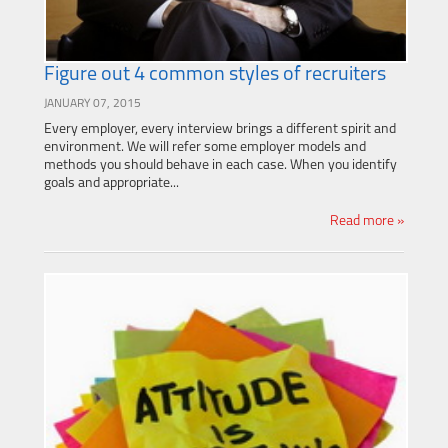
Figure out 4 common styles of recruiters
JANUARY 07, 2015
Every employer, every interview brings a different spirit and
environment. We will refer some employer models and
methods you should behave in each case. When you identify
goals and appropriate...
Read more »