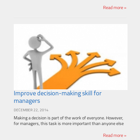
Read more »
Improve decision-making skill for
managers
DECEMBER 22, 2014
Making a decision is part of the work of everyone. However,
for managers, this task is more important than anyone else
Read more »