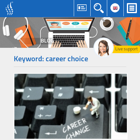
BLOG
Live support
Keyword: career choice