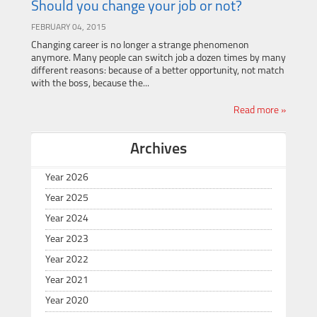
Should you change your job or not?
FEBRUARY 04, 2015
Changing career is no longer a strange phenomenon
anymore. Many people can switch job a dozen times by many
different reasons: because of a better opportunity, not match
with the boss, because the...
Read more »
Archives
Year 2026
Year 2025
Year 2024
Year 2023
Year 2022
Year 2021
Year 2020