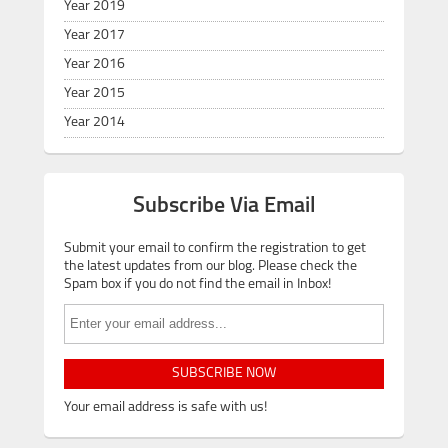
Year 2019
Year 2017
Year 2016
Year 2015
Year 2014
Subscribe Via Email
Submit your email to confirm the registration to get
the latest updates from our blog. Please check the
Spam box if you do not find the email in Inbox!
SUBSCRIBE NOW
Your email address is safe with us!