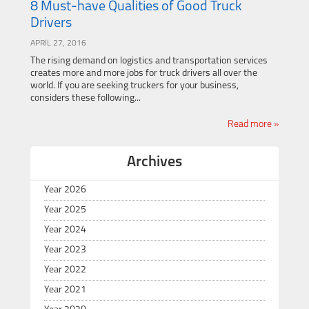
8 Must-have Qualities of Good Truck
Drivers
APRIL 27, 2016
The rising demand on logistics and transportation services
creates more and more jobs for truck drivers all over the
world. If you are seeking truckers for your business,
considers these following...
Read more »
Archives
Year 2026
Year 2025
Year 2024
Year 2023
Year 2022
Year 2021