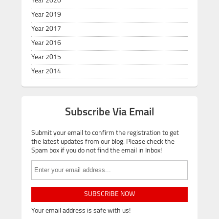
Year 2020
Year 2019
Year 2017
Year 2016
Year 2015
Year 2014
Subscribe Via Email
Submit your email to confirm the registration to get
the latest updates from our blog. Please check the
Spam box if you do not find the email in Inbox!
SUBSCRIBE NOW
Your email address is safe with us!