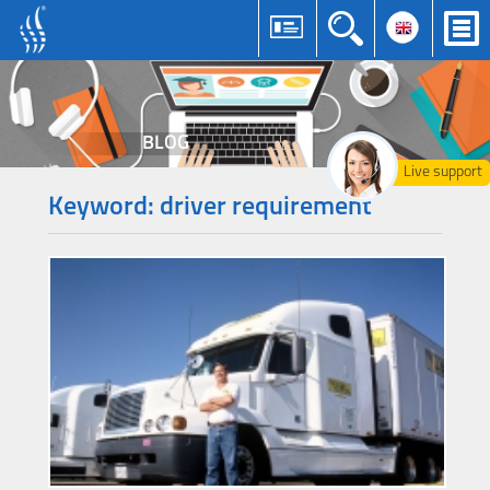
BLOG
Live support
Keyword: driver requirement