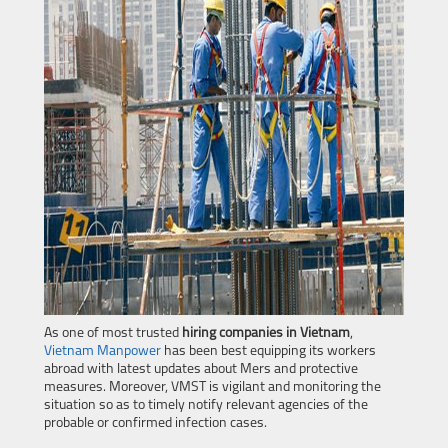
As one of most trusted
hiring companies in Vietnam
,
Vietnam Manpower
has been best equipping its workers
abroad with latest updates about Mers and protective
measures. Moreover, VMST is vigilant and monitoring the
situation so as to timely notify relevant agencies of the
probable or confirmed infection cases.