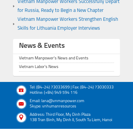
Vietnam Manpower Workers Successfully Depart
for Russia, Ready to Begin a New Chapter
Vietnam Manpower Workers Strengthen English
Skills for Lithuania Employer Interviews
News & Events
Vietnam Manpower's News and Events
Vietnam Labor's News
Tel: (84-24) 73033699 | Fax: (84-24) 73030333
Hotline: (+84) 949 594 116
Email: lana@vnmanpower.com
Skype: vnhumanresources
Address: Third Floor, My Dinh Plaza
138 Tran Binh, My Dinh II, South Tu Liem, Hanoi