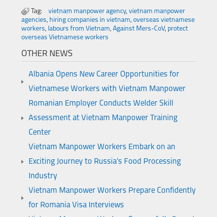
Tag:
vietnam manpower agency
,
vietnam manpower
agencies
,
hiring companies in vietnam
,
overseas vietnamese
workers
,
labours from Vietnam
,
Against Mers-CoV
,
protect
overseas Vietnamese workers
OTHER NEWS
Albania Opens New Career Opportunities for
Vietnamese Workers with Vietnam Manpower
Romanian Employer Conducts Welder Skill
Assessment at Vietnam Manpower Training
Center
Vietnam Manpower Workers Embark on an
Exciting Journey to Russia's Food Processing
Industry
Vietnam Manpower Workers Prepare Confidently
for Romania Visa Interviews