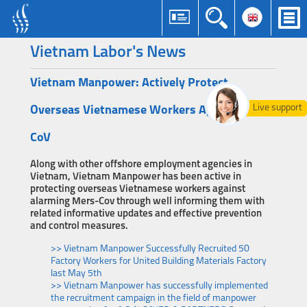
Vietnam Labor's News
Vietnam Manpower: Actively Protect
Live support
Overseas Vietnamese Workers Against Mers-
CoV
Along with other offshore employment agencies in
Vietnam, Vietnam Manpower has been active in
protecting overseas Vietnamese workers against
alarming Mers-Cov through well informing them with
related informative updates and effective prevention
and control measures.
>> Vietnam Manpower Successfully Recruited 50
Factory Workers for United Building Materials Factory
last May 5th
>> Vietnam Manpower has successfully implemented
the recruitment campaign in the field of manpower