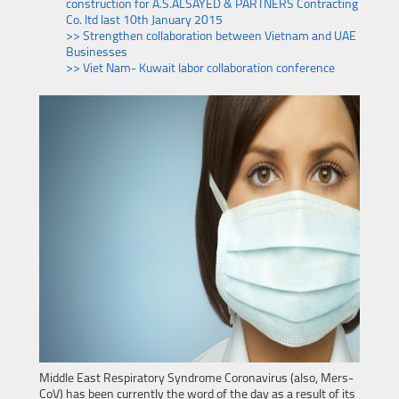
construction for A.S.ALSAYED & PARTNERS Contracting
Co. ltd last 10th January 2015
>> Strengthen collaboration between Vietnam and UAE
Businesses
>> Viet Nam- Kuwait labor collaboration conference
Middle East Respiratory Syndrome Coronavirus (also, Mers-
CoV) has been currently the word of the day as a result of its