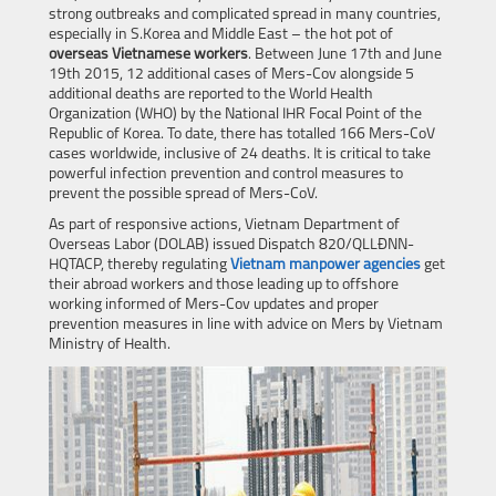
strong outbreaks and complicated spread in many countries,
especially in S.Korea and Middle East – the hot pot of
overseas Vietnamese workers
. Between June 17th and June
19th 2015, 12 additional cases of Mers-Cov alongside 5
additional deaths are reported to the World Health
Organization (WHO) by the National IHR Focal Point of the
Republic of Korea. To date, there has totalled 166 Mers-CoV
cases worldwide, inclusive of 24 deaths. It is critical to take
powerful infection prevention and control measures to
prevent the possible spread of Mers-CoV.
As part of responsive actions, Vietnam Department of
Overseas Labor (DOLAB) issued Dispatch 820/QLLĐNN-
HQTACP, thereby regulating
Vietnam manpower agencies
get
their abroad workers and those leading up to offshore
working informed of Mers-Cov updates and proper
prevention measures in line with advice on Mers by Vietnam
Ministry of Health.