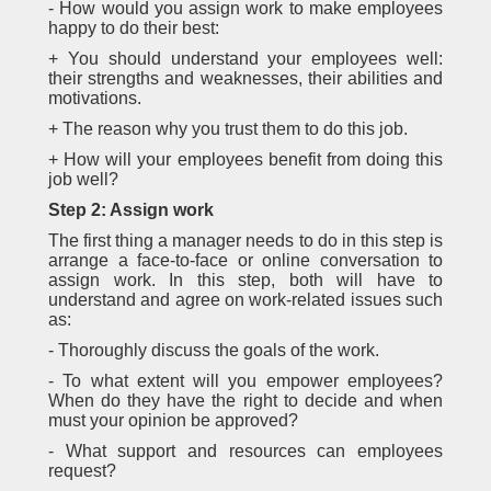
- How would you assign work to make employees
happy to do their best:
+ You should understand your employees well:
their strengths and weaknesses, their abilities and
motivations.
+ The reason why you trust them to do this job.
+ How will your employees benefit from doing this
job well?
Step 2: Assign work
The first thing a manager needs to do in this step is
arrange a face-to-face or online conversation to
assign work. In this step, both will have to
understand and agree on work-related issues such
as:
- Thoroughly discuss the goals of the work.
- To what extent will you empower employees?
When do they have the right to decide and when
must your opinion be approved?
- What support and resources can employees
request?