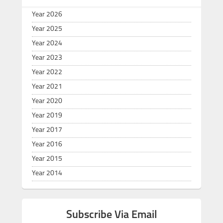
Year 2026
Year 2025
Year 2024
Year 2023
Year 2022
Year 2021
Year 2020
Year 2019
Year 2017
Year 2016
Year 2015
Year 2014
Subscribe Via Email