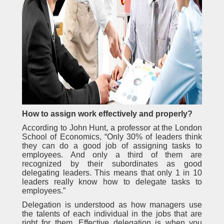
How to assign work effectively and properly?
According to John Hunt, a professor at the London
School of Economics, “Only 30% of leaders think
they can do a good job of assigning tasks to
employees. And only a third of them are
recognized by their subordinates as good
delegating leaders. This means that only 1 in 10
leaders really know how to delegate tasks to
employees.”
Delegation is understood as how managers use
the talents of each individual in the jobs that are
right for them. Effective delegation is when you