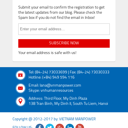
Submit your email to confirm the registration to get
the latest updates from our blog. Please check the
Spam box if you do not find the email in Inbox!
SUBSCRIBE NOW
Your email address is safe with us!
Tel: (84-24) 73033699 | Fax: (84-24) 73030333
Hotline: (+84) 949 594 116
Email: lana@vnmanpower.com
Skype: vnhumanresources
Address: Third Floor, My Dinh Plaza
138 Tran Binh, My Dinh II, South Tu Liem, Hanoi
Copyright @ 2012-2017 by: VIETNAM MANPOWER
FOLLOW US: