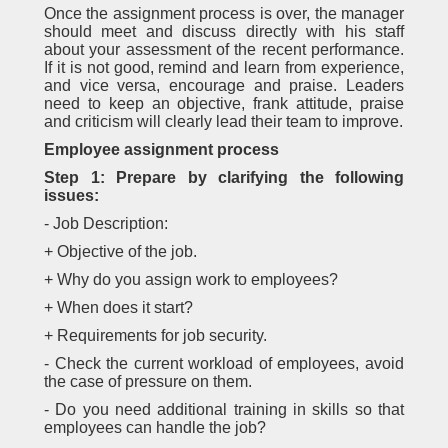
Once the assignment process is over, the manager
should meet and discuss directly with his staff
about your assessment of the recent performance.
If it is not good, remind and learn from experience,
and vice versa, encourage and praise. Leaders
need to keep an objective, frank attitude, praise
and criticism will clearly lead their team to improve.
Employee assignment process
Step 1: Prepare by clarifying the following
issues:
- Job Description:
+ Objective of the job.
+ Why do you assign work to employees?
+ When does it start?
+ Requirements for job security.
- Check the current workload of employees, avoid
the case of pressure on them.
- Do you need additional training in skills so that
employees can handle the job?