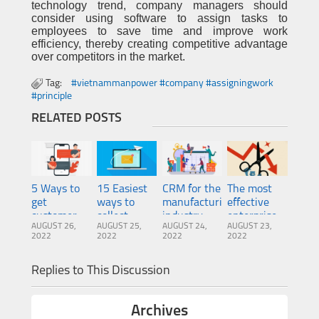
technology trend, company managers should
consider using software to assign tasks to
employees to save time and improve work
efficiency, thereby creating competitive advantage
over competitors in the market.
Tag:
#vietnammanpower #company #assigningwork
#principle
RELATED POSTS
5 Ways to
15 Easiest
CRM for the
The most
get
ways to
manufacturing
effective
customer
collect
industry:
enterprise
AUGUST 26,
AUGUST 25,
AUGUST 24,
AUGUST 23,
information
customer
Top 5
risk
2022
2022
2022
2022
from
emails 2022
benefits for
management
Website,
companies
method
Replies to This Discussion
Facebook,
Phone
Archives