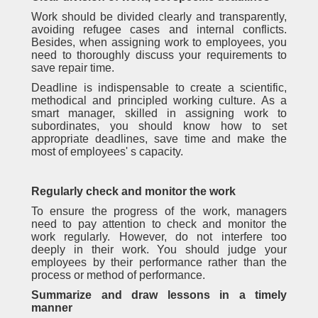
Work should be divided clearly and transparently,
avoiding refugee cases and internal conflicts.
Besides, when assigning work to employees, you
need to thoroughly discuss your requirements to
save repair time.
Deadline is indispensable to create a scientific,
methodical and principled working culture. As a
smart manager, skilled in assigning work to
subordinates, you should know how to set
appropriate deadlines, save time and make the
most of employees' s capacity.
Regularly check and monitor the work
To ensure the progress of the work, managers
need to pay attention to check and monitor the
work regularly. However, do not interfere too
deeply in their work. You should judge your
employees by their performance rather than the
process or method of performance.
Summarize and draw lessons in a timely
manner