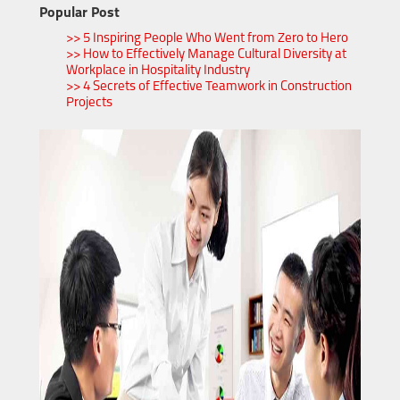
Popular Post
>> 5 Inspiring People Who Went from Zero to Hero
>> How to Effectively Manage Cultural Diversity at
Workplace in Hospitality Industry
>> 4 Secrets of Effective Teamwork in Construction
Projects