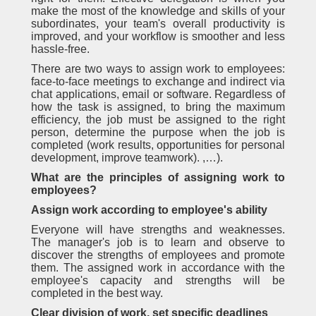
make the most of the knowledge and skills of your
subordinates, your team's overall productivity is
improved, and your workflow is smoother and less
hassle-free.
There are two ways to assign work to employees:
face-to-face meetings to exchange and indirect via
chat applications, email or software. Regardless of
how the task is assigned, to bring the maximum
efficiency, the job must be assigned to the right
person, determine the purpose when the job is
completed (work results, opportunities for personal
development, improve teamwork). ,…).
What are the principles of assigning work to
employees?
Assign work according to employee's ability
Everyone will have strengths and weaknesses.
The manager's job is to learn and observe to
discover the strengths of employees and promote
them. The assigned work in accordance with the
employee's capacity and strengths will be
completed in the best way.
Clear division of work, set specific deadlines