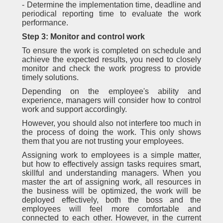
- Determine the implementation time, deadline and
periodical reporting time to evaluate the work
performance.
Step 3: Monitor and control work
To ensure the work is completed on schedule and
achieve the expected results, you need to closely
monitor and check the work progress to provide
timely solutions.
Depending on the employee's ability and
experience, managers will consider how to control
work and support accordingly.
However, you should also not interfere too much in
the process of doing the work. This only shows
them that you are not trusting your employees.
Assigning work to employees is a simple matter,
but how to effectively assign tasks requires smart,
skillful and understanding managers. When you
master the art of assigning work, all resources in
the business will be optimized, the work will be
deployed effectively, both the boss and the
employees will feel more comfortable and
connected to each other. However, in the current