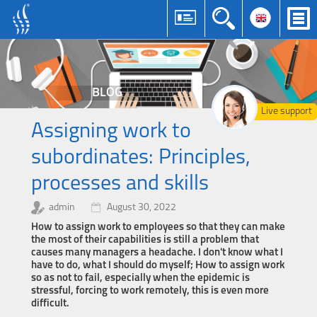
BLOG
Live support
Assigning work to
subordinates: Principles,
processes and skills
admin
August 30, 2022
How to assign work to employees so that they can make
the most of their capabilities is still a problem that
causes many managers a headache. I don't know what I
have to do, what I should do myself; How to assign work
so as not to fail, especially when the epidemic is
stressful, forcing to work remotely, this is even more
difficult.