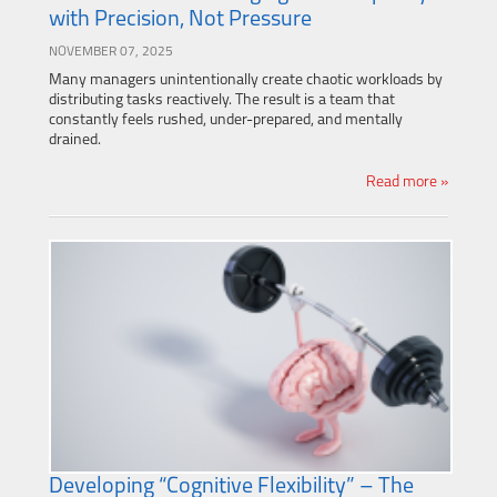
with Precision, Not Pressure
NOVEMBER 07, 2025
Many managers unintentionally create chaotic workloads by
distributing tasks reactively. The result is a team that
constantly feels rushed, under-prepared, and mentally
drained.
Read more »
Developing “Cognitive Flexibility” – The