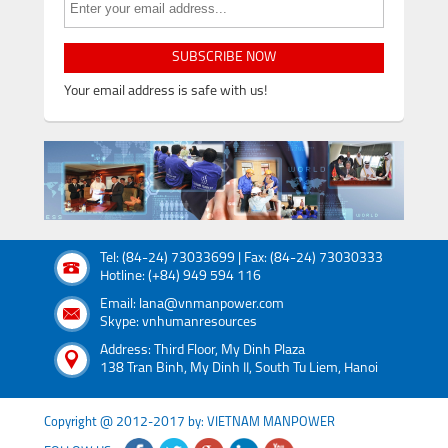
SUBSCRIBE NOW
Your email address is safe with us!
Tel: (84-24) 73033699 | Fax: (84-24) 73030333
Hotline: (+84) 949 594 116
Email: lana@vnmanpower.com
Skype: vnhumanresources
Address: Third Floor, My Dinh Plaza
138 Tran Binh, My Dinh II, South Tu Liem, Hanoi
Copyright @ 2012-2017 by: VIETNAM MANPOWER