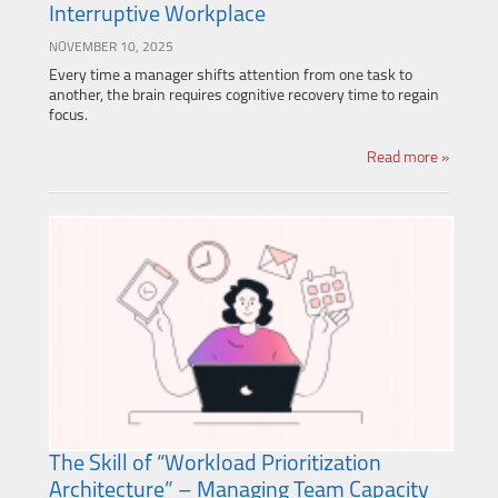
Interruptive Workplace
NOVEMBER 10, 2025
Every time a manager shifts attention from one task to
another, the brain requires cognitive recovery time to regain
focus.
Read more »
The Skill of “Workload Prioritization
Architecture” – Managing Team Capacity