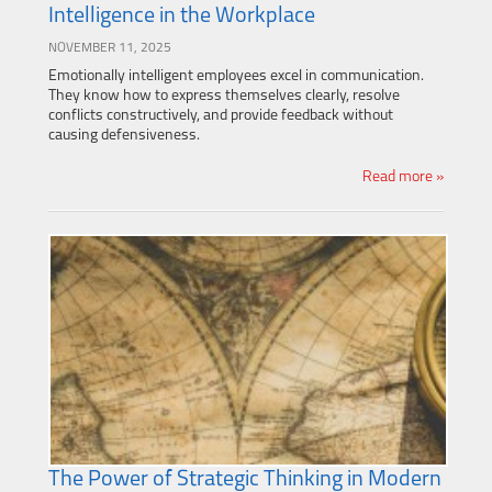
Intelligence in the Workplace
NOVEMBER 11, 2025
Emotionally intelligent employees excel in communication.
They know how to express themselves clearly, resolve
conflicts constructively, and provide feedback without
causing defensiveness.
Read more »
The Power of Strategic Thinking in Modern