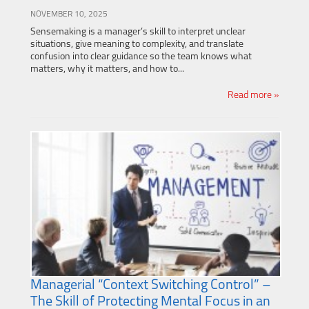
NOVEMBER 10, 2025
Sensemaking is a manager’s skill to interpret unclear
situations, give meaning to complexity, and translate
confusion into clear guidance so the team knows what
matters, why it matters, and how to...
Read more »
Managerial “Context Switching Control” –
The Skill of Protecting Mental Focus in an