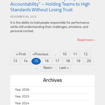
Accountability” – Holding Teams to High
Standards Without Losing Trust
NOVEMBER 06, 2025
It is the ability to hold people responsible for performance
while still understanding their challenges, emotions, and
personal context.
Read more »
..
First
«Previous
10
11
12
13
14
15
16
17
18
19
20
..
Next»
Last
Archives
Year 2026
Year 2025
Year 2024