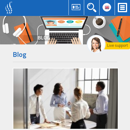
BLOG
Live support
Blog