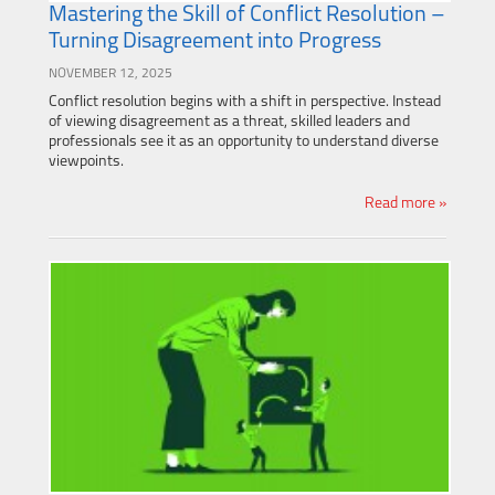
Mastering the Skill of Conflict Resolution –
Turning Disagreement into Progress
NOVEMBER 12, 2025
Conflict resolution begins with a shift in perspective. Instead
of viewing disagreement as a threat, skilled leaders and
professionals see it as an opportunity to understand diverse
viewpoints.
Read more »