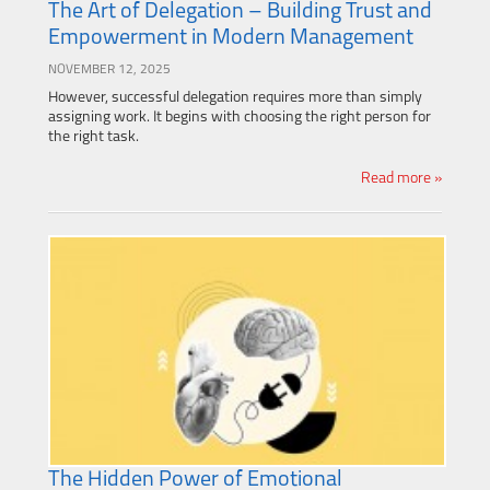
The Art of Delegation – Building Trust and
Empowerment in Modern Management
NOVEMBER 12, 2025
However, successful delegation requires more than simply
assigning work. It begins with choosing the right person for
the right task.
Read more »
The Hidden Power of Emotional