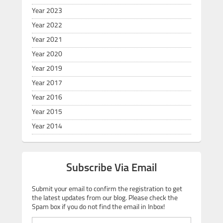
Year 2023
Year 2022
Year 2021
Year 2020
Year 2019
Year 2017
Year 2016
Year 2015
Year 2014
Subscribe Via Email
Submit your email to confirm the registration to get
the latest updates from our blog. Please check the
Spam box if you do not find the email in Inbox!