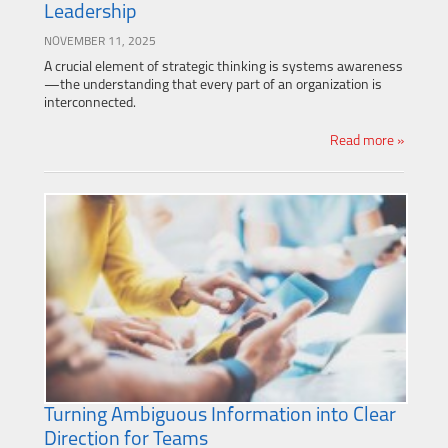
Leadership
NOVEMBER 11, 2025
A crucial element of strategic thinking is systems awareness
—the understanding that every part of an organization is
interconnected.
Read more »
Turning Ambiguous Information into Clear
Direction for Teams