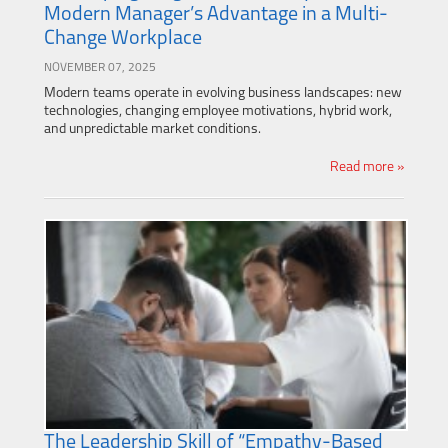
Modern Manager’s Advantage in a Multi-
Change Workplace
NOVEMBER 07, 2025
Modern teams operate in evolving business landscapes: new
technologies, changing employee motivations, hybrid work,
and unpredictable market conditions.
Read more »
The Leadership Skill of “Empathy-Based