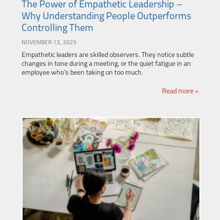
The Power of Empathetic Leadership –
Why Understanding People Outperforms
Controlling Them
NOVEMBER 13, 2025
Empathetic leaders are skilled observers. They notice subtle
changes in tone during a meeting, or the quiet fatigue in an
employee who’s been taking on too much.
Read more »