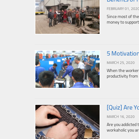
FEBRUARY 01, 202
Since most of the
money to support 
5 Motivatio
MARCH 25, 2020
When the workers 
productivity fro
[Quiz] Are Y
MARCH 16, 2020
Are you addicted 
workaholic you are