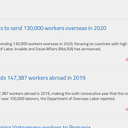
s to send 130,000 workers overseas in 2020
ending 130,000 workers overseas in 2020, focusing on countries with high 
of Labor, Invalids and Social Affairs (MoLISA) has announced.
R
ds 147,387 workers abroad in 2019
,387 workers abroad in 2019, making the sixth consecutive year that the c
 over 100,000 laborers, the Department of Overseas Labor reported.
R
 hiring Vietnamese workers to Romania