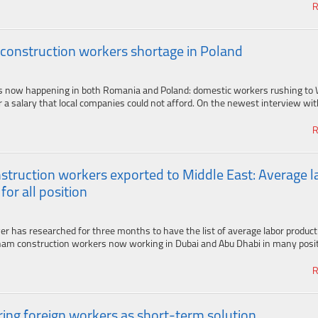
R
 construction workers shortage in Poland
s now happening in both Romania and Poland: domestic workers rushing to
 a salary that local companies could not afford. On the newest interview with
R
struction workers exported to Middle East: Average l
for all position
has researched for three months to have the list of average labor producti
am construction workers now working in Dubai and Abu Dhabi in many positi
R
ing foreign workers as short-term solution