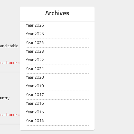
Archives
Year 2026
Year 2025
Year 2024
and stable
Year 2023
Year 2022
ead more »
Year 2021
Year 2020
Year 2019
Year 2017
ountry
Year 2016
Year 2015
ead more »
Year 2014