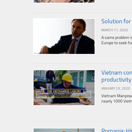
Solution for
MARCH 11, 2020
A same problem i
Europe to seek for
Vietnam con
productivity 
JANUARY 23, 2020
Vietnam Manpower 
nearly 1000 Vietn
Romania: Hir