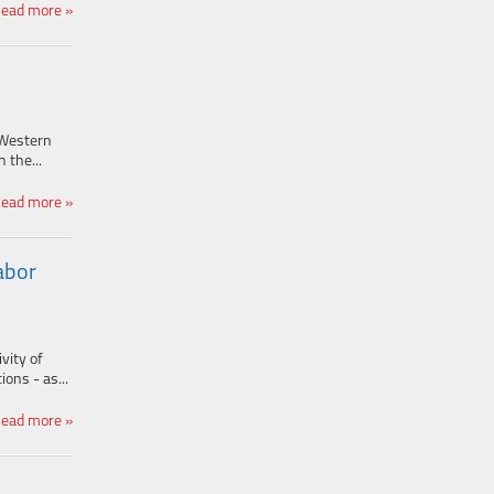
ead more »
 Western
 the...
ead more »
abor
vity of
ons - as...
ead more »