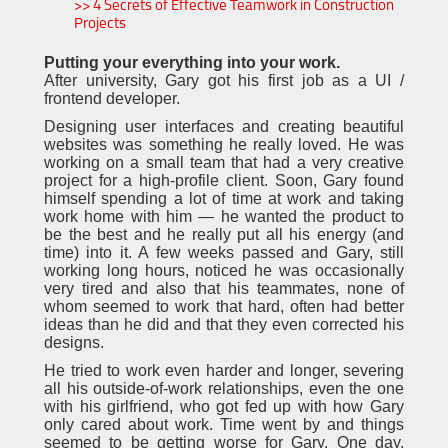
>> 4 Secrets of Effective Teamwork in Construction
Projects
Putting your everything into your work.
After university, Gary got his first job as a UI /
frontend developer.
Designing user interfaces and creating beautiful
websites was something he really loved. He was
working on a small team that had a very creative
project for a high-profile client. Soon, Gary found
himself spending a lot of time at work and taking
work home with him — he wanted the product to
be the best and he really put all his energy (and
time) into it. A few weeks passed and Gary, still
working long hours, noticed he was occasionally
very tired and also that his teammates, none of
whom seemed to work that hard, often had better
ideas than he did and that they even corrected his
designs.
He tried to work even harder and longer, severing
all his outside-of-work relationships, even the one
with his girlfriend, who got fed up with how Gary
only cared about work. Time went by and things
seemed to be getting worse for Gary. One day,