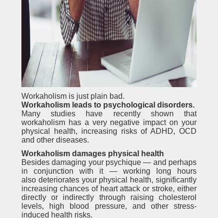
Workaholism is just plain bad.
Workaholism leads to psychological disorders.
Many studies have recently shown that
workaholism has a very negative impact on your
physical health, increasing risks of ADHD, OCD
and other diseases.
Workaholism damages physical health
Besides damaging your psychique — and perhaps
in conjunction with it — working long hours
also deteriorates your physical health, significantly
increasing chances of heart attack or stroke, either
directly or indirectly through raising cholesterol
levels, high blood pressure, and other stress-
induced health risks.