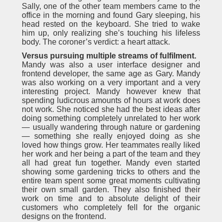
Sally, one of the other team members came to the
office in the morning and found Gary sleeping, his
head rested on the keyboard. She tried to wake
him up, only realizing she’s touching his lifeless
body. The coroner’s verdict: a heart attack.
Versus pursuing multiple streams of fulfilment.
Mandy was also a user interface designer and
frontend developer, the same age as Gary. Mandy
was also working on a very important and a very
interesting project. Mandy however knew that
spending ludicrous amounts of hours at work does
not work. She noticed she had the best ideas after
doing something completely unrelated to her work
— usually wandering through nature or gardening
— something she really enjoyed doing as she
loved how things grow. Her teammates really liked
her work and her being a part of the team and they
all had great fun together. Mandy even started
showing some gardening tricks to others and the
entire team spent some great moments cultivating
their own small garden. They also finished their
work on time and to absolute delight of their
customers who completely fell for the organic
designs on the frontend.