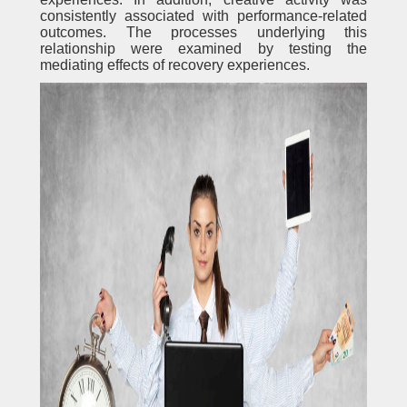
consistently associated with performance-related
outcomes. The processes underlying this
relationship were examined by testing the
mediating effects of recovery experiences.