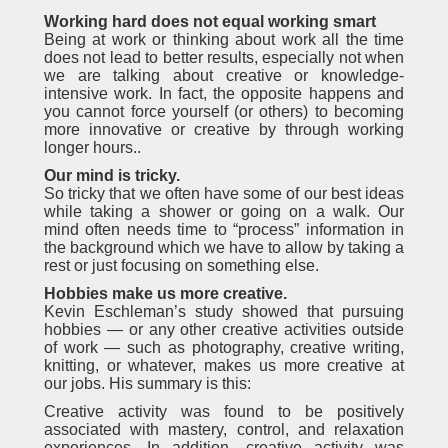
Working hard does not equal working smart
Being at work or thinking about work all the time
does not lead to better results, especially not when
we are talking about creative or knowledge-
intensive work. In fact, the opposite happens and
you cannot force yourself (or others) to becoming
more innovative or creative by through working
longer hours..
Our mind is tricky.
So tricky that we often have some of our best ideas
while taking a shower or going on a walk. Our
mind often needs time to “process” information in
the background which we have to allow by taking a
rest or just focusing on something else.
Hobbies make us more creative.
Kevin Eschleman’s study showed that pursuing
hobbies — or any other creative activities outside
of work — such as photography, creative writing,
knitting, or whatever, makes us more creative at
our jobs. His summary is this:
Creative activity was found to be positively
associated with mastery, control, and relaxation
experiences. In addition, creative activity was