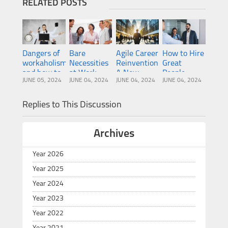
RELATED POSTS
Dangers of
Bare
Agile Career
How to Hire
workaholism
Necessities
Reinvention:
Great
and how to
at Work:
A New
People
JUNE 05, 2024
JUNE 04, 2024
JUNE 04, 2024
JUNE 04, 2024
overcome
Humor and
Paradigm
them
Happiness
for
Happiness?
Replies to This Discussion
Archives
Year 2026
Year 2025
Year 2024
Year 2023
Year 2022