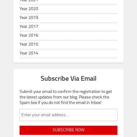
Year 2021
Year 2020
Year 2019
Year 2017
Year 2016
Year 2015
Year 2014
Subscribe Via Email
Submit your email to confirm the registration to get
the latest updates from our blog. Please check the
Spam box if you do not find the email in Inbox!
SUBSCRIBE NOW