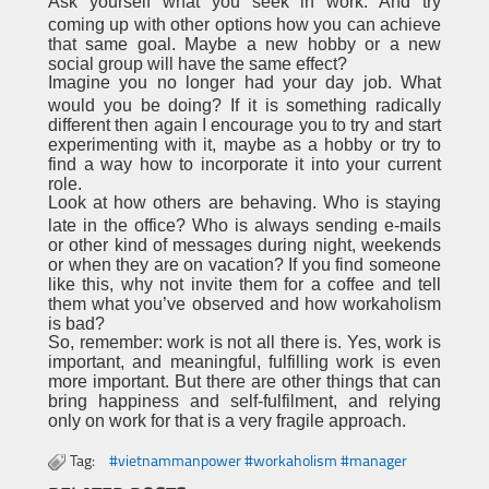
Ask yourself what you seek in work. And try
coming up with other options how you can achieve
that same goal. Maybe a new hobby or a new
social group will have the same effect?
Imagine you no longer had your day job. What
would you be doing? If it is something radically
different then again I encourage you to try and start
experimenting with it, maybe as a hobby or try to
find a way how to incorporate it into your current
role.
Look at how others are behaving. Who is staying
late in the office? Who is always sending e-mails
or other kind of messages during night, weekends
or when they are on vacation? If you find someone
like this, why not invite them for a coffee and tell
them what you’ve observed and how workaholism
is bad?
So, remember: work is not all there is. Yes, work is
important, and meaningful, fulfilling work is even
more important. But there are other things that can
bring happiness and self-fulfilment, and relying
only on work for that is a very fragile approach.
Tag:
#vietnammanpower #workaholism #manager