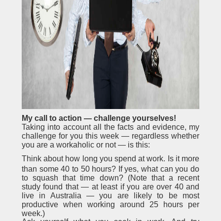
My call to action — challenge yourselves!
Taking into account all the facts and evidence, my
challenge for you this week — regardless whether
you are a workaholic or not — is this:
Think about how long you spend at work. Is it more
than some 40 to 50 hours? If yes, what can you do
to squash that time down? (Note that a recent
study found that — at least if you are over 40 and
live in Australia — you are likely to be most
productive when working around 25 hours per
week.)