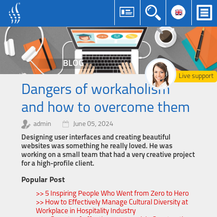
BLOG
Live support
Dangers of workaholism
and how to overcome them
admin
June 05, 2024
Designing user interfaces and creating beautiful
websites was something he really loved. He was
working on a small team that had a very creative project
for a high-profile client.
Popular Post
>> 5 Inspiring People Who Went from Zero to Hero
>> How to Effectively Manage Cultural Diversity at
Workplace in Hospitality Industry