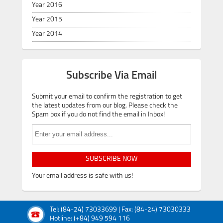
Year 2016
Year 2015
Year 2014
Subscribe Via Email
Submit your email to confirm the registration to get
the latest updates from our blog. Please check the
Spam box if you do not find the email in Inbox!
SUBSCRIBE NOW
Your email address is safe with us!
Tel: (84-24) 73033699 | Fax: (84-24) 73030333
Hotline: (+84) 949 594 116