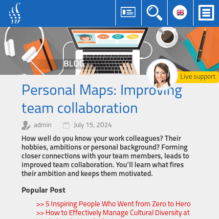
BLOG
Live support
Personal Maps: Improving
team collaboration
admin
July 15, 2024
How well do you know your work colleagues? Their
hobbies, ambitions or personal background? Forming
closer connections with your team members, leads to
improved team collaboration. You’ll learn what fires
their ambition and keeps them motivated.
Popular Post
>> 5 Inspiring People Who Went from Zero to Hero
>> How to Effectively Manage Cultural Diversity at