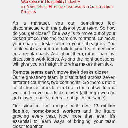
Workplace in Hospitality Industry
>> 4 Secrets of Effective Teamwork in Construction
Projects
As a manager, you can sometimes feel
disconnected with the pulse of your team. So how
do you get closer? One way is to move out of your
closed office, into the team environment. Or move
your chair or desk closer to your colleagues. You
could walk around and talk to your team members
on a regular basis. Ask about them, rather than just
discussing work topics. Asking the right questions,
will give you an insight into what makes them tick.
Remote teams can’t move their desks closer
Our eight-strong team is distributed across seven
different countries, two continents. So there’s not a
lot of chance for us to meet up in the real world and
we can’t move our desks closer (although we can
get closer to our screens – not quite the same)!
Our situation isn’t unique, with over
13 million
flexible, home-based workers
and the figure
growing every year. Now more than ever, it’s
essential to learn ways of bringing your team
closer together.