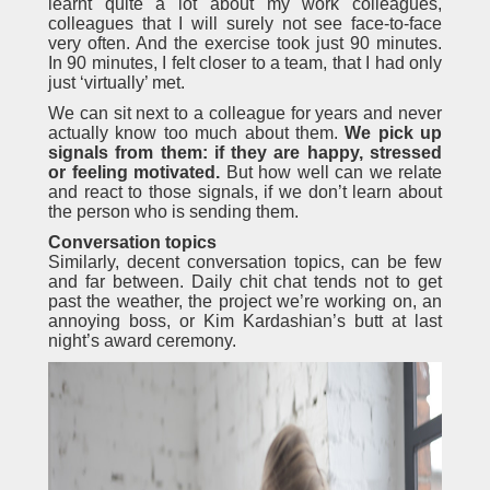
learnt quite a lot about my work colleagues,
colleagues that I will surely not see face-to-face
very often. And the exercise took just 90 minutes.
In 90 minutes, I felt closer to a team, that I had only
just ‘virtually’ met.
We can sit next to a colleague for years and never
actually know too much about them.
We pick up
signals from them:
if they are happy, stressed
or feeling motivated.
But how well can we relate
and react to those signals, if we don’t learn about
the person who is sending them.
Conversation topics
Similarly, decent conversation topics, can be few
and far between. Daily chit chat tends not to get
past the weather, the project we’re working on, an
annoying boss, or Kim Kardashian’s butt at last
night’s award ceremony.