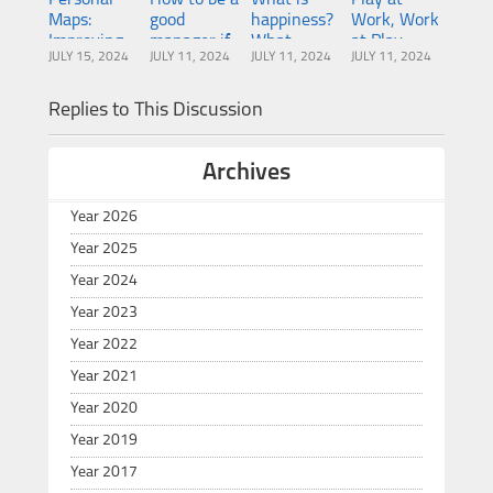
Maps:
good
happiness?
Work, Work
Improving
manager if
What
at Play
JULY 15, 2024
JULY 11, 2024
JULY 11, 2024
JULY 11, 2024
team
you’ve
makes
collaboration
never had
people
one
happy?
Replies to This Discussion
Archives
Year 2026
Year 2025
Year 2024
Year 2023
Year 2022
Year 2021
Year 2020
Year 2019
Year 2017