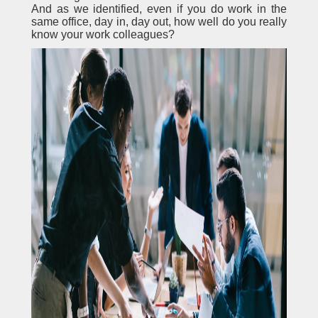
And as we identified, even if you do work in the
same office, day in, day out, how well do you really
know your work colleagues?