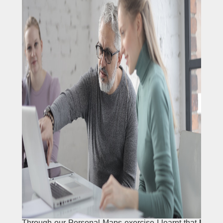
Through our Personal Maps exercise I learnt that
I