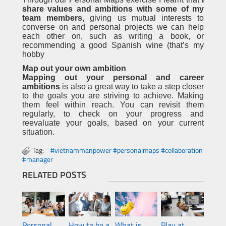
share values and ambitions with some of my
team members,
giving us mutual interests to
converse on and personal projects we can help
each other on, such as writing a book, or
recommending a good Spanish wine (that’s my
hobby
Map out your own ambition
Mapping out your personal and career
ambitions
is also a great way to take a step closer
to the goals you are striving to achieve. Making
them feel within reach. You can revisit them
regularly, to check on your progress and
reevaluate your goals, based on your current
situation.
Tag:
#vietnammanpower #personalmaps #collaboration
#manager
RELATED POSTS
Personal
How to be a
What is
Play at