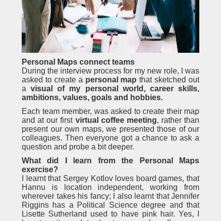
Personal Maps connect teams
During the interview process for my new role, I was
asked to create a
personal map
that sketched out
a
visual of my personal world, career skills,
ambitions, values, goals and hobbies.
Each team member, was asked to create their map
and at our first
virtual coffee meeting
, rather than
present our own maps, we presented those of our
colleagues. Then everyone got a chance to ask a
question and probe a bit deeper.
What did I learn from the Personal Maps
exercise?
I learnt that Sergey Kotlov loves board games, that
Hannu is location independent, working from
wherever takes his fancy; I also learnt that Jennifer
Riggins has a Political Science degree and that
Lisette Sutherland used to have pink hair. Yes, I