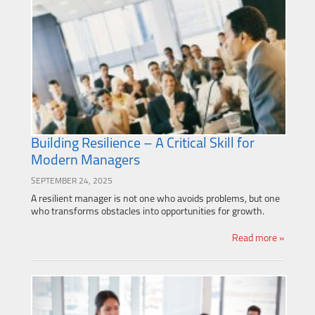
Building Resilience – A Critical Skill for
Modern Managers
SEPTEMBER 24, 2025
A resilient manager is not one who avoids problems, but one
who transforms obstacles into opportunities for growth.
Read more »