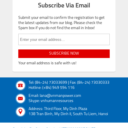
Subscribe Via Email
Submit your email to confirm the registration to get
the latest updates from our blog. Please check the
Spam box if you do not find the email in Inbox!
SUBSCRIBE NOW
Your email address is safe with us!
Tel: (84-24) 73033699 | Fax: (84-24) 73030333
Hotline: (+84) 949 594 116
Email: lana@vnmanpower.com
Skype: vnhumanresources
Address: Third Floor, My Dinh Plaza
138 Tran Binh, My Dinh II, South Tu Liem, Hanoi