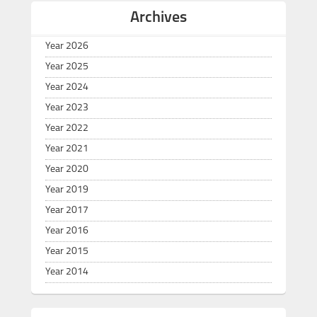
Archives
Year 2026
Year 2025
Year 2024
Year 2023
Year 2022
Year 2021
Year 2020
Year 2019
Year 2017
Year 2016
Year 2015
Year 2014