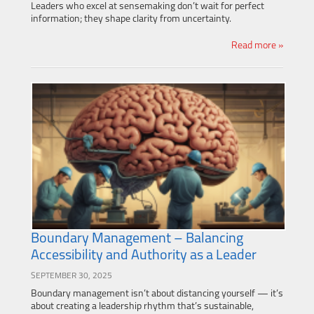
Leaders who excel at sensemaking don’t wait for perfect
information; they shape clarity from uncertainty.
Read more »
Boundary Management – Balancing
Accessibility and Authority as a Leader
SEPTEMBER 30, 2025
Boundary management isn’t about distancing yourself — it’s
about creating a leadership rhythm that’s sustainable,