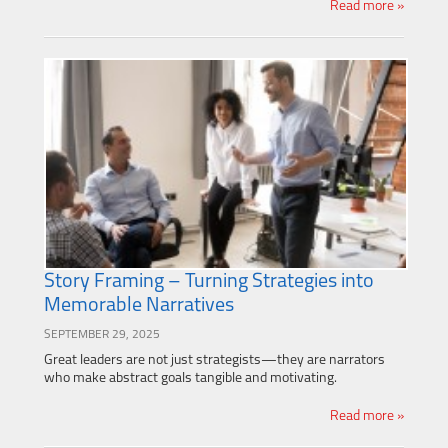
Read more »
Story Framing – Turning Strategies into
Memorable Narratives
SEPTEMBER 29, 2025
Great leaders are not just strategists—they are narrators
who make abstract goals tangible and motivating.
Read more »