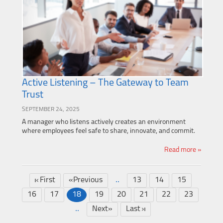
Active Listening – The Gateway to Team
Trust
SEPTEMBER 24, 2025
A manager who listens actively creates an environment
where employees feel safe to share, innovate, and commit.
Read more »
..
First
«Previous
13
14
15
16
17
18
19
20
21
22
23
..
Next»
Last