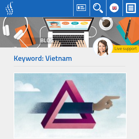
BLOG
Live support
Keyword: Vietnam