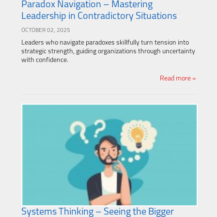
Paradox Navigation – Mastering
Leadership in Contradictory Situations
OCTOBER 02, 2025
Leaders who navigate paradoxes skillfully turn tension into
strategic strength, guiding organizations through uncertainty
with confidence.
Read more »
Systems Thinking – Seeing the Bigger