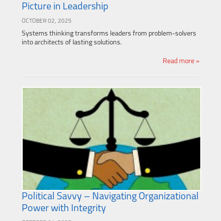
Picture in Leadership
OCTOBER 02, 2025
Systems thinking transforms leaders from problem-solvers
into architects of lasting solutions.
Read more »
Political Savvy – Navigating Organizational
Power with Integrity