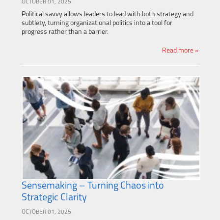
OCTOBER 01, 2025
Political savvy allows leaders to lead with both strategy and
subtlety, turning organizational politics into a tool for
progress rather than a barrier.
Read more »
Sensemaking – Turning Chaos into
Strategic Clarity
OCTOBER 01, 2025