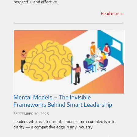
respectful, and effective.
Read more »
Mental Models – The Invisible
Frameworks Behind Smart Leadership
SEPTEMBER 30, 2025
Leaders who master mental models turn complexity into
clarity — a competitive edge in any industry.