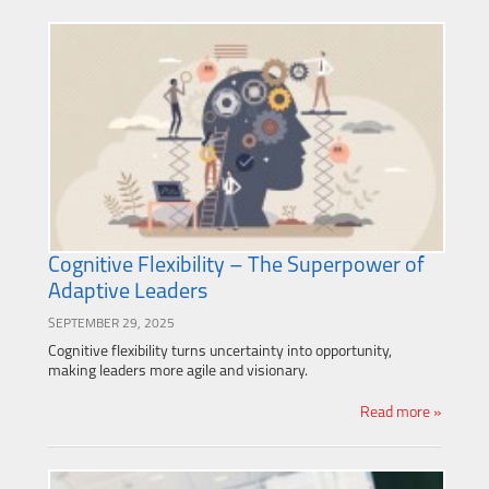
Cognitive Flexibility – The Superpower of
Adaptive Leaders
SEPTEMBER 29, 2025
Cognitive flexibility turns uncertainty into opportunity,
making leaders more agile and visionary.
Read more »