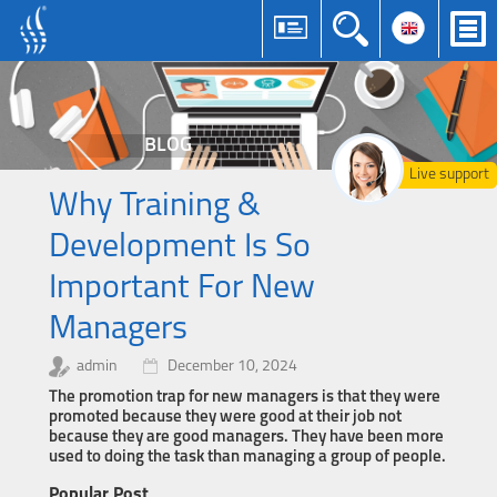
BLOG
Live support
Why Training &
Development Is So
Important For New
Managers
admin
December 10, 2024
The promotion trap for new managers is that they were
promoted because they were good at their job not
because they are good managers. They have been more
used to doing the task than managing a group of people.
Popular Post