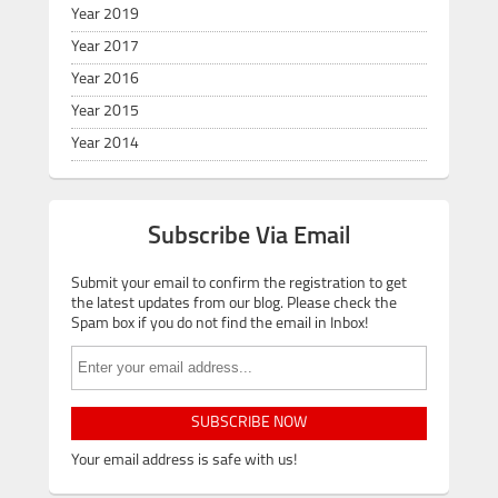
Year 2019
Year 2017
Year 2016
Year 2015
Year 2014
Subscribe Via Email
Submit your email to confirm the registration to get
the latest updates from our blog. Please check the
Spam box if you do not find the email in Inbox!
SUBSCRIBE NOW
Your email address is safe with us!