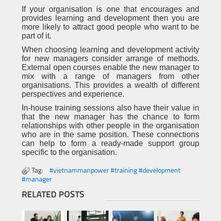
If your organisation is one that encourages and
provides learning and development then you are
more likely to attract good people who want to be
part of it.
When choosing learning and development activity
for new managers consider arrange of methods.
External open courses enable the new manager to
mix with a range of managers from other
organisations. This provides a wealth of different
perspectives and experience.
In-house training sessions also have their value in
that the new manager has the chance to form
relationships with other people in the organisation
who are in the same position. These connections
can help to form a ready-made support group
specific to the organisation.
Tag:
#vietnammanpower #training #development
#manager
RELATED POSTS