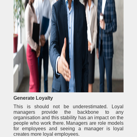
Generate Loyalty
This is should not be underestimated. Loyal
managers provide the backbone to any
organisation and this stability has an impact on the
people who work there. Managers are role models
for employees and seeing a manager is loyal
creates more loyal employees.