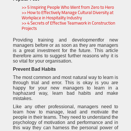
>> 5 Inspiring People Who Went from Zero to Hero
>> How to Effectively Manage Cultural Diversity at
Workplace in Hospitality Industry
>> 4 Secrets of Effective Teamwork in Construction
Projects
Providing training and developmentfor new
managers before or as soon as they are managers
is a great investment for the future. This article
therefore aims to suggest further reasons why it is
so vital for your organisation.
Prevent Bad Habits
The most common and most natural way to learn is
through trial and error. This is okay is you are
happy for your new managers to learn in a
haphazard way, learn bad habits and make
mistakes.
Like any other professional, managers need to
learn how to manage, lead and motivate the
people in their teams. They need to understand the
psychology of motivation and performance and in
this way they can harness the personal power of