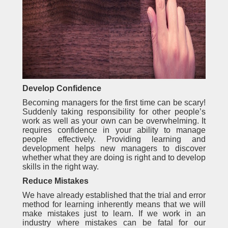
Develop Confidence
Becoming managers for the first time can be scary!
Suddenly taking responsibility for other people’s
work as well as your own can be overwhelming. It
requires confidence in your ability to manage
people effectively. Providing learning and
development helps new managers to discover
whether what they are doing is right and to develop
skills in the right way.
Reduce Mistakes
We have already established that the trial and error
method for learning inherently means that we will
make mistakes just to learn. If we work in an
industry where mistakes can be fatal for our