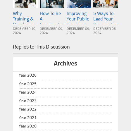
Why
How To Be
Improving
5 Ways To
Training &
A
Your Public
Lead Your
Development
Constructive
Speaking
Organisation
DECEMBER 10,
DECEMBER 09,
DECEMBER 09,
DECEMBER 06,
Is So
Manager
Ability To
To
2024
2024
2024
2024
Important
Become A
Greatness
For New
More
Replies to This Discussion
Managers
Successful
Manager
Archives
Year 2026
Year 2025
Year 2024
Year 2023
Year 2022
Year 2021
Year 2020