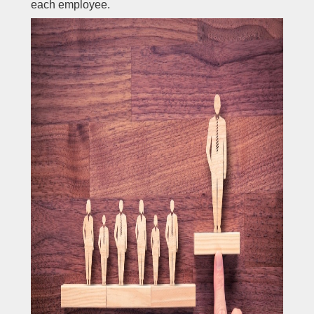
each employee.