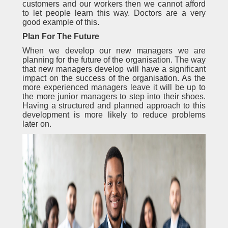
customers and our workers then we cannot afford
to let people learn this way. Doctors are a very
good example of this.
Plan For The Future
When we develop our new managers we are
planning for the future of the organisation. The way
that new managers develop will have a significant
impact on the success of the organisation. As the
more experienced managers leave it will be up to
the more junior managers to step into their shoes.
Having a structured and planned approach to this
development is more likely to reduce problems
later on.