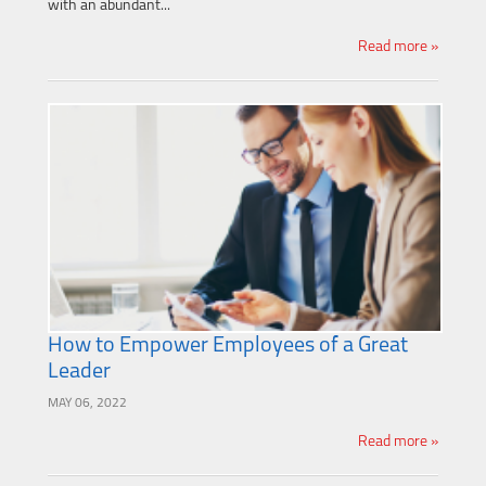
with an abundant...
Read more »
How to Empower Employees of a Great
Leader
MAY 06, 2022
Read more »