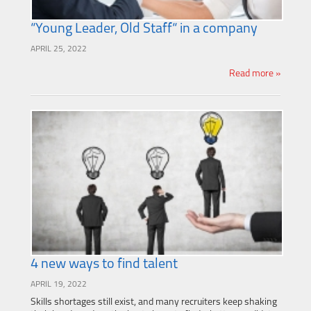
“Young Leader, Old Staff“ in a company
APRIL 25, 2022
Read more »
4 new ways to find talent
APRIL 19, 2022
Skills shortages still exist, and many recruiters keep shaking