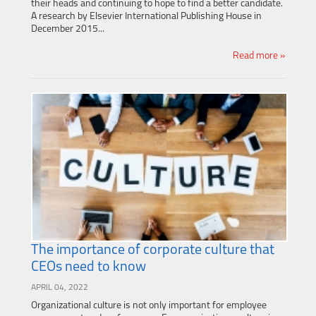
their heads and continuing to hope to find a better candidate.
A research by Elsevier International Publishing House in
December 2015...
Read more »
The importance of corporate culture that
CEOs need to know
APRIL 04, 2022
Organizational culture is not only important for employee