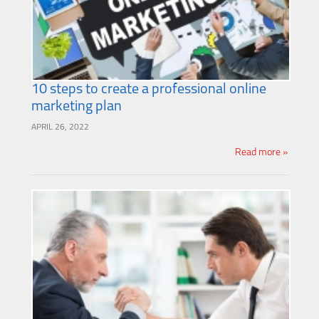
10 steps to create a professional online
marketing plan
APRIL 26, 2022
Read more »