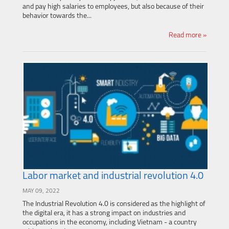
and pay high salaries to employees, but also because of their
behavior towards the...
Read more »
Labor market and industrial revolution 4.0
MAY 09, 2022
The Industrial Revolution 4.0 is considered as the highlight of
the digital era, it has a strong impact on industries and
occupations in the economy, including Vietnam - a country