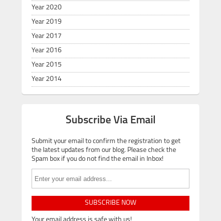
Year 2020
Year 2019
Year 2017
Year 2016
Year 2015
Year 2014
Subscribe Via Email
Submit your email to confirm the registration to get
the latest updates from our blog. Please check the
Spam box if you do not find the email in Inbox!
SUBSCRIBE NOW
Your email address is safe with us!