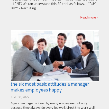
- LENT". We can understand this 3B trick as follows. _ "BUY -
BUY" - Recruiting...
Read more »
the six most basic attitudes a manager
makes employees happy
JUNE 08, 2022
A good manager is loved by many employees not only
because they always do every job well, direct the work well