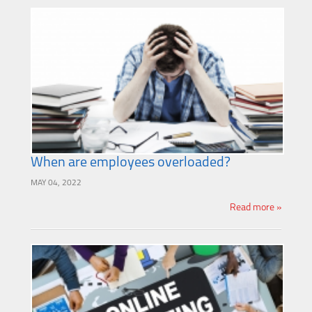
When are employees overloaded?
MAY 04, 2022
Read more »