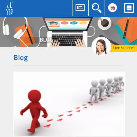
BLOG
Live support
Blog