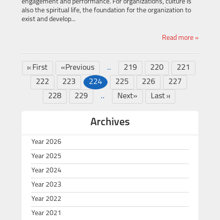
engagement and performance. For organizations, culture is
also the spiritual life, the foundation for the organization to
exist and develop...
Read more »
..
First
«Previous
219
220
221
222
223
224
225
226
227
..
228
229
Next»
Last
Archives
Year 2026
Year 2025
Year 2024
Year 2023
Year 2022
Year 2021