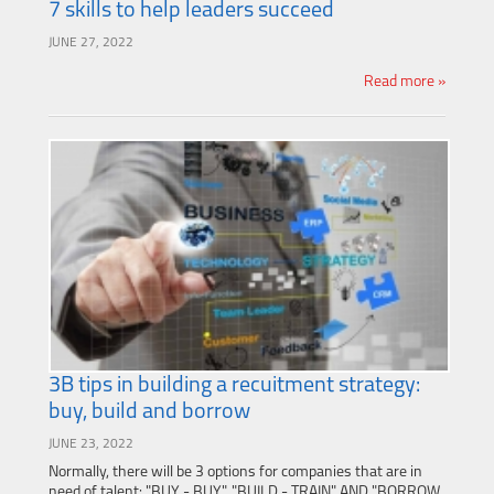
7 skills to help leaders succeed
JUNE 27, 2022
Read more »
3B tips in building a recuitment strategy:
buy, build and borrow
JUNE 23, 2022
Normally, there will be 3 options for companies that are in
need of talent: "BUY - BUY", "BUILD - TRAIN" AND "BORROW